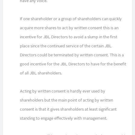
have any voice.
If one shareholder or a group of shareholders can quickly
acquire more shares to act by written consent this is an
incentive for JBL Directors to avoid a slump in the first
place since the continued service of the certain JBL
Directors could be terminated by written consent. This is a
good incentive for the JBL Directors to have for the benefit
of all JBL shareholders.
Acting by written consent is hardly ever used by
shareholders but the main point of acting by written
consent is that it gives shareholders at least significant
standing to engage effectively with management.