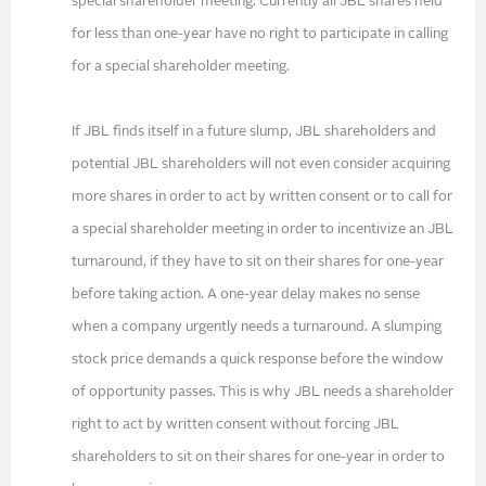
special shareholder meeting. Currently all JBL shares held
for less than one-year have no right to participate in calling
for a special shareholder meeting.
If JBL finds itself in a future slump, JBL shareholders and
potential JBL shareholders will not even consider acquiring
more shares in order to act by written consent or to call for
a special shareholder meeting in order to incentivize an JBL
turnaround, if they have to sit on their shares for one-year
before taking action. A one-year delay makes no sense
when a company urgently needs a turnaround. A slumping
stock price demands a quick response before the window
of opportunity passes. This is why JBL needs a shareholder
right to act by written consent without forcing JBL
shareholders to sit on their shares for one-year in order to