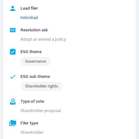
Lead filer
Individual
Resolution ask
Adopt or amend a policy
ESG theme
Governance
ESG sub-theme
Shareholder rights
Type of vote
Shareholder proposal
Filer type
Shareholder