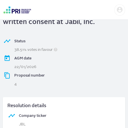
Skip
Us
to
Jabil, Inc.
| Shareholder right to act by
me
main
User
content
written consent at Jabil, Inc.
account
menu
Status
38.51% votes in favour
AGM date
22/01/2026
Proposal number
4
Resolution details
Company ticker
JBL