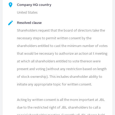
Company HQ country
United States
Resolved clause
Shareholders request that the board of directors take the
necessary steps to permit written consent by the
shareholders entitled to cast the minimum number of votes
that would be necessary to authorize an action at t meeting
at which all shareholders entitled to vote thereon were
present and voting (without any restriction based on length
of stock ownership). This includes shareholder ability to
initiate any appropriate topic for written consent.
Acting by written consent is all the more important at JBL
due to the restricted right of JBL shareholders to call a