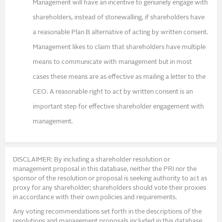
Management will have an incentive to genuinely engage with
shareholders, instead of stonewalling, if shareholders have
a reasonable Plan B alternative of acting by written consent.
Management likes to claim that shareholders have multiple
means to communicate with management but in most
cases these means are as effective as mailing a letter to the
CEO. A reasonable right to act by written consent is an
important step for effective shareholder engagement with
management.
DISCLAIMER: By including a shareholder resolution or
management proposal in this database, neither the PRI nor the
sponsor of the resolution or proposal is seeking authority to act as
proxy for any shareholder; shareholders should vote their proxies
in accordance with their own policies and requirements.
Any voting recommendations set forth in the descriptions of the
resolutions and management proposals included in this database