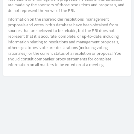
are made by the sponsors of those resolutions and proposals, and
do not represent the views of the PRI.
Information on the shareholder resolutions, management
proposals and votes in this database have been obtained from
sources that are believed to be reliable, but the PRI does not
represent that it is accurate, complete, or up-to-date, including
information relating to resolutions and management proposals,
other signatories’ vote pre-declarations (including voting
rationales), or the current status of a resolution or proposal. You
should consult companies’ proxy statements for complete
information on all matters to be voted on at a meeting.