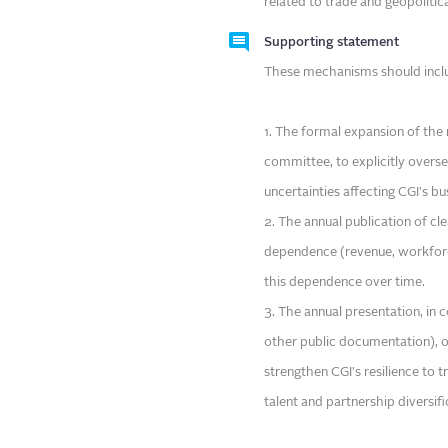
related to trade and geopolitical
Supporting statement
These mechanisms should inclu
1. The formal expansion of the 
committee, to explicitly overse
uncertainties affecting CGI's bu
2. The annual publication of c
dependence (revenue, workforce
this dependence over time.
3. The annual presentation, in
other public documentation), of
strengthen CGI's resilience to t
talent and partnership diversif