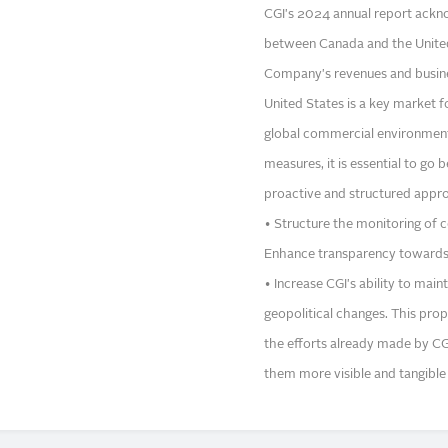
CGI's 2024 annual report acknow
between Canada and the United S
Company's revenues and busines
United States is a key market f
global commercial environment 
measures, it is essential to go
proactive and structured appro
• Structure the monitoring of c
Enhance transparency towards
• Increase CGI's ability to mai
geopolitical changes. This prop
the efforts already made by CG
them more visible and tangible