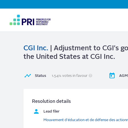
Top
Navigation
User
account
menu
CGI Inc.
| Adjustment to CGI's gov
the United States at CGI Inc.
Status
1.54% votes in favour
AGM 
Resolution details
Lead filer
Mouvement d'éducation et de défense des action