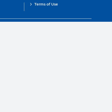
Terms of Use
obal Compact.