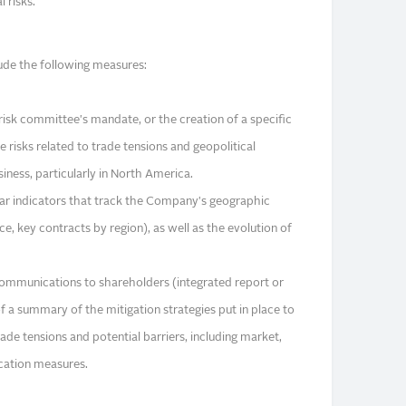
 risks.
de the following measures:
risk committee's mandate, or the creation of a specific
e risks related to trade tensions and geopolitical
siness, particularly in North America.
lear indicators that track the Company's geographic
, key contracts by region), as well as the evolution of
 communications to shareholders (integrated report or
 a summary of the mitigation strategies put in place to
rade tensions and potential barriers, including market,
ication measures.