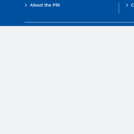
Footer
About the PRI
C
The PRI is a