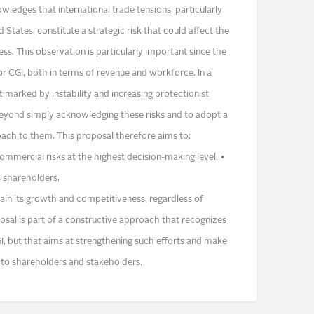
ledges that international trade tensions, particularly
tates, constitute a strategic risk that could affect the
s. This observation is particularly important since the
or CGI, both in terms of revenue and workforce. In a
marked by instability and increasing protectionist
 beyond simply acknowledging these risks and to adopt a
ach to them. This proposal therefore aims to:
ommercial risks at the highest decision-making level. •
 shareholders.
ntain its growth and competitiveness, regardless of
osal is part of a constructive approach that recognizes
I, but that aims at strengthening such efforts and make
 to shareholders and stakeholders.