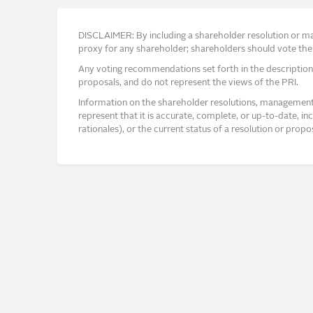
DISCLAIMER: By including a shareholder resolution or man
proxy for any shareholder; shareholders should vote thei
Any voting recommendations set forth in the description
proposals, and do not represent the views of the PRI.
Information on the shareholder resolutions, management 
represent that it is accurate, complete, or up-to-date, i
rationales), or the current status of a resolution or pro