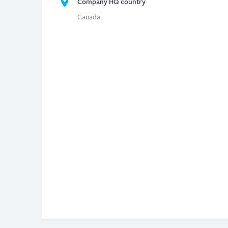
Company HQ country
Canada