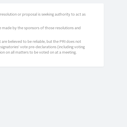
solution or proposal is seeking authority to act as
e made by the sponsors of those resolutions and
re believed to be reliable, but the PRI does not
signatories’ vote pre-declarations (including voting
on on all matters to be voted on at a meeting.