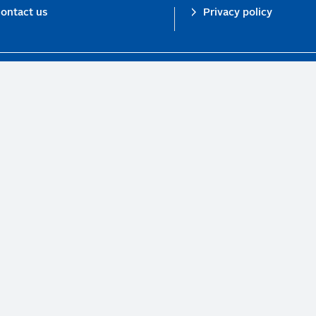
ontact us
Privacy policy
n investor initiative in partnership with UNEP Finance Initiative and UN Gl