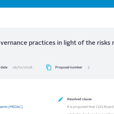
Skip
to
main
content
ernance practices in light of the risks 
date
28/01/2026
Proposal number
3
Resolved clause
naires (MÉDAC)
It is proposed that CGI's Boa