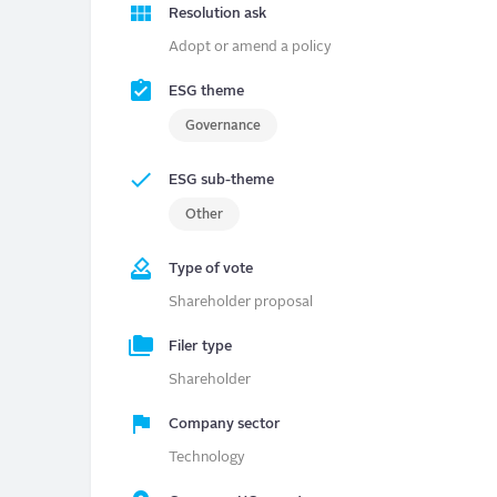
Resolution ask
Adopt or amend a policy
ESG theme
Governance
ESG sub-theme
Other
Type of vote
Shareholder proposal
Filer type
Shareholder
Company sector
Technology