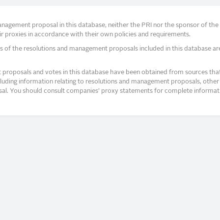
agement proposal in this database, neither the PRI nor the sponsor of the re
r proxies in accordance with their own policies and requirements.
s of the resolutions and management proposals included in this database ar
proposals and votes in this database have been obtained from sources that a
ncluding information relating to resolutions and management proposals, other 
posal. You should consult companies’ proxy statements for complete informati