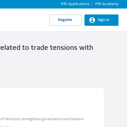
PRI Applications
PRI Academy
Register
Sign in
related to trade tensions with
rd of Directors strengthens governance mechanisms