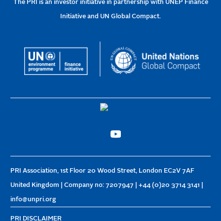
The PRI is an investor initiative in partnership with UNEP Finance
Initiative and UN Global Compact.
PRI Association, 1st Floor 20 Wood Street, London EC2V 7AF
United Kingdom | Company no: 7207947 | +44 (0)20 3714 3141 |
info@unpri.org
PRI DISCLAIMER