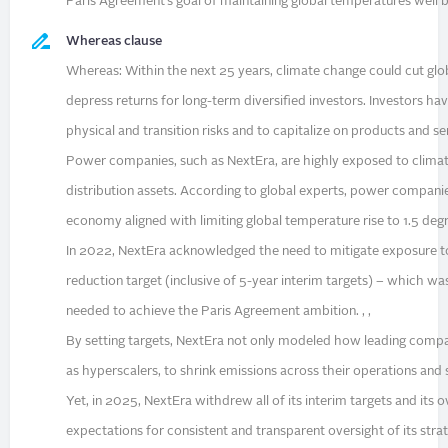
Paris Agreement’s goal of maintaining global temperatures well be
Whereas clause
Whereas: Within the next 25 years, climate change could cut gl
depress returns for long-term diversified investors. Investors hav
physical and transition risks and to capitalize on products and ser
Power companies, such as NextEra, are highly exposed to clima
distribution assets. According to global experts, power companies
economy aligned with limiting global temperature rise to 1.5 degre
In 2022, NextEra acknowledged the need to mitigate exposure to
reduction target (inclusive of 5-year interim targets) – which
needed to achieve the Paris Agreement ambition. , ,
By setting targets, NextEra not only modeled how leading compa
as hyperscalers, to shrink emissions across their operations and 
Yet, in 2025, NextEra withdrew all of its interim targets and its 
expectations for consistent and transparent oversight of its strate