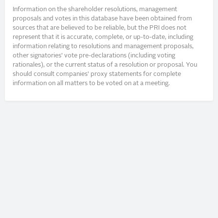
Information on the shareholder resolutions, management
proposals and votes in this database have been obtained from
sources that are believed to be reliable, but the PRI does not
represent that it is accurate, complete, or up-to-date, including
information relating to resolutions and management proposals,
other signatories’ vote pre-declarations (including voting
rationales), or the current status of a resolution or proposal. You
should consult companies’ proxy statements for complete
information on all matters to be voted on at a meeting.