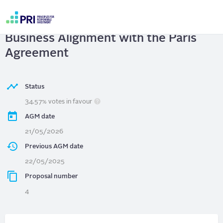
Skip
to
NextEra Energy, Inc.
| Report on
main
User
content
Business Alignment with the Paris
account
menu
Agreement
Status
34.57% votes in favour
AGM date
21/05/2026
Previous AGM date
22/05/2025
Proposal number
4