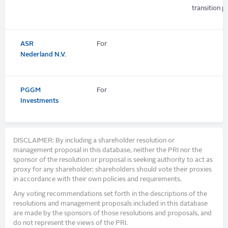
transition pl
ASR
For
Nederland N.V.
PGGM
For
Investments
DISCLAIMER: By including a shareholder resolution or
management proposal in this database, neither the PRI nor the
sponsor of the resolution or proposal is seeking authority to act as
proxy for any shareholder; shareholders should vote their proxies
in accordance with their own policies and requirements.
Any voting recommendations set forth in the descriptions of the
resolutions and management proposals included in this database
are made by the sponsors of those resolutions and proposals, and
do not represent the views of the PRI.