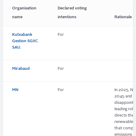
Organisation
Declared voting
name
intentions
Rationale
Kutxabank
For
Gestion SGIIC
SAU.
Mirabaud
For
MN
For
In 2025, Ne
2045 and its
disappointi
leading rol
directs the 
renewable p
that compan
emissions i