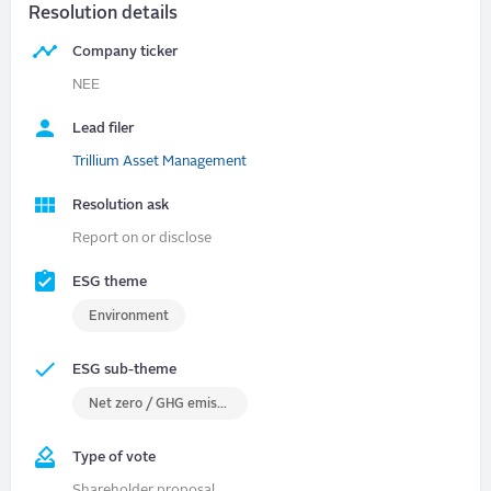
Resolution details
Company ticker
NEE
Lead filer
Trillium Asset Management
Resolution ask
Report on or disclose
ESG theme
Environment
ESG sub-theme
Net zero / GHG emissions
Type of vote
Shareholder proposal