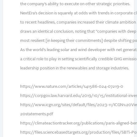
the company’s ability to execute on other strategic priorities.
NextEra’s decision is squarely at odds with trends in corporate 
to recent headlines, companies increased their climate ambition 
draws an identical conclusion, noting that “companies with deep 
most resilient [in keeping their commitments] despite shifting po
As the world’s leading solar and wind developer with net genera
a critical role to play in setting scientifically credible GHG emis
leadership position in the renewables and storage industries.
https://www.nature.com/articles/s41586-024-07219-0
https://corpgov.law.harvard.edu/2019/10/15/institutional-inve
https://www.icgn.org/sites/default/files/2023-11/ICGN%20
20statements.pdf
https://climateactiontracker.org/publications/paris-aligned-
https://files.sciencebasedtargets.org/production/files/SBT