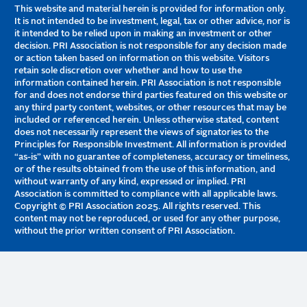
This website and material herein is provided for information only.
It is not intended to be investment, legal, tax or other advice, nor is
it intended to be relied upon in making an investment or other
decision. PRI Association is not responsible for any decision made
or action taken based on information on this website. Visitors
retain sole discretion over whether and how to use the
information contained herein. PRI Association is not responsible
for and does not endorse third parties featured on this website or
any third party content, websites, or other resources that may be
included or referenced herein. Unless otherwise stated, content
does not necessarily represent the views of signatories to the
Principles for Responsible Investment. All information is provided
“as-is” with no guarantee of completeness, accuracy or timeliness,
or of the results obtained from the use of this information, and
without warranty of any kind, expressed or implied. PRI
Association is committed to compliance with all applicable laws.
Copyright © PRI Association 2025. All rights reserved. This
content may not be reproduced, or used for any other purpose,
without the prior written consent of PRI Association.