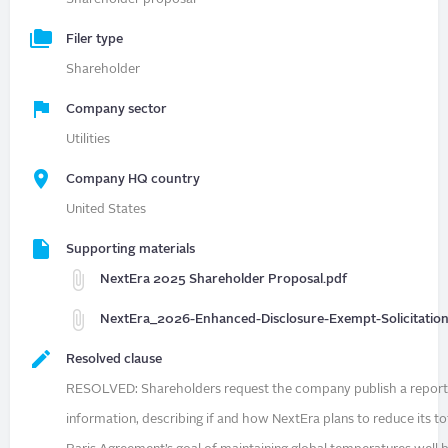
Filer type
Shareholder
Company sector
Utilities
Company HQ country
United States
Supporting materials
NextEra 2025 Shareholder Proposal.pdf
NextEra_2026-Enhanced-Disclosure-Exempt-Solicitatio
Resolved clause
RESOLVED: Shareholders request the company publish a report, at
information, describing if and how NextEra plans to reduce its to