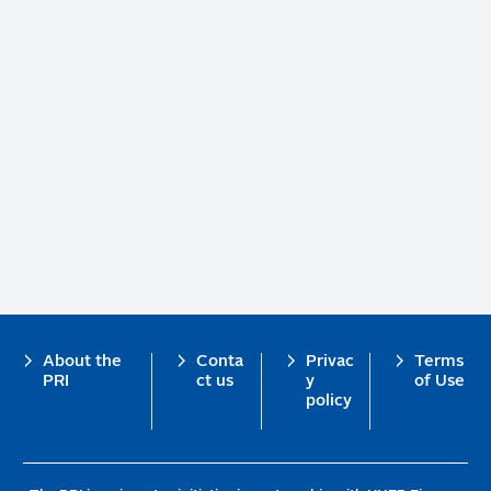
Footer
About the
Conta
Privac
Terms
PRI
ct us
y
of Use
policy