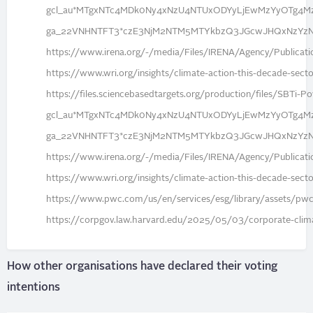
gcl_au*MTgxNTc4MDk0Ny4xNzU4NTUxODYyLjEwMzYyOTg4M
ga_22VNHNTFT3*czE3NjM2NTM5MTYkbzQ3JGcwJHQxNzYz
https://www.irena.org/-/media/Files/IRENA/Agency/Publica
https://www.wri.org/insights/climate-action-this-decade-secto
https://files.sciencebasedtargets.org/production/files/SBT
gcl_au*MTgxNTc4MDk0Ny4xNzU4NTUxODYyLjEwMzYyOTg4M
ga_22VNHNTFT3*czE3NjM2NTM5MTYkbzQ3JGcwJHQxNzYz
https://www.irena.org/-/media/Files/IRENA/Agency/Publica
https://www.wri.org/insights/climate-action-this-decade-secto
https://www.pwc.com/us/en/services/esg/library/assets/pwc-
https://corpgov.law.harvard.edu/2025/05/03/corporate-climat
How other organisations have declared their voting
intentions