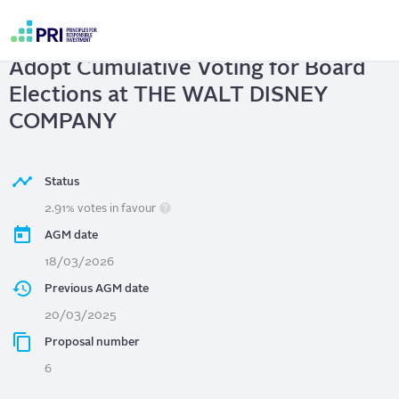
Skip
to
THE WALT DISNEY COMPANY
|
main
User
content
Adopt Cumulative Voting for Board
account
menu
Elections at THE WALT DISNEY
COMPANY
Status
2.91% votes in favour
AGM date
18/03/2026
Previous AGM date
20/03/2025
Proposal number
6