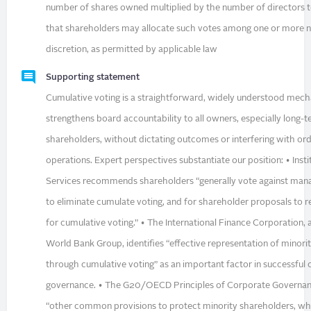
number of shares owned multiplied by the number of directors t
that shareholders may allocate such votes among one or more n
discretion, as permitted by applicable law
Supporting statement
Cumulative voting is a straightforward, widely understood mec
strengthens board accountability to all owners, especially long-
shareholders, without dictating outcomes or interfering with ord
operations. Expert perspectives substantiate our position: • Inst
Services recommends shareholders “generally vote against ma
to eliminate cumulate voting, and for shareholder proposals to r
for cumulative voting.” • The International Finance Corporation,
World Bank Group, identifies “effective representation of minori
through cumulative voting” as an important factor in successful
governance. • The G20/OECD Principles of Corporate Governanc
“other common provisions to protect minority shareholders, w