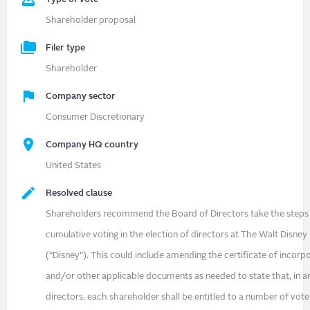
Shareholder proposal
Filer type
Shareholder
Company sector
Consumer Discretionary
Company HQ country
United States
Resolved clause
Shareholders recommend the Board of Directors take the steps
cumulative voting in the election of directors at The Walt Disn
(“Disney”). This could include amending the certificate of incorp
and/or other applicable documents as needed to state that, in an
directors, each shareholder shall be entitled to a number of vote