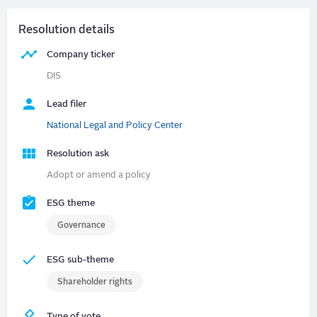
Resolution details
Company ticker
DIS
Lead filer
National Legal and Policy Center
Resolution ask
Adopt or amend a policy
ESG theme
Governance
ESG sub-theme
Shareholder rights
Type of vote