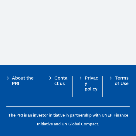
Footer
About the
Conta
Privac
Terms
PRI
ct us
y
of Use
policy
The PRI is an investor initiative in partnership with UNEP Finance
Initiative and UN Global Compact.