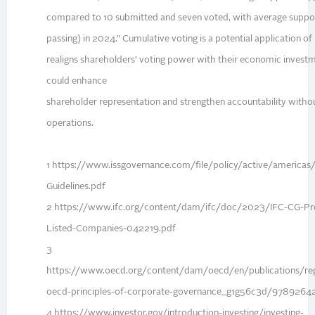
compared to 10 submitted and seven voted, with average supp
passing) in 2024.” Cumulative voting is a potential application o
realigns shareholders’ voting power with their economic invest
could enhance
shareholder representation and strengthen accountability withou
operations.
1 https://www.issgovernance.com/file/policy/active/americas
Guidelines.pdf
2 https://www.ifc.org/content/dam/ifc/doc/2023/IFC-CG-Pro
Listed-Companies-042219.pdf
3
https://www.oecd.org/content/dam/oecd/en/publications/re
oecd-principles-of-corporate-governance_g1g56c3d/9789264
4 https://www.investor.gov/introduction-investing/investing-