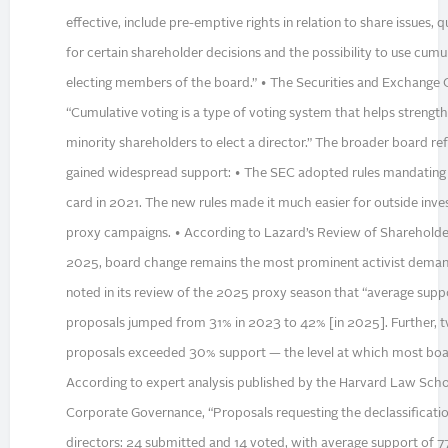
effective, include pre-emptive rights in relation to share issues, q
for certain shareholder decisions and the possibility to use cumul
electing members of the board.” • The Securities and Exchange
“Cumulative voting is a type of voting system that helps strengthe
minority shareholders to elect a director.” The broader board
gained widespread support: • The SEC adopted rules mandating 
card in 2021. The new rules made it much easier for outside inv
proxy campaigns. • According to Lazard’s Review of Shareholde
2025, board change remains the most prominent activist deman
noted in its review of the 2025 proxy season that “average supp
proposals jumped from 31% in 2023 to 42% [in 2025]. Further, t
proposals exceeded 30% support — the level at which most boar
According to expert analysis published by the Harvard Law Sch
Corporate Governance, “Proposals requesting the declassificati
directors: 24 submitted and 14 voted, with average support of 7