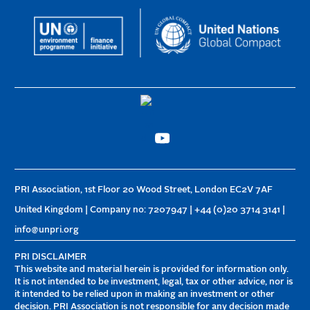
PRI Association, 1st Floor 20 Wood Street, London EC2V 7AF
United Kingdom | Company no: 7207947 | +44 (0)20 3714 3141 |
info@unpri.org
PRI DISCLAIMER
This website and material herein is provided for information only.
It is not intended to be investment, legal, tax or other advice, nor is
it intended to be relied upon in making an investment or other
decision. PRI Association is not responsible for any decision made