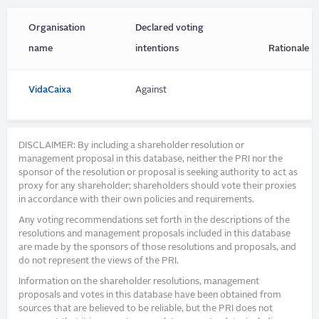
Organisation
Declared voting
name
intentions
Rationale
VidaCaixa
Against
DISCLAIMER: By including a shareholder resolution or
management proposal in this database, neither the PRI nor the
sponsor of the resolution or proposal is seeking authority to act as
proxy for any shareholder; shareholders should vote their proxies
in accordance with their own policies and requirements.
Any voting recommendations set forth in the descriptions of the
resolutions and management proposals included in this database
are made by the sponsors of those resolutions and proposals, and
do not represent the views of the PRI.
Information on the shareholder resolutions, management
proposals and votes in this database have been obtained from
sources that are believed to be reliable, but the PRI does not