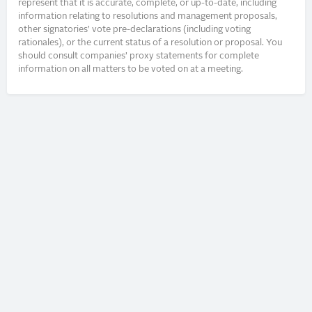
represent that it is accurate, complete, or up-to-date, including
information relating to resolutions and management proposals,
other signatories’ vote pre-declarations (including voting
rationales), or the current status of a resolution or proposal. You
should consult companies’ proxy statements for complete
information on all matters to be voted on at a meeting.