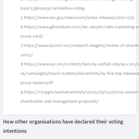
basics/glossary/cumulative-voting
5 https://www.sec.gov/newsroom/press-releases/2021-235
6 https://www.gibsondunn.com/sec-adopts-rules-mandating-use
proxy-card/
7 https://www.lazard.com/research-insights/review-of-shareho
2025/
8 https://www.ey.com/content/dam/ey-unified-site/ey-com/
us/campaigns/board-matters/documents/ey-five-top-takeaw
proxy-season.pdf
9 https://corpgov.law.harvard.edu/2025/07/22/proxy-season-h
shareholder-and-management-proposals/
How other organisations have declared their voting
intentions