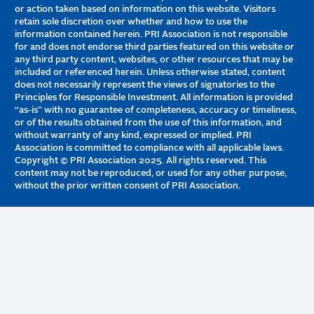
or action taken based on information on this website. Visitors
retain sole discretion over whether and how to use the
information contained herein. PRI Association is not responsible
for and does not endorse third parties featured on this website or
any third party content, websites, or other resources that may be
included or referenced herein. Unless otherwise stated, content
does not necessarily represent the views of signatories to the
Principles for Responsible Investment. All information is provided
“as-is” with no guarantee of completeness, accuracy or timeliness,
or of the results obtained from the use of this information, and
without warranty of any kind, expressed or implied. PRI
Association is committed to compliance with all applicable laws.
Copyright © PRI Association 2025. All rights reserved. This
content may not be reproduced, or used for any other purpose,
without the prior written consent of PRI Association.