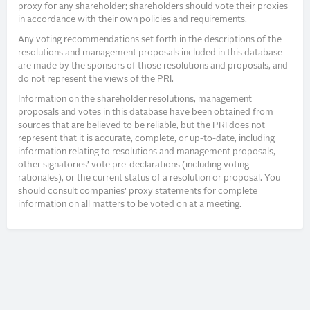
proxy for any shareholder; shareholders should vote their proxies
in accordance with their own policies and requirements.
Any voting recommendations set forth in the descriptions of the
resolutions and management proposals included in this database
are made by the sponsors of those resolutions and proposals, and
do not represent the views of the PRI.
Information on the shareholder resolutions, management
proposals and votes in this database have been obtained from
sources that are believed to be reliable, but the PRI does not
represent that it is accurate, complete, or up-to-date, including
information relating to resolutions and management proposals,
other signatories’ vote pre-declarations (including voting
rationales), or the current status of a resolution or proposal. You
should consult companies’ proxy statements for complete
information on all matters to be voted on at a meeting.