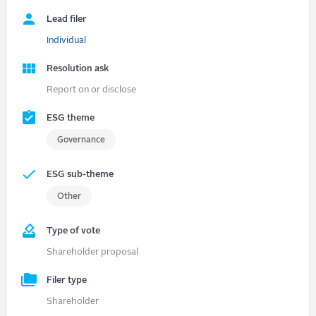
Lead filer
Individual
Resolution ask
Report on or disclose
ESG theme
Governance
ESG sub-theme
Other
Type of vote
Shareholder proposal
Filer type
Shareholder