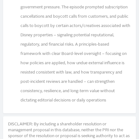
government pressure. The episode prompted subscription
cancellations and boycott calls from customers, and public
calls to boycott by certain actors/creatives associated with
Disney properties – signaling potential reputational,
regulatory, and financial risks. A principles-based
framework with clear Board-level oversight – focusing on
how policies are applied, how undue external influence is
resisted consistent with law, and how transparency and
post-incident reviews are handled – can strengthen
consistency, resilience, and long-term value without
dictating editorial decisions or daily operations
DISCLAIMER: By including a shareholder resolution or
management proposal in this database, neither the PRI nor the
sponsor of the resolution or proposal is seeking authority to act as