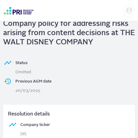
Skip
Us
to
THE WALT DISNEY COMPANY
|
me
main
User
content
Company policy for addressing risks
account
menu
arising from content decisions at THE
WALT DISNEY COMPANY
Status
Omitted
Previous AGM date
20/03/2025
Resolution details
Company ticker
DIS