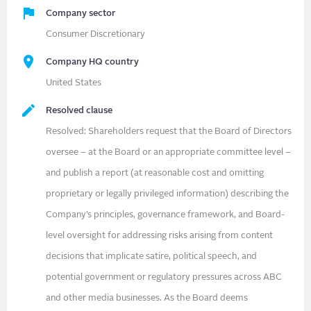
Company sector
Consumer Discretionary
Company HQ country
United States
Resolved clause
Resolved: Shareholders request that the Board of Directors
oversee – at the Board or an appropriate committee level –
and publish a report (at reasonable cost and omitting
proprietary or legally privileged information) describing the
Company’s principles, governance framework, and Board-
level oversight for addressing risks arising from content
decisions that implicate satire, political speech, and
potential government or regulatory pressures across ABC
and other media businesses. As the Board deems