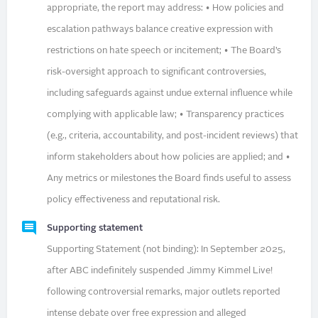
appropriate, the report may address: • How policies and
escalation pathways balance creative expression with
restrictions on hate speech or incitement; • The Board’s
risk-oversight approach to significant controversies,
including safeguards against undue external influence while
complying with applicable law; • Transparency practices
(e.g., criteria, accountability, and post-incident reviews) that
inform stakeholders about how policies are applied; and •
Any metrics or milestones the Board finds useful to assess
policy effectiveness and reputational risk.
Supporting statement
Supporting Statement (not binding): In September 2025,
after ABC indefinitely suspended Jimmy Kimmel Live!
following controversial remarks, major outlets reported
intense debate over free expression and alleged