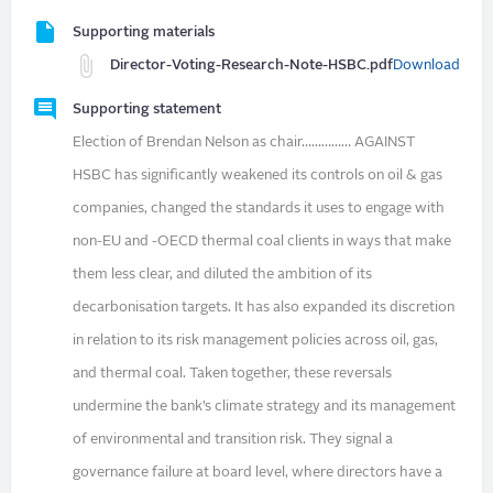
Supporting materials
Director-Voting-Research-Note-HSBC.pdf
Download
Supporting statement
Election of Brendan Nelson as chair…………… AGAINST
HSBC has significantly weakened its controls on oil & gas
companies, changed the standards it uses to engage with
non-EU and -OECD thermal coal clients in ways that make
them less clear, and diluted the ambition of its
decarbonisation targets. It has also expanded its discretion
in relation to its risk management policies across oil, gas,
and thermal coal. Taken together, these reversals
undermine the bank’s climate strategy and its management
of environmental and transition risk. They signal a
governance failure at board level, where directors have a