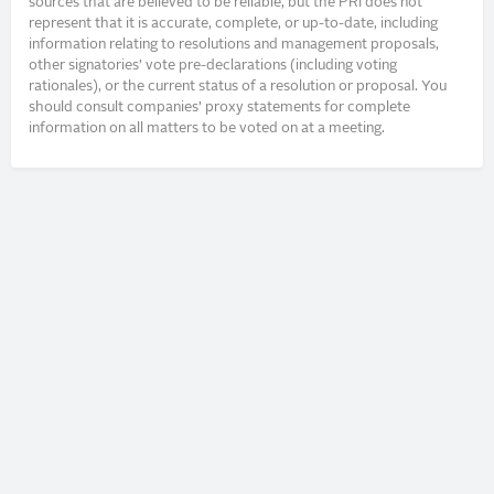
sources that are believed to be reliable, but the PRI does not
represent that it is accurate, complete, or up-to-date, including
information relating to resolutions and management proposals,
other signatories’ vote pre-declarations (including voting
rationales), or the current status of a resolution or proposal. You
should consult companies’ proxy statements for complete
information on all matters to be voted on at a meeting.