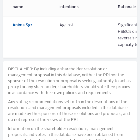
name
intentions
Rationale
Anima Sgr
Against
Significant 
HSBC’s clim
reversals m
capacity to
DISCLAIMER: By including a shareholder resolution or
management proposal in this database, neither the PRI nor the
sponsor of the resolution or proposal is seeking authority to act as
proxy for any shareholder; shareholders should vote their proxies
in accordance with their own policies and requirements.
Any voting recommendations set forth in the descriptions of the
resolutions and management proposals included in this database
are made by the sponsors of those resolutions and proposals, and
do not represent the views of the PRI.
Information on the shareholder resolutions, management
proposals and votes in this database have been obtained from