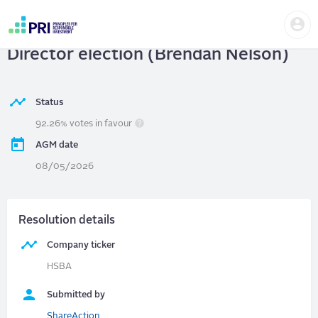
Skip
Us
to
HSBC Holdings Plc
| Chair election,
me
main
User
content
Director election (Brendan Nelson)
account
menu
Status
92.26% votes in favour
AGM date
08/05/2026
Resolution details
Company ticker
HSBA
Submitted by
ShareAction