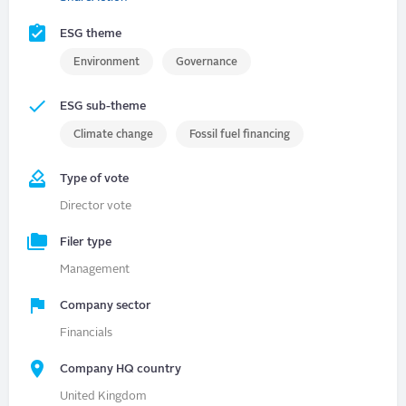
ESG theme
Environment
Governance
ESG sub-theme
Climate change
Fossil fuel financing
Type of vote
Director vote
Filer type
Management
Company sector
Financials
Company HQ country
United Kingdom