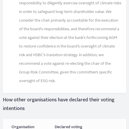
responsibility to diligently exercise oversight of climate risks
in order to safeguard long-term shareholder value. We
consider the chair primarily accountable for the execution
of the board’s responsibilities, and therefore recommend a
vote against their election at the bank’s forthcoming AGM
to restore confidence in the board’s oversight of climate
risk and HSBC’s transition strategy. In addition, we
recommend a vote against re-electing the chair of the
Group Risk Committee, given this committee’s specific
oversight of ESG risk.
How other organisations have declared their voting
intentions
Organisation
Declared voting