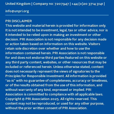
United Kingdom | Company no: 7207947 | +44 (0)20 3714 3141 |
info@unpri.org
PRI DISCLAIMER
This website and material herein is provided for information only.
It is not intended to be investment, legal, tax or other advice, nor is
it intended to be relied upon in making an investment or other
decision. PRI Association is not responsible for any decision made
or action taken based on information on this website. Visitors
retain sole discretion over whether and how to use the
information contained herein. PRI Association is not responsible
for and does not endorse third parties featured on this website or
any third party content, websites, or other resources that may be
included or referenced herein. Unless otherwise stated, content
does not necessarily represent the views of signatories to the
Principles for Responsible Investment. All information is provided
“as-is” with no guarantee of completeness, accuracy or timeliness,
or of the results obtained from the use of this information, and
without warranty of any kind, expressed or implied. PRI
Association is committed to compliance with all applicable laws.
Copyright © PRI Association 2025. All rights reserved. This
content may not be reproduced, or used for any other purpose,
without the prior written consent of PRI Association.