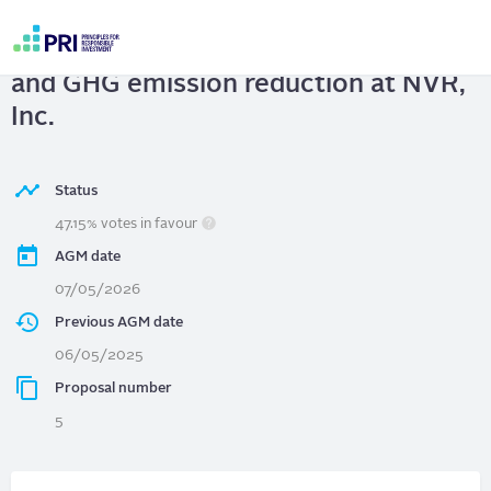
Skip
to
NVR, Inc.
| Climate transition planning
main
User
content
and GHG emission reduction at NVR,
account
menu
Inc.
Status
47.15% votes in favour
AGM date
07/05/2026
Previous AGM date
06/05/2025
Proposal number
5