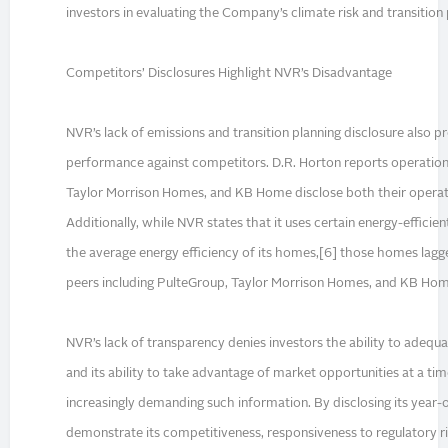
investors in evaluating the Company’s climate risk and transition
Competitors’ Disclosures Highlight NVR’s Disadvantage
NVR’s lack of emissions and transition planning disclosure also p
performance against competitors. D.R. Horton reports operation
Taylor Morrison Homes, and KB Home disclose both their operati
Additionally, while NVR states that it uses certain energy-efficie
the average energy efficiency of its homes,[6] those homes lagge
peers including PulteGroup, Taylor Morrison Homes, and KB Hom
NVR’s lack of transparency denies investors the ability to adequat
and its ability to take advantage of market opportunities at a t
increasingly demanding such information. By disclosing its year
demonstrate its competitiveness, responsiveness to regulatory ri