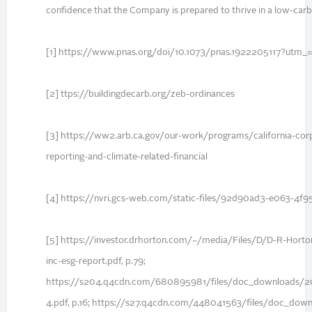
confidence that the Company is prepared to thrive in a low-ca
[1] https://www.pnas.org/doi/10.1073/pnas.1922205117?utm_
[2] ttps://buildingdecarb.org/zeb-ordinances
[3] https://ww2.arb.ca.gov/our-work/programs/california-cor
reporting-and-climate-related-financial
[4] https://nvri.gcs-web.com/static-files/92d90ad3-e063-4f
[5] https://investor.drhorton.com/~/media/Files/D/D-R-Hort
inc-esg-report.pdf, p.79;
https://s204.q4cdn.com/680895981/files/doc_downloads/20
4.pdf, p.16; https://s27.q4cdn.com/448041563/files/doc_d