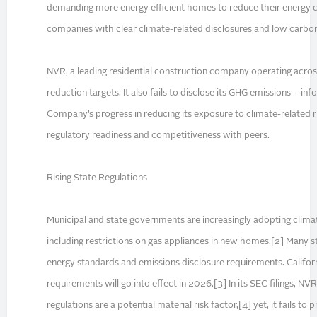
demanding more energy efficient homes to reduce their energy co
companies with clear climate-related disclosures and low carbon 
NVR, a leading residential construction company operating acros
reduction targets. It also fails to disclose its GHG emissions – in
Company’s progress in reducing its exposure to climate-related r
regulatory readiness and competitiveness with peers.
Rising State Regulations
Municipal and state governments are increasingly adopting climat
including restrictions on gas appliances in new homes.[2] Many st
energy standards and emissions disclosure requirements. Californ
requirements will go into effect in 2026.[3] In its SEC filings, 
regulations are a potential material risk factor,[4] yet, it fails to