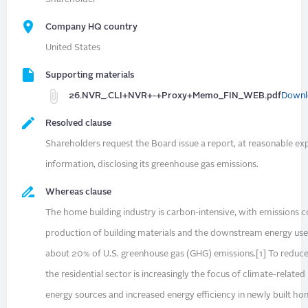
Company HQ country
United States
Supporting materials
26.NVR_.CLI+NVR+-+Proxy+Memo_FIN_WEB.pdf
Downl
Resolved clause
Shareholders request the Board issue a report, at reasonable ex
information, disclosing its greenhouse gas emissions.
Whereas clause
The home building industry is carbon-intensive, with emissions 
production of building materials and the downstream energy us
about 20% of U.S. greenhouse gas (GHG) emissions.[1] To reduce
the residential sector is increasingly the focus of climate-relate
energy sources and increased energy efficiency in newly built h