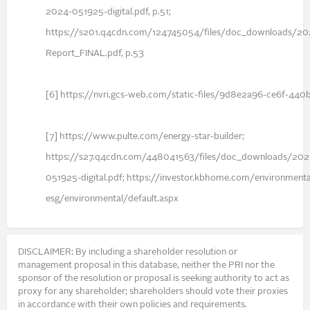
2024-051925-digital.pdf, p.51;
https://s201.q4cdn.com/124745054/files/doc_downloads/202
Report_FINAL.pdf, p.53
[6] https://nvri.gcs-web.com/static-files/9d8e2a96-ce6f-4
[7] https://www.pulte.com/energy-star-builder;
https://s27.q4cdn.com/448041563/files/doc_downloads/2
051925-digital.pdf; https://investor.kbhome.com/environmenta
esg/environmental/default.aspx
DISCLAIMER: By including a shareholder resolution or
management proposal in this database, neither the PRI nor the
sponsor of the resolution or proposal is seeking authority to act as
proxy for any shareholder; shareholders should vote their proxies
in accordance with their own policies and requirements.