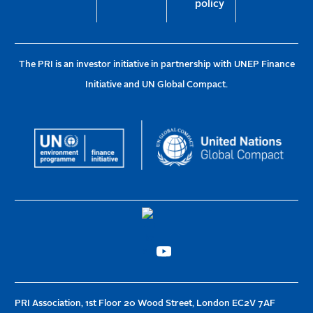
policy
The PRI is an investor initiative in partnership with UNEP Finance
Initiative and UN Global Compact.
PRI Association, 1st Floor 20 Wood Street, London EC2V 7AF