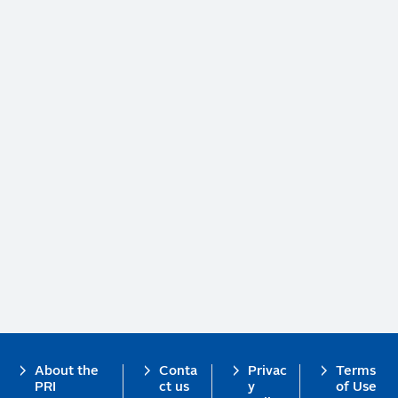
Footer
About the
Conta
Privac
Terms
PRI
ct us
y
of Use