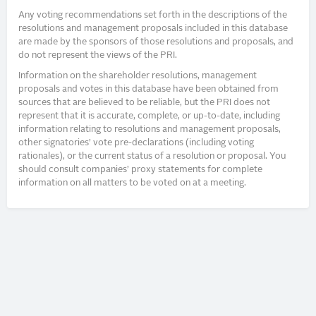
Any voting recommendations set forth in the descriptions of the
resolutions and management proposals included in this database
are made by the sponsors of those resolutions and proposals, and
do not represent the views of the PRI.
Information on the shareholder resolutions, management
proposals and votes in this database have been obtained from
sources that are believed to be reliable, but the PRI does not
represent that it is accurate, complete, or up-to-date, including
information relating to resolutions and management proposals,
other signatories’ vote pre-declarations (including voting
rationales), or the current status of a resolution or proposal. You
should consult companies’ proxy statements for complete
information on all matters to be voted on at a meeting.