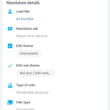
Resolution details
Lead filer
As You Sow
Resolution ask
Report on or disclose
ESG theme
Environment
ESG sub-theme
Net zero / GHG emissions
Type of vote
Shareholder proposal
Filer type
Shareholder