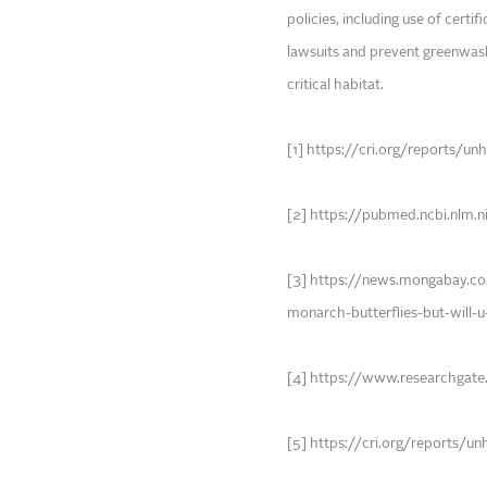
policies, including use of certi
lawsuits and prevent greenwash
critical habitat.
[1] https://cri.org/reports/u
[2] https://pubmed.ncbi.nlm.
[3] https://news.mongabay.
monarch-butterflies-but-will-
[4] https://www.researchgat
[5] https://cri.org/reports/u