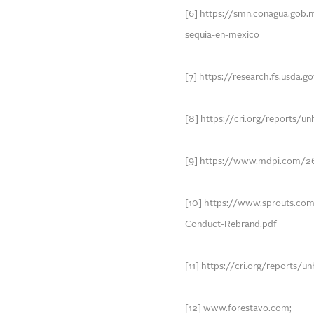
[6] https://smn.conagua.gob.
sequia-en-mexico
[7] https://research.fs.usda.
[8] https://cri.org/reports/u
[9] https://www.mdpi.com/2
[10] https://www.sprouts.co
Conduct-Rebrand.pdf
[11] https://cri.org/reports/
[12] www.forestavo.com;