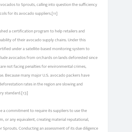
vocados to Sprouts, calling into question the sufficiency
ols for its avocado suppliers.[11]
hed a certification program to help retailers and
nability of their avocado supply chains. Under this
tified under a satellite-based monitoring system to
nclude avocados from orchards on lands deforested since
re not facing penalties for environmental crimes,
use. Because many major U.S. avocado packers have
deforestation rates in the region are slowing and
try standard.[13]
 a commitment to require its suppliers to use the
, or any equivalent, creating material reputational,
or Sprouts. Conducting an assessment of its due diligence