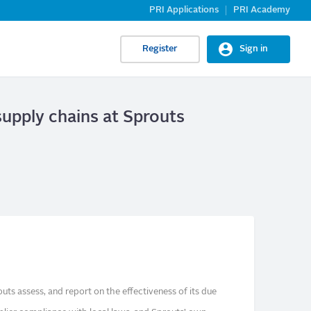
PRI Applications
PRI Academy
Register
Sign in
supply chains at Sprouts
ts assess, and report on the effectiveness of its due