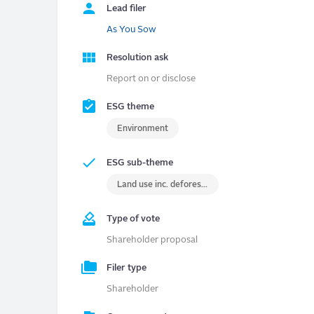
Lead filer
As You Sow
Resolution ask
Report on or disclose
ESG theme
Environment
ESG sub-theme
Land use inc. deforestation
Type of vote
Shareholder proposal
Filer type
Shareholder