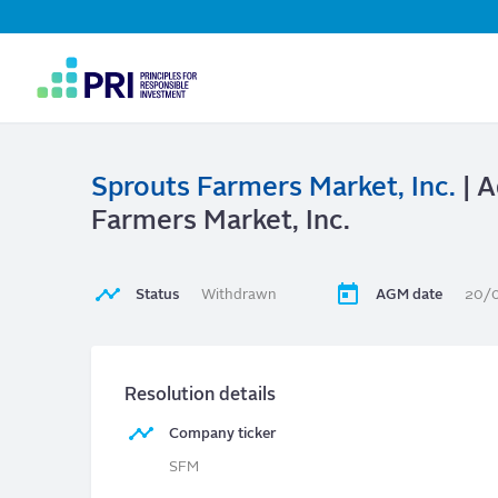
Top
Navigation
User
account
menu
Sprouts Farmers Market, Inc.
| A
Farmers Market, Inc.
Status
Withdrawn
AGM date
20/
Resolution details
Company ticker
SFM