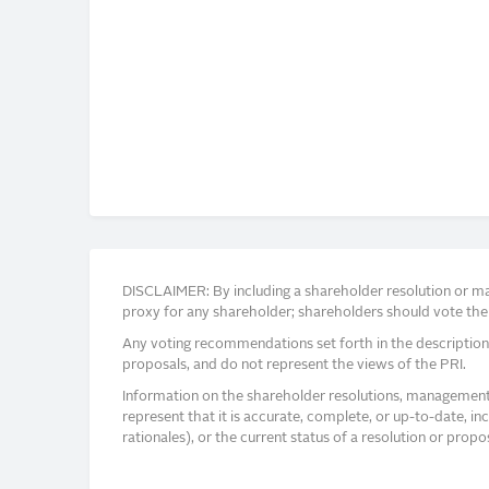
DISCLAIMER: By including a shareholder resolution or man
proxy for any shareholder; shareholders should vote thei
Any voting recommendations set forth in the description
proposals, and do not represent the views of the PRI.
Information on the shareholder resolutions, management 
represent that it is accurate, complete, or up-to-date, i
rationales), or the current status of a resolution or pro