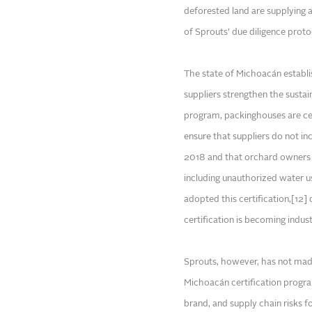
deforested land are supplying a
of Sprouts’ due diligence protoc
The state of Michoacán establis
suppliers strengthen the sustai
program, packinghouses are cer
ensure that suppliers do not i
2018 and that orchard owners a
including unauthorized water 
adopted this certification,[12] 
certification is becoming indus
Sprouts, however, has not made
Michoacán certification program
brand, and supply chain risks f