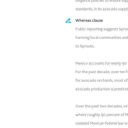
diligence policies to ensure su
standards, in its avocado suppl
Whereas clause
Public reporting suggests Sprou
harming local communities and 
to Sprouts.
Mexico accounts for nearly 90 
For the past decade, over ten f
for avocado orchards, most of 
avocado production is predicte
Over the past two decades, vir
where roughly 90 percent of Me
violated Mexican federal law wh