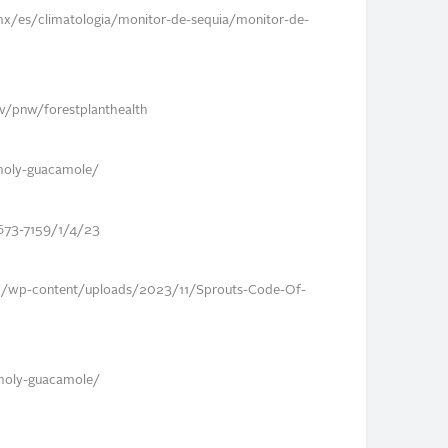
mx/es/climatologia/monitor-de-sequia/monitor-de-
gov/pnw/forestplanthealth
nholy-guacamole/
673-7159/1/4/23
m/wp-content/uploads/2023/11/Sprouts-Code-Of-
unholy-guacamole/