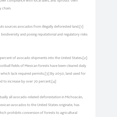
pplier compliance with local laws, and Sprouts’ own
y chain.
ts sources avocados from illegally deforested land,[1]
biodiversity and posing reputational and regulatory risks
percent of avocado shipments into the United States.[2]
ootball fields of Mexican forests have been cleared daily
which lack required permits.[3] By 2050, land used for
d to increase by over 70 percent.[4]
tually all avocado-related deforestation in Michoacán,
xican avocados to the United States originate, has
ich prohibits conversion of forests to agricultural