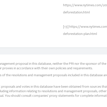
https://www.nytimes.com/20
deforestation.html
[13] https://www.nytimes.c
deforestation-plan.html
agement proposal in this database, neither the PRI nor the sponsor of the re
r proxies in accordance with their own policies and requirements.
s of the resolutions and management proposals included in this database ar
proposals and votes in this database have been obtained from sources that a
ncluding information relating to resolutions and management proposals, other 
posal. You should consult companies’ proxy statements for complete informati