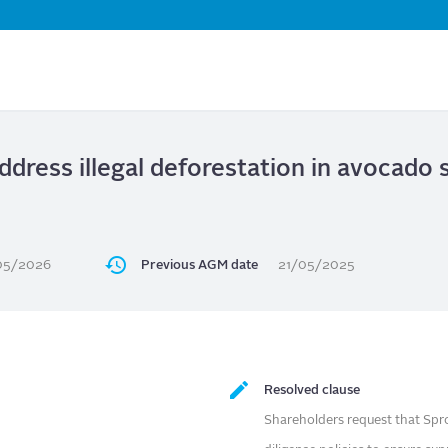
Skip
to
main
content
ddress illegal deforestation in avocado 
05/2026
Previous AGM date
21/05/2025
Resolved clause
Shareholders request that Sprou