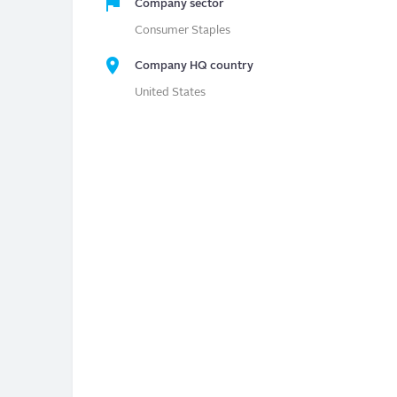
Company sector
Consumer Staples
Company HQ country
United States