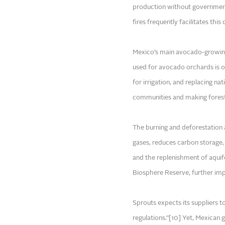
production without government 
fires frequently facilitates this
Mexico’s main avocado-growing 
used for avocado orchards is of
for irrigation, and replacing na
communities and making forests
The burning and deforestation 
gases, reduces carbon storage, 
and the replenishment of aquif
Biosphere Reserve, further imp
Sprouts expects its suppliers t
regulations.”[10] Yet, Mexican 