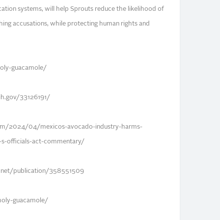
fication systems, will help Sprouts reduce the likelihood of
ing accusations, while protecting human rights and
nholy-guacamole/
nih.gov/33126191/
com/2024/04/mexicos-avocado-industry-harms-
u-s-officials-act-commentary/
e.net/publication/358551509
nholy-guacamole/