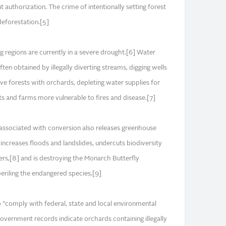
authorization. The crime of intentionally setting forest
 deforestation.[5]
regions are currently in a severe drought.[6] Water
ten obtained by illegally diverting streams, digging wells
tive forests with orchards, depleting water supplies for
 and farms more vulnerable to fires and disease.[7]
associated with conversion also releases greenhouse
increases floods and landslides, undercuts biodiversity
ers,[8] and is destroying the Monarch Butterfly
eriling the endangered species.[9]
o “comply with federal, state and local environmental
government records indicate orchards containing illegally