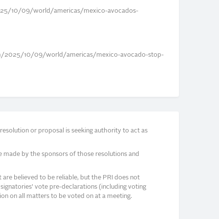
25/10/09/world/americas/mexico-avocados-
om/2025/10/09/world/americas/mexico-avocado-stop-
solution or proposal is seeking authority to act as
e made by the sponsors of those resolutions and
re believed to be reliable, but the PRI does not
signatories’ vote pre-declarations (including voting
on on all matters to be voted on at a meeting.