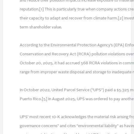
and reduce their pollution impacts increase exposure to material f
reputation.[1] This is particularly true when company actions cr
their capacity to adapt and recover from climate harm.[2] Inves
term shareholder value.
According to the Environmental Protection Agency’s (EPA) Enfo
Conservation and Recovery Act (RCRA) pollution violations over 
October 20, 2025, it had accrued 568 RCRA violations in commu
range from improper waste disposal and storage to inadequate r
In October 2022, United Parcel Service (“UPS”) paid a $5.325 milli
Puerto Rico.[5] In August 2025, UPS was ordered to pay another $
UPS’ most recent 10-K acknowledges the material risk arising fro
governance concerns” and cites “environmental liability” as havin