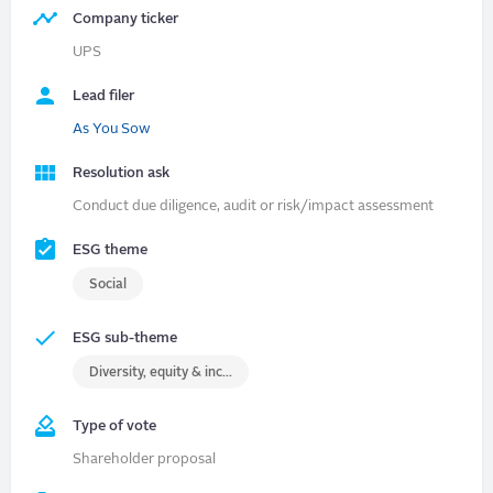
Company ticker
UPS
Lead filer
As You Sow
Resolution ask
Conduct due diligence, audit or risk/impact assessment
ESG theme
Social
ESG sub-theme
Diversity, equity & inclusion (DEI)
Type of vote
Shareholder proposal