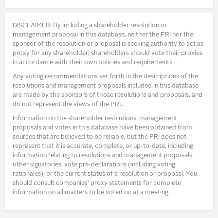
DISCLAIMER: By including a shareholder resolution or
management proposal in this database, neither the PRI nor the
sponsor of the resolution or proposal is seeking authority to act as
proxy for any shareholder; shareholders should vote their proxies
in accordance with their own policies and requirements.
Any voting recommendations set forth in the descriptions of the
resolutions and management proposals included in this database
are made by the sponsors of those resolutions and proposals, and
do not represent the views of the PRI.
Information on the shareholder resolutions, management
proposals and votes in this database have been obtained from
sources that are believed to be reliable, but the PRI does not
represent that it is accurate, complete, or up-to-date, including
information relating to resolutions and management proposals,
other signatories’ vote pre-declarations (including voting
rationales), or the current status of a resolution or proposal. You
should consult companies’ proxy statements for complete
information on all matters to be voted on at a meeting.