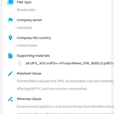
Filer type
Shareholder
Company sector
Industrials
Company HQ country
United States
Supporting materials
26.UPS_.SOC+UPS+-+Proxy+Memo_FIN_WEB (1).pdf
Do
Resolved clause
Shareholders request that UPS, at reasonable cost and omitting 
affecting BIPOC and low-income communities.
Whereas clause
Environmental injustice is a structural threat that intensifies t