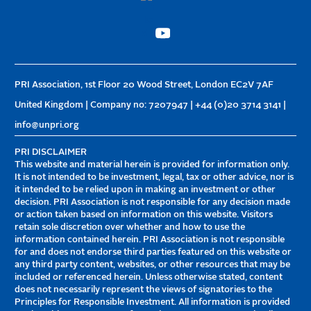
PRI Association, 1st Floor 20 Wood Street, London EC2V 7AF
United Kingdom | Company no: 7207947 | +44 (0)20 3714 3141 |
info@unpri.org
PRI DISCLAIMER
This website and material herein is provided for information only.
It is not intended to be investment, legal, tax or other advice, nor is
it intended to be relied upon in making an investment or other
decision. PRI Association is not responsible for any decision made
or action taken based on information on this website. Visitors
retain sole discretion over whether and how to use the
information contained herein. PRI Association is not responsible
for and does not endorse third parties featured on this website or
any third party content, websites, or other resources that may be
included or referenced herein. Unless otherwise stated, content
does not necessarily represent the views of signatories to the
Principles for Responsible Investment. All information is provided