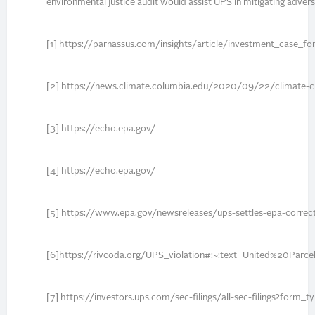
environmental justice audit would assist UPS in mitigating adver
[1] https://parnassus.com/insights/article/investment_case_fo
[2] https://news.climate.columbia.edu/2020/09/22/climate-c
[3] https://echo.epa.gov/
[4] https://echo.epa.gov/
[5] https://www.epa.gov/newsreleases/ups-settles-epa-correct
[6]https://rivcoda.org/UPS_violation#:~:text=United%20
[7] https://investors.ups.com/sec-filings/all-sec-filings?