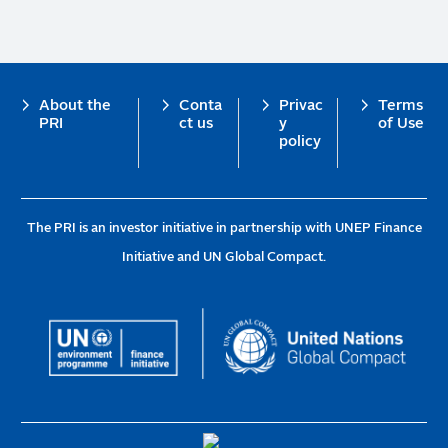
Footer
About the
Conta
Privac
Terms
PRI
ct us
y
of Use
policy
The PRI is an investor initiative in partnership with UNEP Finance
Initiative and UN Global Compact.