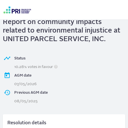
Skip
to
UNITED PARCEL SERVICE, INC.
|
main
User
content
Report on community impacts
account
menu
related to environmental injustice at
UNITED PARCEL SERVICE, INC.
Status
10.28% votes in favour
AGM date
07/05/2026
Previous AGM date
08/05/2025
Resolution details