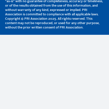
“as-is” with no guarantee of completeness, accuracy or timeliness,
or of the results obtained from the use of this information, and
without warranty of any kind, expressed or implied. PRI
Association is committed to compliance with all applicable laws.
Copyright © PRI Association 2025. All rights reserved. This
content may not be reproduced, or used for any other purpose,
without the prior written consent of PRI Association.