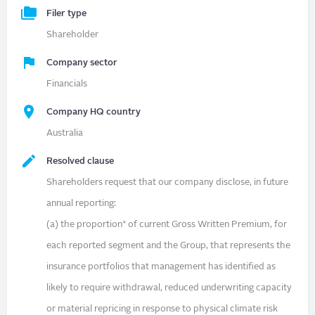
Filer type
Shareholder
Company sector
Financials
Company HQ country
Australia
Resolved clause
Shareholders request that our company disclose, in future
annual reporting:
(a) the proportion* of current Gross Written Premium, for
each reported segment and the Group, that represents the
insurance portfolios that management has identified as
likely to require withdrawal, reduced underwriting capacity
or material repricing in response to physical climate risk