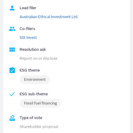
Lead filer
Australian Ethical Investment Ltd.
Co-filers
SIX Invest
Resolution ask
Report on or disclose
ESG theme
Environment
ESG sub-theme
Fossil fuel financing
Type of vote
Shareholder proposal