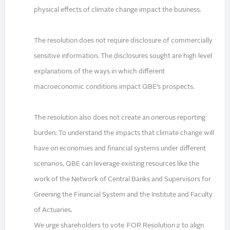
physical effects of climate change impact the business.
The resolution does not require disclosure of commercially
sensitive information. The disclosures sought are high level
explanations of the ways in which different
macroeconomic conditions impact QBE’s prospects.
The resolution also does not create an onerous reporting
burden. To understand the impacts that climate change will
have on economies and financial systems under different
scenarios, QBE can leverage existing resources like the
work of the Network of Central Banks and Supervisors for
Greening the Financial System and the Institute and Faculty
of Actuaries.
We urge shareholders to vote FOR Resolution 2 to align