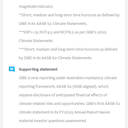
magnitude indicator.
**Short, medium and long-term time horizons as defined by
QBE in its AASB S2 Climate Statements.
***SSP1-1.9, RCP4.5 and RCP8.5 as per QBE’s 2025
Climate Statements.
****Short, medium and long-term time horizons as defined
by QBE in its AASB S2 Climate Statements.
Supporting statement
QBE is now reporting under Australia’s mandatory climate
reporting framework, AASB S2 (ISSB aligned), which
requires disclosure of anticipated financial effects of
climate-related risks and opportunities. QBE’s first AASB S2
climate statement in its FY2025 Annual Report leaves
material investor questions unanswered.