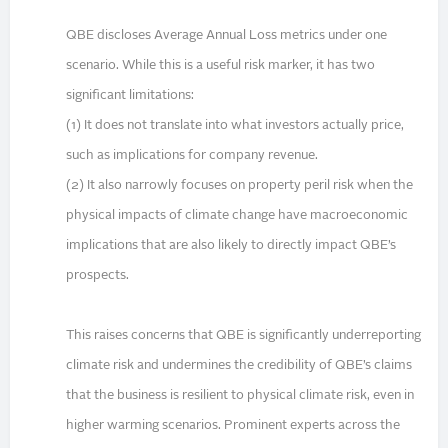
QBE discloses Average Annual Loss metrics under one
scenario. While this is a useful risk marker, it has two
significant limitations:
(1) It does not translate into what investors actually price,
such as implications for company revenue.
(2) It also narrowly focuses on property peril risk when the
physical impacts of climate change have macroeconomic
implications that are also likely to directly impact QBE’s
prospects.
This raises concerns that QBE is significantly underreporting
climate risk and undermines the credibility of QBE’s claims
that the business is resilient to physical climate risk, even in
higher warming scenarios. Prominent experts across the