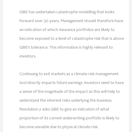
QBE has undertaken catastrophe modelling that looks
forward over 30 years. Management should therefore have
an indication of which insurance portfolios are likely to
become exposed to a level of catastrophe risk that is above
QBE’s tolerance. This information is highly relevant to
investors.
Continuing to exit markets as a climate-risk management
tool directly impacts future earnings. Investors need to have
a sense of the magnitude of the impact as this will help to
understand the inherent risks underlying the business.
Resolution 2 asks QBE to give an indication of what
proportion of its current underwriting portfolio is likely to
become unviable due to physical climate risk.