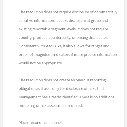
The resolution does not require disclosure of commercially
sensitive information. It seeks disclosure at group and
existing reportable segment levels. It does not require
country, product, counterparty, or pricing disclosures.
Consistent with AASB S2, it also allows for ranges and
order-of-magnitude indicators if more precise information
would not be appropriate.
The resolution does not create an onerous reporting
obligation as it asks only for disclosure of risks that
management has already identified. There is no additional
modelling or risk assessment required.
Macro-economic channels