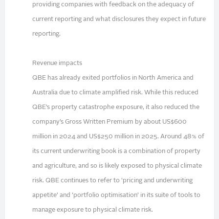
providing companies with feedback on the adequacy of
current reporting and what disclosures they expect in future
reporting.
Revenue impacts
QBE has already exited portfolios in North America and
Australia due to climate amplified risk. While this reduced
QBE’s property catastrophe exposure, it also reduced the
company’s Gross Written Premium by about US$600
million in 2024 and US$250 million in 2025. Around 48% of
its current underwriting book is a combination of property
and agriculture, and so is likely exposed to physical climate
risk. QBE continues to refer to ‘pricing and underwriting
appetite’ and ‘portfolio optimisation’ in its suite of tools to
manage exposure to physical climate risk.