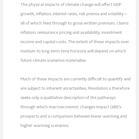
The physical impacts of climate change will affect GDP
growth, inflation, interest rates, risk premia and volatility—
all of which feed through to gross written premium, claims
inflation, reinsurance pricing and availability, investment
income and capital costs. The extent of these impacts over
medium to long-term time horizons will depend on which
future climate scenarios materialise.
Much of these impacts are currently difficult to quantify and
are subject to inherent uncertainties. Resolution 2 therefore
seeks only a qualitative description of the pathways
through which macroeconomic changes impact QBE’s
prospects and a comparison between lower-warming and
higher-warming scenarios.