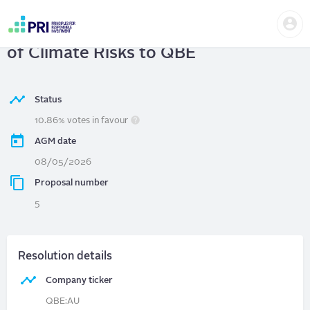
Skip
Us
to
QBE Insurance Group Ltd
| Disclosure
me
main
User
content
of Climate Risks to QBE
account
menu
Status
10.86% votes in favour
AGM date
08/05/2026
Proposal number
5
Resolution details
Company ticker
QBE:AU