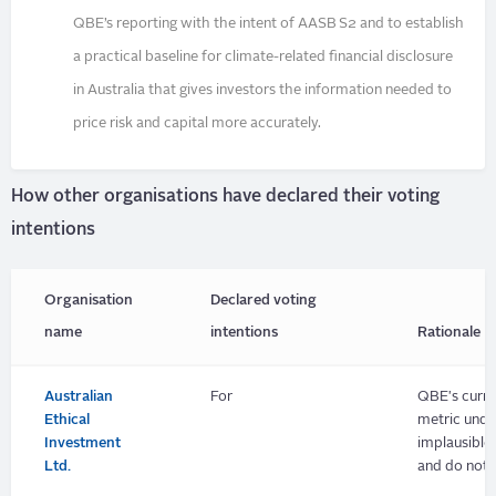
QBE’s reporting with the intent of AASB S2 and to establish
a practical baseline for climate-related financial disclosure
in Australia that gives investors the information needed to
price risk and capital more accurately.
How other organisations have declared their voting
intentions
Organisation
Declared voting
name
intentions
Rationale
Australian
For
QBE's curre
Ethical
metric unde
Investment
implausible
Ltd.
and do not