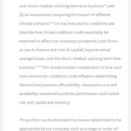
over short, medium and long term time horizons**; and
(b) an assessment comparing the impact of different
climate scenarios*** on macroeconomic conditions and
describe how those conditions could reasonably be
expected to affect our company’s prospects (cash flows,
access to finance and cost of capital), beyond annual
average losses, over the short, medium and long term time
horizons.**** This should include consideration of how such
macroeconomic conditions could influence underwriting
demand and premium affordability, reinsurance cost and
availability, investment portfolio performance and market
risk, and capital and solvency.
*Proportion can be disclosed in a manner determined to be
appropriate by our company, such as a range or order-of-