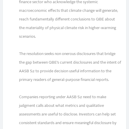
finance sector who acknowledge the systemic
macroeconomic effects that climate change will generate,
reach fundamentally different conclusions to QBE about
the materiality of physical climate risk in higher-warming
scenarios.
The resolution seeks non onerous disclosures that bridge
the gap between QBE’s current disclosures and the intent of
AASB S2 to provide decision useful information to the
primary readers of general-purpose financial reports.
Companies reporting under AASB S2 need to make
judgment calls about what metrics and qualitative
assessments are useful to disclose. Investors can help set
consistent standards and ensure meaningful disclosure by