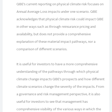
QBE’s current reporting on physical climate risk focuses on
Annual Average Loss impacts under one scenario. QBE
acknowledges that physical climate risk could impact QBE
in other ways such as through reinsurance pricing and
availability, but does not provide a comprehensive
explanation of these material impact pathways, nor a
comparison of different scenarios.
It is useful for investors to have a more comprehensive
understanding of the pathways through which physical
climate change impacts QBE’s prospects and how different
climate scenarios change the severity of the impacts. From
a governance and risk management perspective, it is also
useful for investors to see that management has
comprehensive visibility of the various ways in which the