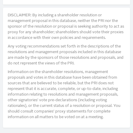
DISCLAIMER: By including a shareholder resolution or
management proposal in this database, neither the PRI nor the
sponsor of the resolution or proposal is seeking authority to act as
proxy for any shareholder; shareholders should vote their proxies
in accordance with their own policies and requirements.
Any voting recommendations set forth in the descriptions of the
resolutions and management proposals included in this database
are made by the sponsors of those resolutions and proposals, and
do not represent the views of the PRI.
Information on the shareholder resolutions, management
proposals and votes in this database have been obtained from
sources that are believed to be reliable, but the PRI does not
represent that it is accurate, complete, or up-to-date, including
information relating to resolutions and management proposals,
other signatories’ vote pre-declarations (including voting
rationales), or the current status of a resolution or proposal. You
should consult companies’ proxy statements for complete
information on all matters to be voted on at a meeting.