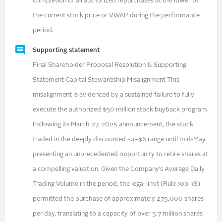
completion of all authorized repurchases at the lower of
the current stock price or VWAP during the performance
period.
Supporting statement
Final Shareholder Proposal Resolution & Supporting
Statement Capital Stewardship Misalignment This
misalignment is evidenced by a sustained failure to fully
execute the authorized $50 million stock buyback program.
Following its March 27, 2025 announcement, the stock
traded in the deeply discounted $4–$6 range until mid-May,
presenting an unprecedented opportunity to retire shares at
a compelling valuation. Given the Company’s Average Daily
Trading Volume in the period, the legal limit (Rule 10b-18)
permitted the purchase of approximately 275,000 shares
per day, translating to a capacity of over 5.7 million shares