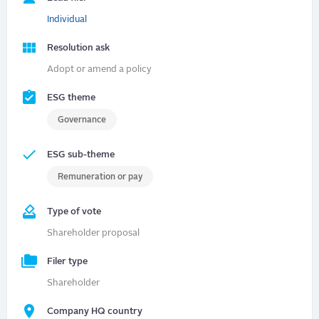
Individual
Resolution ask
Adopt or amend a policy
ESG theme
Governance
ESG sub-theme
Remuneration or pay
Type of vote
Shareholder proposal
Filer type
Shareholder
Company HQ country