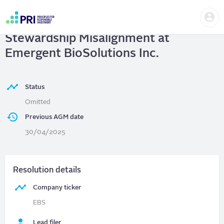
Skip
Us
to
Emergent BioSolutions Inc.
| Capital
me
main
User
content
Stewardship Misalignment at
account
menu
Emergent BioSolutions Inc.
Status
Omitted
Previous AGM date
30/04/2025
Resolution details
Company ticker
EBS
Lead filer