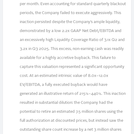
per month. Even accounting for standard quarterly blackout
periods, the Company failed to execute aggressively. This
inaction persisted despite the Company’s ample liquidity,
demonstrated by a low 2.2x GAAP Net Debt/EBITDA and
an excessively high Liquidity Coverage Ratio of 3.1x Q2 and
3.2x in Q3 2025. This excess, non-earning cash was readily
available for a highly accretive buyback. This failure to
capture this valuation represented a significant opportunity
cost. At an estimated intrinsic value of 8.0x–12.0x
EV/EBITDA, a fully executed buyback would have
generated an illustrative return of 215%–440%. This inaction
resulted in substantial dilution: the Company had the
potential to retire an estimated 7.5 million shares using the
full authorization at discounted prices, but instead saw the
outstanding share count increase by a net 3 million shares