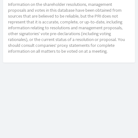
Information on the shareholder resolutions, management
proposals and votes in this database have been obtained from
sources that are believed to be reliable, but the PRI does not
represent that it is accurate, complete, or up-to-date, including
information relating to resolutions and management proposals,
other signatories’ vote pre-declarations (including voting
rationales), or the current status of a resolution or proposal. You
should consult companies’ proxy statements for complete
information on all matters to be voted on at a meeting.