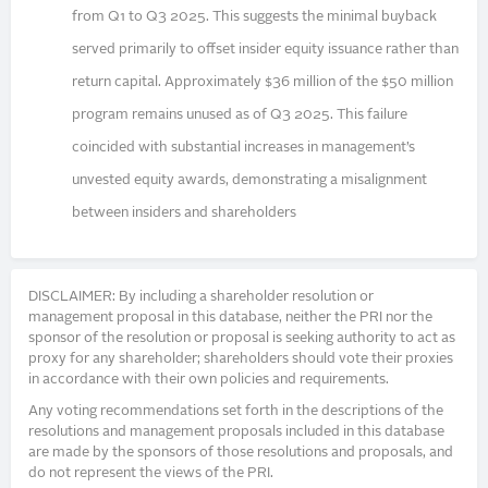
from Q1 to Q3 2025. This suggests the minimal buyback
served primarily to offset insider equity issuance rather than
return capital. Approximately $36 million of the $50 million
program remains unused as of Q3 2025. This failure
coincided with substantial increases in management’s
unvested equity awards, demonstrating a misalignment
between insiders and shareholders
DISCLAIMER: By including a shareholder resolution or
management proposal in this database, neither the PRI nor the
sponsor of the resolution or proposal is seeking authority to act as
proxy for any shareholder; shareholders should vote their proxies
in accordance with their own policies and requirements.
Any voting recommendations set forth in the descriptions of the
resolutions and management proposals included in this database
are made by the sponsors of those resolutions and proposals, and
do not represent the views of the PRI.