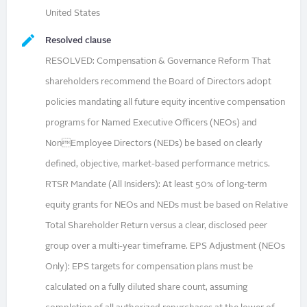
United States
Resolved clause
RESOLVED: Compensation & Governance Reform That
shareholders recommend the Board of Directors adopt
policies mandating all future equity incentive compensation
programs for Named Executive Officers (NEOs) and
NonEmployee Directors (NEDs) be based on clearly
defined, objective, market-based performance metrics.
RTSR Mandate (All Insiders): At least 50% of long-term
equity grants for NEOs and NEDs must be based on Relative
Total Shareholder Return versus a clear, disclosed peer
group over a multi-year timeframe. EPS Adjustment (NEOs
Only): EPS targets for compensation plans must be
calculated on a fully diluted share count, assuming