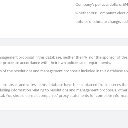
Company’s political dollars, EM
whether our Company’s election 
policies on climate change, sust
agement proposal in this database, neither the PRI nor the sponsor of the re
r proxies in accordance with their own policies and requirements.
s of the resolutions and management proposals included in this database ar
proposals and votes in this database have been obtained from sources that a
ncluding information relating to resolutions and management proposals, other 
posal. You should consult companies’ proxy statements for complete informati