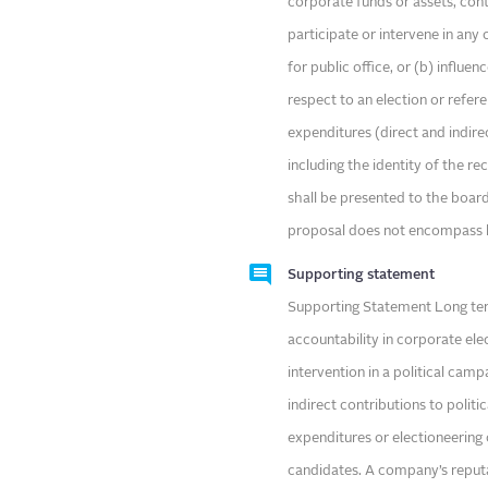
corporate funds or assets, cont
participate or intervene in any
for public office, or (b) influe
respect to an election or refe
expenditures (direct and indire
including the identity of the r
shall be presented to the boar
proposal does not encompass 
Supporting statement
Supporting Statement Long te
accountability in corporate ele
intervention in a political cam
indirect contributions to politi
expenditures or electioneering 
candidates. A company’s reputa