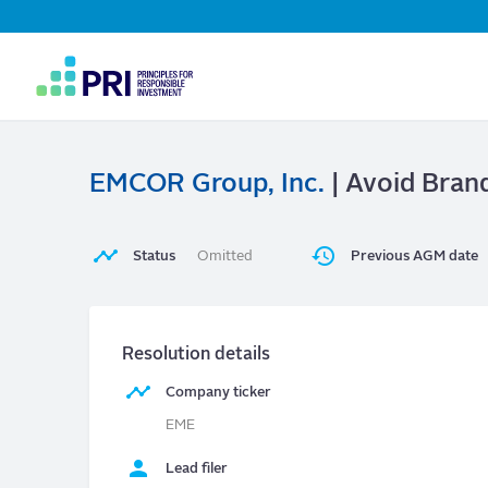
Top
Navigation
User
account
menu
EMCOR Group, Inc.
| Avoid Bran
Status
Omitted
Previous AGM date
Resolution details
Company ticker
EME
Lead filer