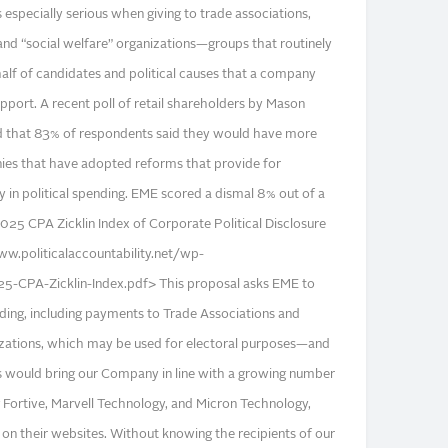
is especially serious when giving to trade associations,
nd “social welfare” organizations—groups that routinely
lf of candidates and political causes that a company
pport. A recent poll of retail shareholders by Mason
d that 83% of respondents said they would have more
ies that have adopted reforms that provide for
 in political spending. EME scored a dismal 8% out of a
025 CPA Zicklin Index of Corporate Political Disclosure
ww.politicalaccountability.net/wp-
-CPA-Zicklin-Index.pdf> This proposal asks EME to
pending, including payments to Trade Associations and
izations, which may be used for electoral purposes—and
s would bring our Company in line with a growing number
g Fortive, Marvell Technology, and Micron Technology,
 on their websites. Without knowing the recipients of our