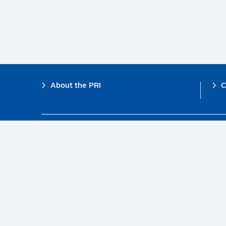
Footer
About the PRI
C
The PRI is a