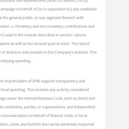
ributions and expenditures (direct or indirect) to (a)
 campaign on behalf of (or in opposition to) any candidate
nce the general public, or any segment thereof, with
rendum. 2. Monetary and non monetary contributions and
ct) used in the manner described in section 1 above,
ecipient as well as the amount paid to each. The report
d of directors and posted on the Company’s website. This
lobbying spending.
rm shareholders of EME support transparency and
ctoral spending. This includes any activity considered
paign under the Internal Revenue Code, such as direct and
cal candidates, parties, or organizations, and independent
communications on behalf of federal, state, or local
tion, value, and bottom line can be adversely impacted