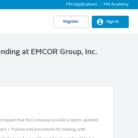
PRI Applications
PRI Academy
Register
Sign in
ending at EMCOR Group, Inc.
request that the Company provide a report, updated
y’s: 1. Policies and procedures for making, with