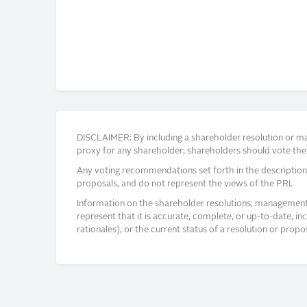
DISCLAIMER: By including a shareholder resolution or man
proxy for any shareholder; shareholders should vote thei
Any voting recommendations set forth in the description
proposals, and do not represent the views of the PRI.
Information on the shareholder resolutions, management 
represent that it is accurate, complete, or up-to-date, i
rationales), or the current status of a resolution or pro