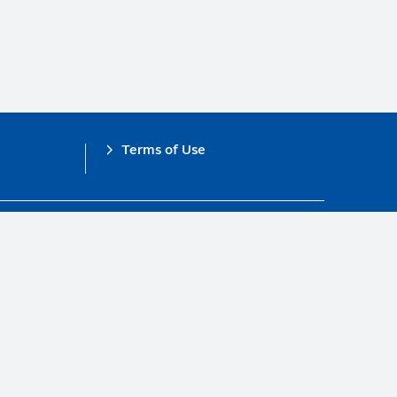
Terms of Use
obal Compact.