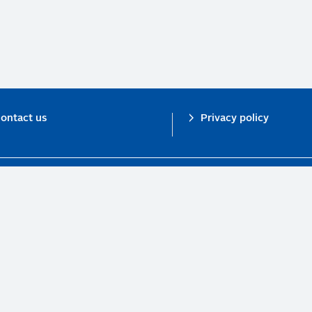
ontact us
Privacy policy
n investor initiative in partnership with UNEP Finance Initiative and UN Gl