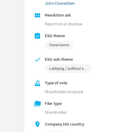
John Chevedden
Resolution ask
Report on or disclose
ESG theme
Governance
ESG sub-theme
Lobbying / political engagement
Type of vote
Shareholder proposal
Filer type
Shareholder
Company HQ country