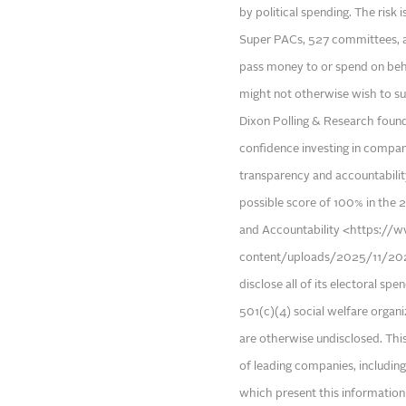
by political spending. The risk 
Super PACs, 527 committees, a
pass money to or spend on beha
might not otherwise wish to su
Dixon Polling & Research foun
confidence investing in compan
transparency and accountability
possible score of 100% in the 2
and Accountability <https://w
content/uploads/2025/11/2025
disclose all of its electoral s
501(c)(4) social welfare organ
are otherwise undisclosed. Thi
of leading companies, includin
which present this information