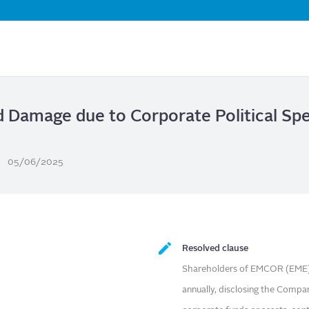
Skip
to
main
content
d Damage due to Corporate Political Sp
05/06/2025
Resolved clause
Shareholders of EMCOR (EME) 
annually, disclosing the Compan