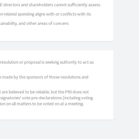
E directors and shareholders cannot sufficiently assess
related spending aligns with or conflicts with its
ainability, and other areas of concern.
solution or proposal is seeking authority to act as
e made by the sponsors of those resolutions and
re believed to be reliable, but the PRI does not
signatories’ vote pre-declarations (including voting
on on all matters to be voted on at a meeting.