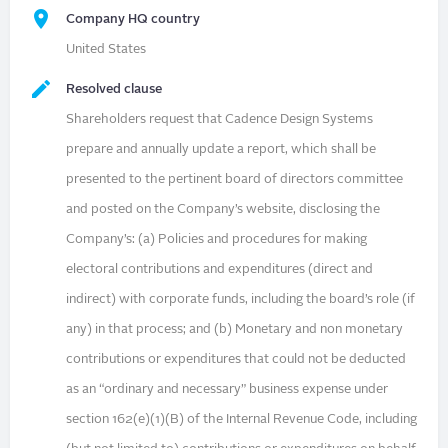
Company HQ country
United States
Resolved clause
Shareholders request that Cadence Design Systems
prepare and annually update a report, which shall be
presented to the pertinent board of directors committee
and posted on the Company’s website, disclosing the
Company’s: (a) Policies and procedures for making
electoral contributions and expenditures (direct and
indirect) with corporate funds, including the board’s role (if
any) in that process; and (b) Monetary and non monetary
contributions or expenditures that could not be deducted
as an “ordinary and necessary” business expense under
section 162(e)(1)(B) of the Internal Revenue Code, including