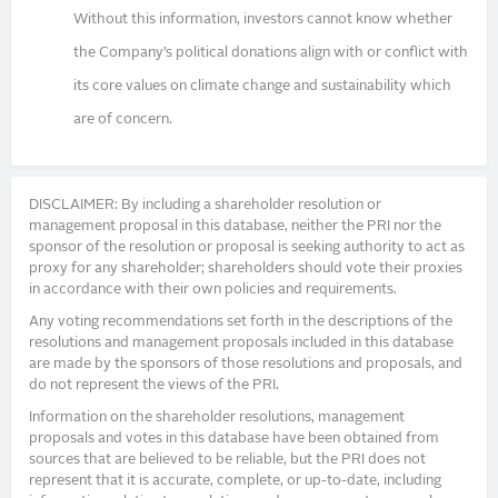
Without this information, investors cannot know whether
the Company’s political donations align with or conflict with
its core values on climate change and sustainability which
are of concern.
DISCLAIMER: By including a shareholder resolution or
management proposal in this database, neither the PRI nor the
sponsor of the resolution or proposal is seeking authority to act as
proxy for any shareholder; shareholders should vote their proxies
in accordance with their own policies and requirements.
Any voting recommendations set forth in the descriptions of the
resolutions and management proposals included in this database
are made by the sponsors of those resolutions and proposals, and
do not represent the views of the PRI.
Information on the shareholder resolutions, management
proposals and votes in this database have been obtained from
sources that are believed to be reliable, but the PRI does not
represent that it is accurate, complete, or up-to-date, including