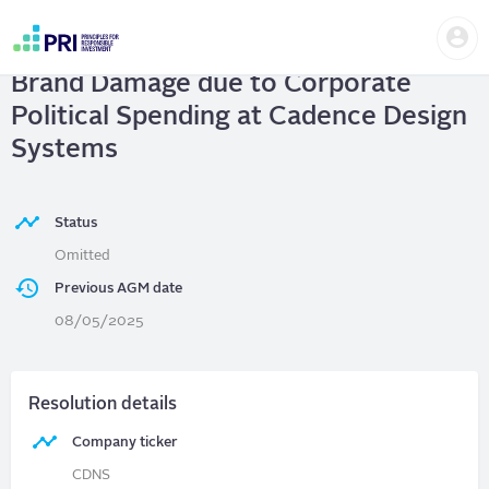
Skip
Us
to
Cadence Design Systems
| Avoid
me
main
User
content
Brand Damage due to Corporate
account
menu
Political Spending at Cadence Design
Systems
Status
Omitted
Previous AGM date
08/05/2025
Resolution details
Company ticker
CDNS