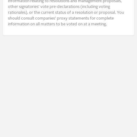
information relating to resolutions and management proposals,
other signatories’ vote pre-declarations (including voting
rationales), or the current status of a resolution or proposal. You
should consult companies’ proxy statements for complete
information on all matters to be voted on at a meeting.