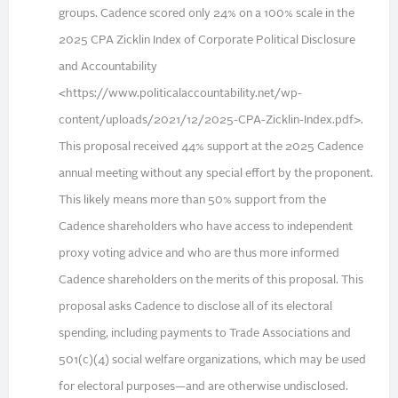
groups. Cadence scored only 24% on a 100% scale in the
2025 CPA Zicklin Index of Corporate Political Disclosure
and Accountability
<https://www.politicalaccountability.net/wp-
content/uploads/2021/12/2025-CPA-Zicklin-Index.pdf>.
This proposal received 44% support at the 2025 Cadence
annual meeting without any special effort by the proponent.
This likely means more than 50% support from the
Cadence shareholders who have access to independent
proxy voting advice and who are thus more informed
Cadence shareholders on the merits of this proposal. This
proposal asks Cadence to disclose all of its electoral
spending, including payments to Trade Associations and
501(c)(4) social welfare organizations, which may be used
for electoral purposes—and are otherwise undisclosed.