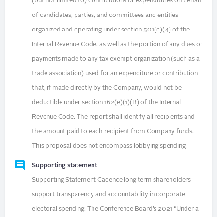
(but not limited to) contributions or expenditures on behalf
of candidates, parties, and committees and entities
organized and operating under section 501(c)(4) of the
Internal Revenue Code, as well as the portion of any dues or
payments made to any tax exempt organization (such as a
trade association) used for an expenditure or contribution
that, if made directly by the Company, would not be
deductible under section 162(e)(1)(B) of the Internal
Revenue Code. The report shall identify all recipients and
the amount paid to each recipient from Company funds.
This proposal does not encompass lobbying spending.
Supporting statement
Supporting Statement Cadence long term shareholders
support transparency and accountability in corporate
electoral spending. The Conference Board’s 2021 “Under a