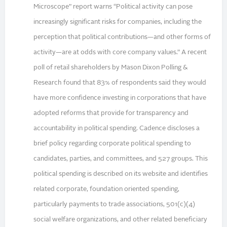
Microscope” report warns “Political activity can pose
increasingly significant risks for companies, including the
perception that political contributions—and other forms of
activity—are at odds with core company values.” A recent
poll of retail shareholders by Mason Dixon Polling &
Research found that 83% of respondents said they would
have more confidence investing in corporations that have
adopted reforms that provide for transparency and
accountability in political spending. Cadence discloses a
brief policy regarding corporate political spending to
candidates, parties, and committees, and 527 groups. This
political spending is described on its website and identifies
related corporate, foundation oriented spending,
particularly payments to trade associations, 501(c)(4)
social welfare organizations, and other related beneficiary