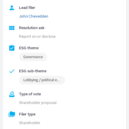
Lead filer
John Chevedden
Resolution ask
Report on or disclose
ESG theme
Governance
ESG sub-theme
Lobbying / political engagement
Type of vote
Shareholder proposal
Filer type
Shareholder