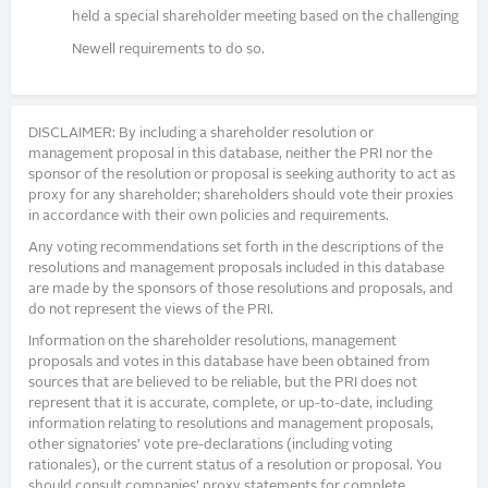
held a special shareholder meeting based on the challenging
Newell requirements to do so.
DISCLAIMER: By including a shareholder resolution or
management proposal in this database, neither the PRI nor the
sponsor of the resolution or proposal is seeking authority to act as
proxy for any shareholder; shareholders should vote their proxies
in accordance with their own policies and requirements.
Any voting recommendations set forth in the descriptions of the
resolutions and management proposals included in this database
are made by the sponsors of those resolutions and proposals, and
do not represent the views of the PRI.
Information on the shareholder resolutions, management
proposals and votes in this database have been obtained from
sources that are believed to be reliable, but the PRI does not
represent that it is accurate, complete, or up-to-date, including
information relating to resolutions and management proposals,
other signatories’ vote pre-declarations (including voting
rationales), or the current status of a resolution or proposal. You
should consult companies’ proxy statements for complete