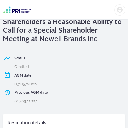
Skip
Us
to
Newell Brands Inc
| Give
me
main
User
content
Shareholders a Reasonable Ability to
account
menu
Call for a Special Shareholder
Meeting at Newell Brands Inc
Status
Omitted
AGM date
07/05/2026
Previous AGM date
08/05/2025
Resolution details