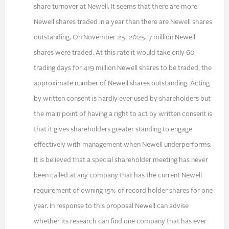
share turnover at Newell. It seems that there are more
Newell shares traded in a year than there are Newell shares
outstanding. On November 25, 2025, 7 million Newell
shares were traded. At this rate it would take only 60
trading days for 419 million Newell shares to be traded, the
approximate number of Newell shares outstanding. Acting
by written consent is hardly ever used by shareholders but
the main point of having a right to act by written consent is
that it gives shareholders greater standing to engage
effectively with management when Newell underperforms.
It is believed that a special shareholder meeting has never
been called at any company that has the current Newell
requirement of owning 15% of record holder shares for one
year. In response to this proposal Newell can advise
whether its research can find one company that has ever