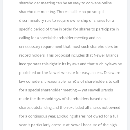
shareholder meeting can be an easy to convene online
shareholder meeting. There shall be no poison pill
discriminatory rule to require ownership of shares for a
specific period of time in order for shares to participate in
calling for a special shareholder meeting and no
unnecessary requirement that most such shareholders be
record holders. This proposal includes that Newell Brands
incorporates this right in its bylaws and that such bylaws be
published on the Newell website for easy access. Delaware
law considers it reasonable for 10% of shareholders to call
for a special shareholder meeting — yet Newell Brands
made the threshold 15% of shareholders based on all
shares outstanding and then excluded all shares not owned
for a continuous year. Excluding shares not owed for a full
year is particularly onerous at Newell because of the high