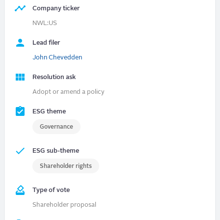
Company ticker
NWL:US
Lead filer
John Chevedden
Resolution ask
Adopt or amend a policy
ESG theme
Governance
ESG sub-theme
Shareholder rights
Type of vote
Shareholder proposal