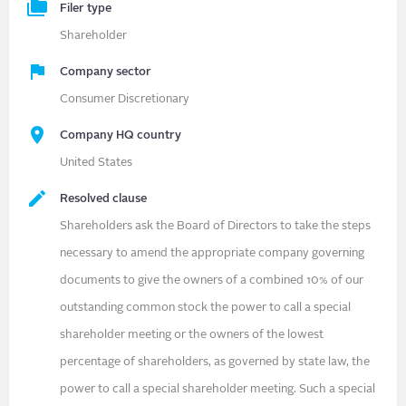
Filer type
Shareholder
Company sector
Consumer Discretionary
Company HQ country
United States
Resolved clause
Shareholders ask the Board of Directors to take the steps
necessary to amend the appropriate company governing
documents to give the owners of a combined 10% of our
outstanding common stock the power to call a special
shareholder meeting or the owners of the lowest
percentage of shareholders, as governed by state law, the
power to call a special shareholder meeting. Such a special