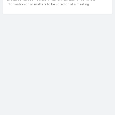
information on all matters to be voted on at a meeting.