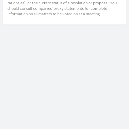
rationales), or the current status of a resolution or proposal. You
should consult companies’ proxy statements for complete
information on all matters to be voted on at a meeting.