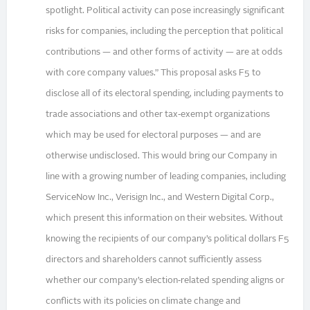
spotlight. Political activity can pose increasingly significant
risks for companies, including the perception that political
contributions — and other forms of activity — are at odds
with core company values.” This proposal asks F5 to
disclose all of its electoral spending, including payments to
trade associations and other tax‑exempt organizations
which may be used for electoral purposes — and are
otherwise undisclosed. This would bring our Company in
line with a growing number of leading companies, including
ServiceNow Inc., Verisign Inc., and Western Digital Corp.,
which present this information on their websites. Without
knowing the recipients of our company’s political dollars F5
directors and shareholders cannot sufficiently assess
whether our company’s election‑related spending aligns or
conflicts with its policies on climate change and