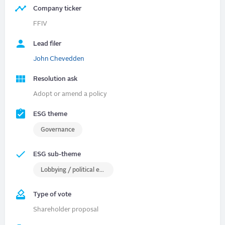
Company ticker
FFIV
Lead filer
John Chevedden
Resolution ask
Adopt or amend a policy
ESG theme
Governance
ESG sub-theme
Lobbying / political engagement
Type of vote
Shareholder proposal