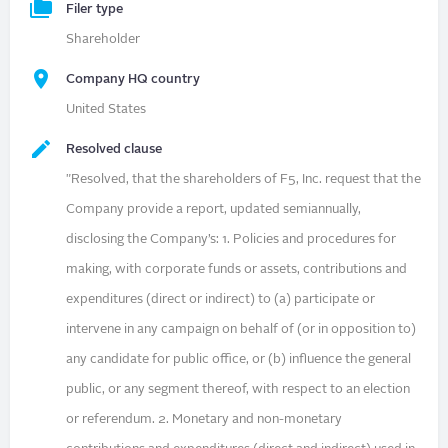
Filer type
Shareholder
Company HQ country
United States
Resolved clause
"Resolved, that the shareholders of F5, Inc. request that the
Company provide a report, updated semiannually,
disclosing the Company’s: 1. Policies and procedures for
making, with corporate funds or assets, contributions and
expenditures (direct or indirect) to (a) participate or
intervene in any campaign on behalf of (or in opposition to)
any candidate for public office, or (b) influence the general
public, or any segment thereof, with respect to an election
or referendum. 2. Monetary and non-monetary