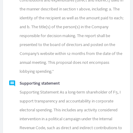
contributions and expenditures (direct and indirect) used in
the manner described in section 1 above, including: a. The
identity of the recipient as well as the amount paid to each;
and b. The title(s) of the person(s) in the Company
responsible for decision making. The report shall be
presented to the board of directors and posted on the
Company’s website within 12 months from the date of the
annual meeting. This proposal does not encompass
lobbying spending."
Supporting statement
Supporting Statement As a long‑term shareholder of F5, I
support transparency and accountability in corporate
electoral spending. This includes any activity considered
intervention in a political campaign under the Internal
Revenue Code, such as direct and indirect contributions to