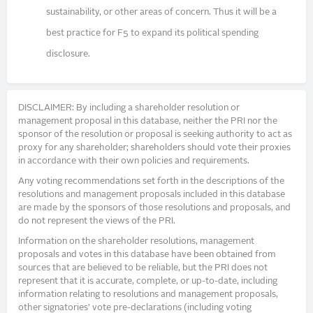
sustainability, or other areas of concern. Thus it will be a
best practice for F5 to expand its political spending
disclosure.
DISCLAIMER: By including a shareholder resolution or
management proposal in this database, neither the PRI nor the
sponsor of the resolution or proposal is seeking authority to act as
proxy for any shareholder; shareholders should vote their proxies
in accordance with their own policies and requirements.
Any voting recommendations set forth in the descriptions of the
resolutions and management proposals included in this database
are made by the sponsors of those resolutions and proposals, and
do not represent the views of the PRI.
Information on the shareholder resolutions, management
proposals and votes in this database have been obtained from
sources that are believed to be reliable, but the PRI does not
represent that it is accurate, complete, or up-to-date, including
information relating to resolutions and management proposals,
other signatories’ vote pre-declarations (including voting