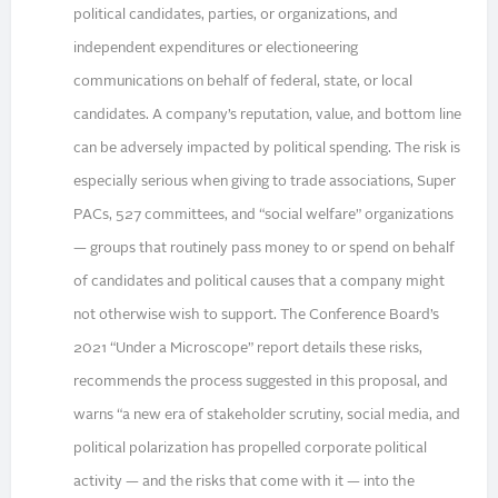
political candidates, parties, or organizations, and
independent expenditures or electioneering
communications on behalf of federal, state, or local
candidates. A company’s reputation, value, and bottom line
can be adversely impacted by political spending. The risk is
especially serious when giving to trade associations, Super
PACs, 527 committees, and “social welfare” organizations
— groups that routinely pass money to or spend on behalf
of candidates and political causes that a company might
not otherwise wish to support. The Conference Board’s
2021 “Under a Microscope” report details these risks,
recommends the process suggested in this proposal, and
warns “a new era of stakeholder scrutiny, social media, and
political polarization has propelled corporate political
activity — and the risks that come with it — into the