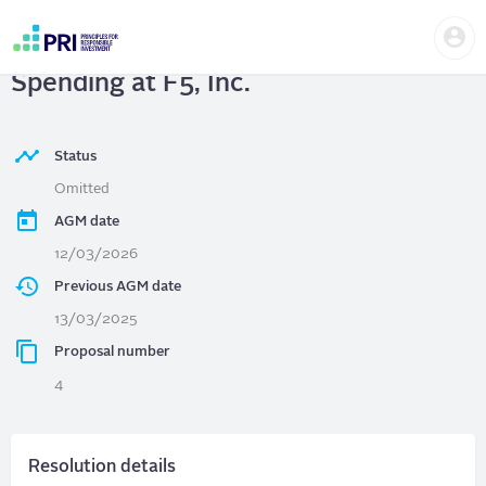
Skip
Us
to
F5, Inc.
| Transparency in Political
me
main
User
content
Spending at F5, Inc.
account
menu
Status
Omitted
AGM date
12/03/2026
Previous AGM date
13/03/2025
Proposal number
4
Resolution details