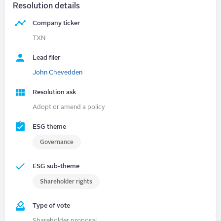
Resolution details
Company ticker
TXN
Lead filer
John Chevedden
Resolution ask
Adopt or amend a policy
ESG theme
Governance
ESG sub-theme
Shareholder rights
Type of vote
Shareholder proposal