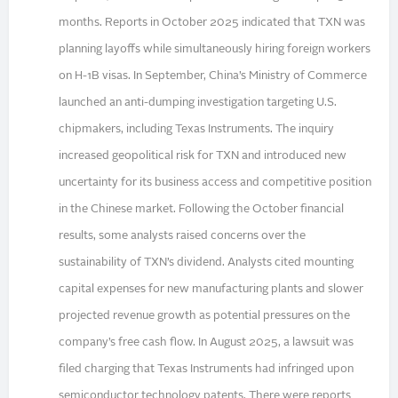
months. Reports in October 2025 indicated that TXN was
planning layoffs while simultaneously hiring foreign workers
on H-1B visas. In September, China’s Ministry of Commerce
launched an anti-dumping investigation targeting U.S.
chipmakers, including Texas Instruments. The inquiry
increased geopolitical risk for TXN and introduced new
uncertainty for its business access and competitive position
in the Chinese market. Following the October financial
results, some analysts raised concerns over the
sustainability of TXN’s dividend. Analysts cited mounting
capital expenses for new manufacturing plants and slower
projected revenue growth as potential pressures on the
company’s free cash flow. In August 2025, a lawsuit was
filed charging that Texas Instruments had infringed upon
semiconductor technology patents. There were reports