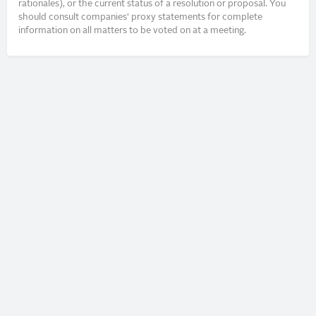
rationales), or the current status of a resolution or proposal. You
should consult companies’ proxy statements for complete
information on all matters to be voted on at a meeting.