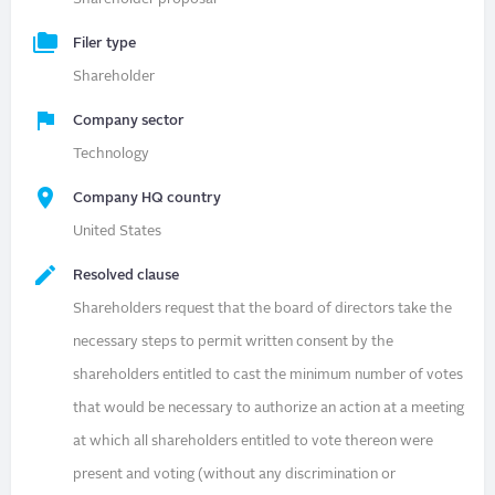
Filer type
Shareholder
Company sector
Technology
Company HQ country
United States
Resolved clause
Shareholders request that the board of directors take the
necessary steps to permit written consent by the
shareholders entitled to cast the minimum number of votes
that would be necessary to authorize an action at a meeting
at which all shareholders entitled to vote thereon were
present and voting (without any discrimination or