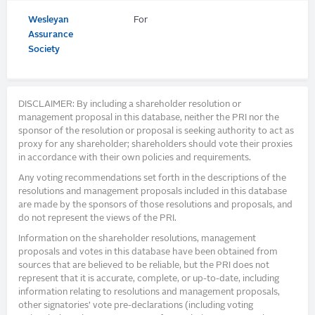
Wesleyan
For
Assurance
Society
DISCLAIMER: By including a shareholder resolution or
management proposal in this database, neither the PRI nor the
sponsor of the resolution or proposal is seeking authority to act as
proxy for any shareholder; shareholders should vote their proxies
in accordance with their own policies and requirements.
Any voting recommendations set forth in the descriptions of the
resolutions and management proposals included in this database
are made by the sponsors of those resolutions and proposals, and
do not represent the views of the PRI.
Information on the shareholder resolutions, management
proposals and votes in this database have been obtained from
sources that are believed to be reliable, but the PRI does not
represent that it is accurate, complete, or up-to-date, including
information relating to resolutions and management proposals,
other signatories’ vote pre-declarations (including voting