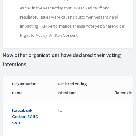
earlier in the year noting that unresolved tariff and
regulatory issues were causing customer hesitancy and
impacting TXN performance. Please vote yes: Shareholder
Right to Act by Written Consent
How other organisations have declared their voting
intentions
Organisation
Declared voting
name
intentions
Rationale
Kutxabank
For
Gestion SGIIC
SAU.