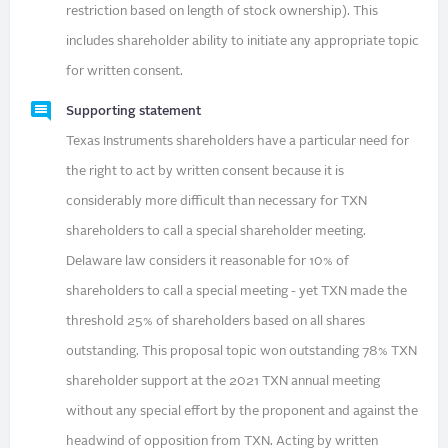
restriction based on length of stock ownership). This
includes shareholder ability to initiate any appropriate topic
for written consent.
Supporting statement
Texas Instruments shareholders have a particular need for
the right to act by written consent because it is
considerably more difficult than necessary for TXN
shareholders to call a special shareholder meeting.
Delaware law considers it reasonable for 10% of
shareholders to call a special meeting - yet TXN made the
threshold 25% of shareholders based on all shares
outstanding. This proposal topic won outstanding 78% TXN
shareholder support at the 2021 TXN annual meeting
without any special effort by the proponent and against the
headwind of opposition from TXN. Acting by written