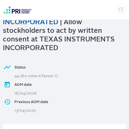
Skip
Us
to
TEXAS INSTRUMENTS
me
main
User
content
INCORPORATED
| Allow
account
menu
stockholders to act by written
consent at TEXAS INSTRUMENTS
INCORPORATED
Status
44.76% votes in favour
AGM date
16/04/2026
Previous AGM date
17/04/2025