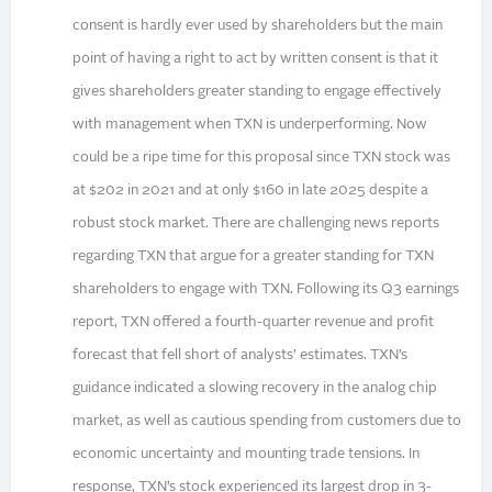
consent is hardly ever used by shareholders but the main
point of having a right to act by written consent is that it
gives shareholders greater standing to engage effectively
with management when TXN is underperforming. Now
could be a ripe time for this proposal since TXN stock was
at $202 in 2021 and at only $160 in late 2025 despite a
robust stock market. There are challenging news reports
regarding TXN that argue for a greater standing for TXN
shareholders to engage with TXN. Following its Q3 earnings
report, TXN offered a fourth-quarter revenue and profit
forecast that fell short of analysts’ estimates. TXN’s
guidance indicated a slowing recovery in the analog chip
market, as well as cautious spending from customers due to
economic uncertainty and mounting trade tensions. In
response, TXN’s stock experienced its largest drop in 3-