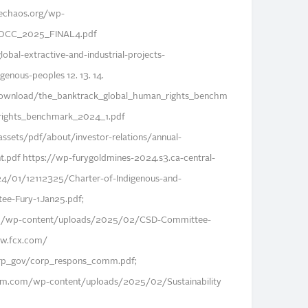
echaos.org/wp-
BOCC_2025_FINAL4.pdf
bal-extractive-and-industrial-projects-
genous-peoples 12. 13. 14.
download/the_banktrack_global_human_rights_benchm
ights_benchmark_2024_1.pdf
ssets/pdf/about/investor-relations/annual-
.pdf https://wp-furygoldmines-2024.s3.ca-central-
/01/12112325/Charter-of-Indigenous-and-
ee-Fury-1Jan25.pdf;
com/wp-content/uploads/2025/02/CSD-Committee-
ww.fcx.com/
orp_gov/corp_respons_comm.pdf;
am.com/wp-content/uploads/2025/02/Sustainability