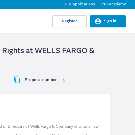
PRI Applications
PRI Academy
Register
Sign in
s’ Rights at WELLS FARGO &
Proposal number
9
d of Directors of Wells Fargo & Company charter a new