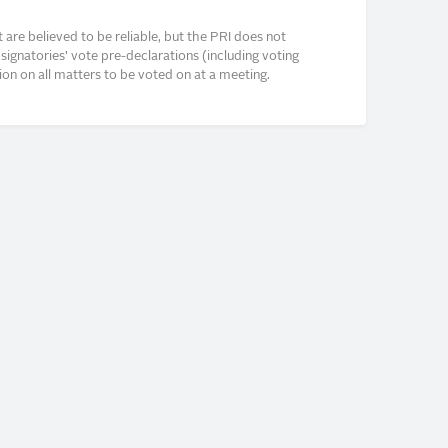
re believed to be reliable, but the PRI does not
signatories’ vote pre-declarations (including voting
on on all matters to be voted on at a meeting.