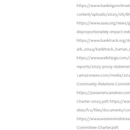
https://www.bankingonclimat
content/uploads/2025/06/
https://www.aaas.org/news/glo
disproportionately-impact-indi
https://www.banktrack.org/
ark_2024/banktrack_human_r
https://www.wellsfargo.com/a
reports/2025-proxy-statement
1.amazonaws.com/media/2024
Community-Relations Committ
https://panamericansilver.
Charter-2025.pdf; https://w
sites/fcx/files/documents/c
https://www.westernmidstre
Committee-Charter.pdf;