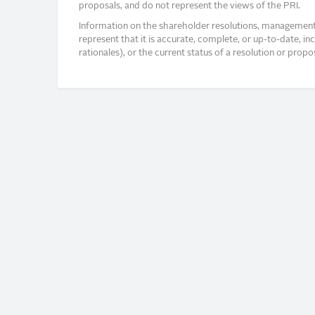
proposals, and do not represent the views of the PRI.
Information on the shareholder resolutions, management 
represent that it is accurate, complete, or up-to-date, i
rationales), or the current status of a resolution or pro