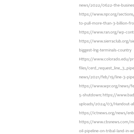
news/2022/0622-the-business-
https://www.npr.org/section
to-pull-more-than-3-billion-fr
https://www.ran.org/wp-con
https://www.sierraclub.org/sie
biggest-lng-terminals-country
Https://www.colorado.edu/pro
files/cerd_request_line_3_pip
news/2021/feb/19/line-3-pipel
https://www.wpr.org/news/fed
5-shutdown; https://www.bad
uploads/2024/03/Handout-ab
https://ictnews.org/news/enbri
https://www.cbsnews.com/min
oil-pipeline-on-tribal-land-in-