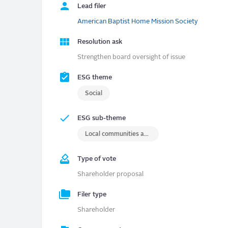
Lead filer
American Baptist Home Mission Society
Resolution ask
Strengthen board oversight of issue
ESG theme
Social
ESG sub-theme
Local communities and/or indigenous rights
Type of vote
Shareholder proposal
Filer type
Shareholder