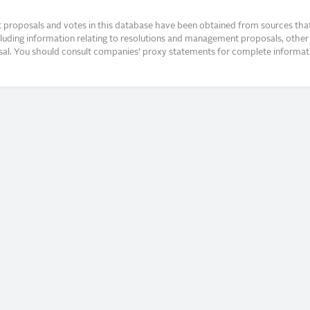
proposals and votes in this database have been obtained from sources that a
ncluding information relating to resolutions and management proposals, other 
posal. You should consult companies’ proxy statements for complete informati