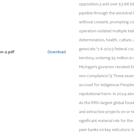
opposition,3 and over $3.86 bi
pipeline through the ancestral
without consent, prompting co
operation violated multiple Indi
determination, health, culture, 
genocide.”7 A 2023 federal cour
on-2.pdf
Download
territory, ordering $5 million 
Michigan’s governor revoked Enb
non-compliance.”9 These examp
account for Indigenous Peoples’ 
reputational harm. In 2024 alone
As the fifth-largest global fossi
and extractive projects on or n
significant material risk for t
peer banks on key indicators: 0