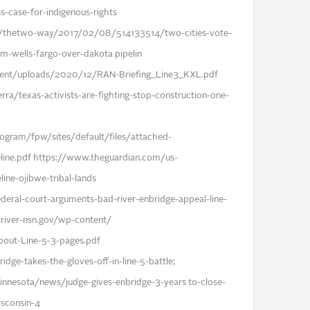
case-for-indigenous-rights
s/thetwo-way/2017/02/08/514133514/two-cities-vote-
om-wells-fargo-over-dakota pipelin
tent/uploads/2020/12/RAN-Briefing_Line3_KXL.pdf
rra/texas-activists-are-fighting-stop-construction-one-
gram/fpw/sites/default/files/attached-
eline.pdf https://www.theguardian.com/us-
ine-ojibwe-tribal-lands
eral-court-arguments-bad-river-enbridge-appeal-line-
river-nsn.gov/wp-content/
out-Line-5-3-pages.pdf
dge-takes-the-gloves-off-in-line-5-battle;
nesota/news/judge-gives-enbridge-3-years to-close-
wisconsin-4