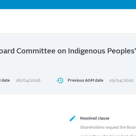
Skip
to
main
content
oard Committee on Indigenous People
 date
28/04/2026
Previous AGM date
29/04/2025
Resolved clause
Shareholders request the Boar