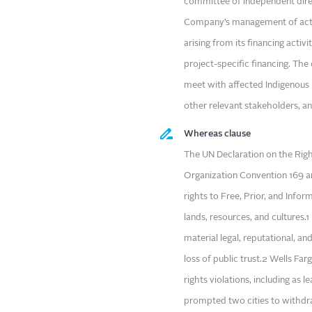
committee of independent direc
Company’s management of actua
arising from its financing activ
project-specific financing. Th
meet with affected Indigenous
other relevant stakeholders, a
Whereas clause
The UN Declaration on the Righ
Organization Convention 169 ar
rights to Free, Prior, and Inf
lands, resources, and cultures.
material legal, reputational, and
loss of public trust.2 Wells Fa
rights violations, including as 
prompted two cities to withdra