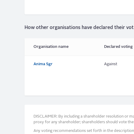
How other organisations have declared their vot
Organisation name
Declared voting 
Anima Sgr
Against
DISCLAIMER: By including a shareholder resolution or man
proxy for any shareholder; shareholders should vote thei
Any voting recommendations set forth in the description