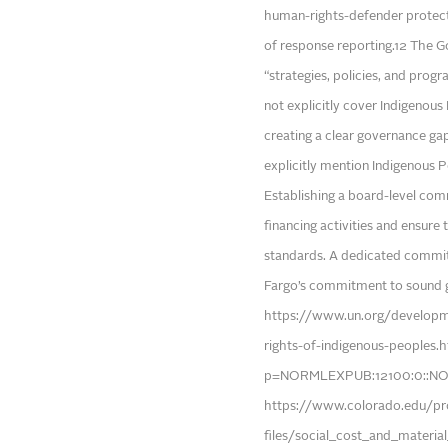
human-rights-defender protecti
of response reporting.12 The 
“strategies, policies, and progr
not explicitly cover Indigenous
creating a clear governance g
explicitly mention Indigenous P
Establishing a board-level co
financing activities and ensure
standards. A dedicated committ
Fargo’s commitment to sound gover
https://www.un.org/developm
rights-of-indigenous-peoples.
p=NORMLEXPUB:12100:0::NO:
https://www.colorado.edu/pro
files/social_cost_and_materia