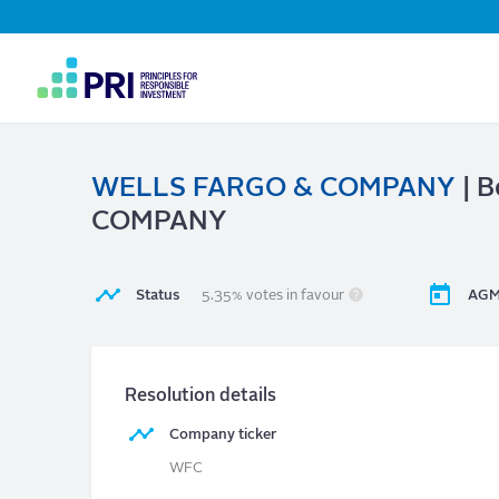
Top
Navigation
User
account
menu
WELLS FARGO & COMPANY
| B
COMPANY
Status
5.35% votes in favour
AGM
Resolution details
Company ticker
WFC