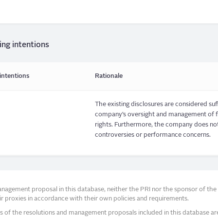
ing intentions
intentions
Rationale
The existing disclosures are considered suf
company’s oversight and management of fin
rights. Furthermore, the company does not 
controversies or performance concerns.
agement proposal in this database, neither the PRI nor the sponsor of the re
r proxies in accordance with their own policies and requirements.
s of the resolutions and management proposals included in this database ar