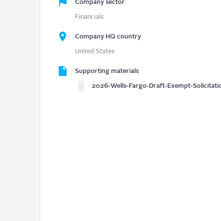
Company sector
Financials
Company HQ country
United States
Supporting materials
2026-Wells-Fargo-Draft-Exempt-Solicitati