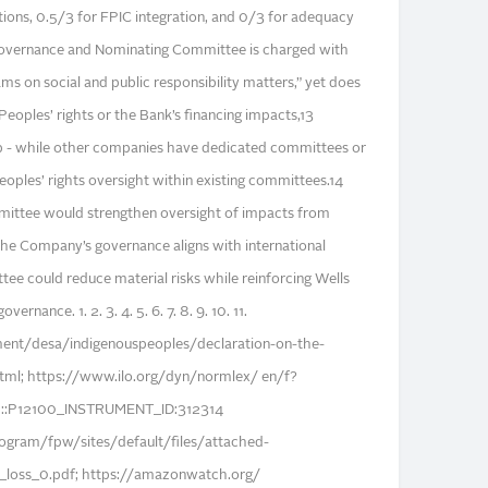
ons, 0.5/3 for FPIC integration, and 0/3 for adequacy
Governance and Nominating Committee is charged with
ams on social and public responsibility matters,” yet does
 Peoples’ rights or the Bank’s financing impacts,13
ap - while other companies have dedicated committees or
eoples’ rights oversight within existing committees.14
mmittee would strengthen oversight of impacts from
 the Company’s governance aligns with international
ee could reduce material risks while reinforcing Wells
nance. 1. 2. 3. 4. 5. 6. 7. 8. 9. 10. 11.
ent/desa/indigenouspeoples/declaration-on-the-
html; https://www.ilo.org/dyn/normlex/ en/f?
:P12100_INSTRUMENT_ID:312314
gram/fpw/sites/default/files/attached-
l_loss_0.pdf; https://amazonwatch.org/