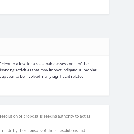
ficient to allow for a reasonable assessment of the
ancing activities that may impact Indigenous Peoples'
appear to be involved in any significant related
solution or proposal is seeking authority to act as
e made by the sponsors of those resolutions and