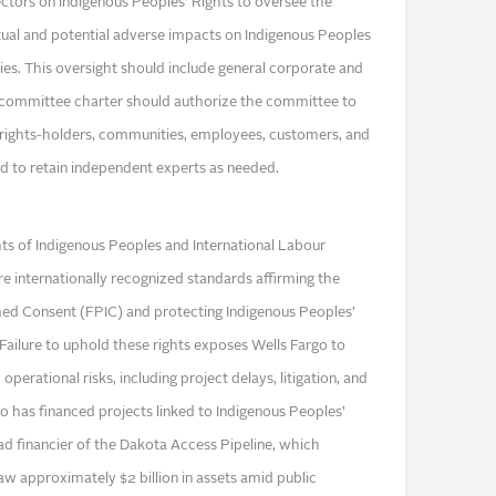
tors on Indigenous Peoples’ Rights to oversee the
l and potential adverse impacts on Indigenous Peoples
ities. This oversight should include general corporate and
e committee charter should authorize the committee to
 rights-holders, communities, employees, customers, and
nd to retain independent experts as needed.
ts of Indigenous Peoples and International Labour
e internationally recognized standards affirming the
ormed Consent (FPIC) and protecting Indigenous Peoples’
1 Failure to uphold these rights exposes Wells Fargo to
 operational risks, including project delays, litigation, and
rgo has financed projects linked to Indigenous Peoples’
lead financier of the Dakota Access Pipeline, which
w approximately $2 billion in assets amid public