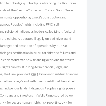
llion to Enbridge.4 Enbridge is advancing the Rio Bravo
 lands of the Carrizo‑Comecrudo Tribe in South Texas
mmunity opposition.5 Line 3’s construction and
genous Peoples’ rights, including FPIC, self-
and religion.6 Indigenous leaders called Line 5 “cultural
t ruled Line 5 operated illegally on Bad River Band
in damages and cessation of operations by 2026.8
ridge’s certification in 2020 for “historic failures and
les demonstrate how financing decisions that fail to
rights can result in long-term financial, legal, and
, the Bank provided $39.3 billion in fossil-fuel financing.
l-fuel financier,10 and with over one-fifth of fossil-fuel
ear Indigenous lands, Indigenous Peoples’ rights pose a
he Company and investors. 11 Wells Fargo scored below
.5/3 for severe human-rights risk reporting, 0/3 for