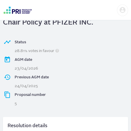
Skip
Us
to
PFIZER INC.
| Adopt an Independent
me
main
User
content
Chair Policy at PFIZER INC.
account
menu
Status
28.81% votes in favour
AGM date
23/04/2026
Previous AGM date
24/04/2025
Proposal number
5
Resolution details