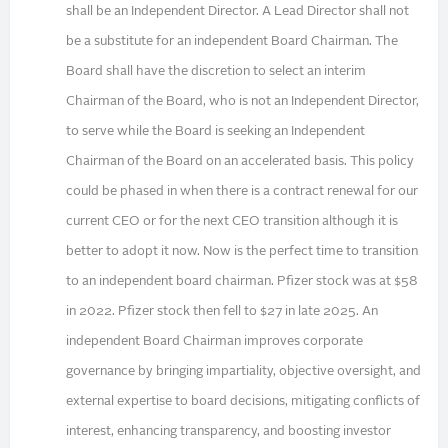
shall be an Independent Director. A Lead Director shall not
be a substitute for an independent Board Chairman. The
Board shall have the discretion to select an interim
Chairman of the Board, who is not an Independent Director,
to serve while the Board is seeking an Independent
Chairman of the Board on an accelerated basis. This policy
could be phased in when there is a contract renewal for our
current CEO or for the next CEO transition although it is
better to adopt it now. Now is the perfect time to transition
to an independent board chairman. Pfizer stock was at $58
in 2022. Pfizer stock then fell to $27 in late 2025. An
independent Board Chairman improves corporate
governance by bringing impartiality, objective oversight, and
external expertise to board decisions, mitigating conflicts of
interest, enhancing transparency, and boosting investor