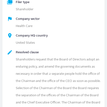
Filer type
Shareholder
Company sector
Health Care
Company HQ country
United States
Resolved clause
Shareholders request that the Board of Directors adopt an
enduring policy, and amend the governing documents as
necessary in order that 2 separate people hold the office of
the Chairman and the office of the CEO as soon as possible.
Selection of the Chairman of the Board the Board requires
the separation of the offices of the Chairman of the Board
and the Chief Executive Officer. The Chairman of the Board