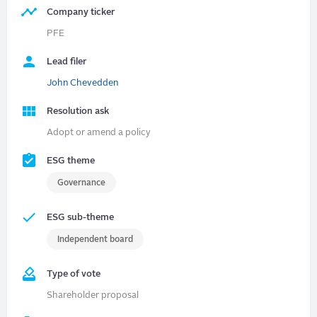
Company ticker
PFE
Lead filer
John Chevedden
Resolution ask
Adopt or amend a policy
ESG theme
Governance
ESG sub-theme
Independent board
Type of vote
Shareholder proposal