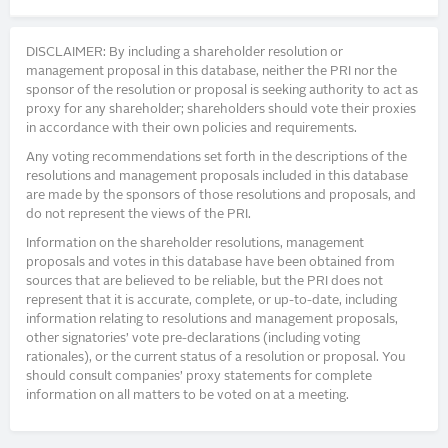
DISCLAIMER: By including a shareholder resolution or
management proposal in this database, neither the PRI nor the
sponsor of the resolution or proposal is seeking authority to act as
proxy for any shareholder; shareholders should vote their proxies
in accordance with their own policies and requirements.
Any voting recommendations set forth in the descriptions of the
resolutions and management proposals included in this database
are made by the sponsors of those resolutions and proposals, and
do not represent the views of the PRI.
Information on the shareholder resolutions, management
proposals and votes in this database have been obtained from
sources that are believed to be reliable, but the PRI does not
represent that it is accurate, complete, or up-to-date, including
information relating to resolutions and management proposals,
other signatories’ vote pre-declarations (including voting
rationales), or the current status of a resolution or proposal. You
should consult companies’ proxy statements for complete
information on all matters to be voted on at a meeting.