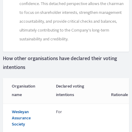
confidence. This detached perspective allows the chairman
to focus on shareholder interests, strengthen management
accountability, and provide critical checks and balances,
ultimately contributing to the Company's long-term
sustainability and credibility.
How other organisations have declared their voting
intentions
Organisation
Declared voting
name
intentions
Rationale
Wesleyan
For
Assurance
Society