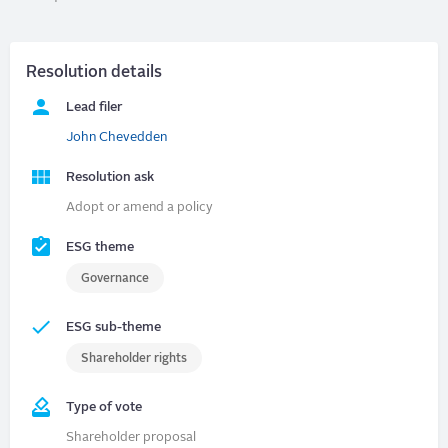
Resolution details
Lead filer
John Chevedden
Resolution ask
Adopt or amend a policy
ESG theme
Governance
ESG sub-theme
Shareholder rights
Type of vote
Shareholder proposal