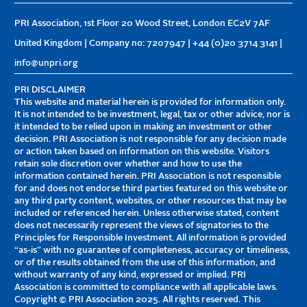
PRI Association, 1st Floor 20 Wood Street, London EC2V 7AF
United Kingdom | Company no: 7207947 | +44 (0)20 3714 3141 |
info@unpri.org
PRI DISCLAIMER
This website and material herein is provided for information only.
It is not intended to be investment, legal, tax or other advice, nor is
it intended to be relied upon in making an investment or other
decision. PRI Association is not responsible for any decision made
or action taken based on information on this website. Visitors
retain sole discretion over whether and how to use the
information contained herein. PRI Association is not responsible
for and does not endorse third parties featured on this website or
any third party content, websites, or other resources that may be
included or referenced herein. Unless otherwise stated, content
does not necessarily represent the views of signatories to the
Principles for Responsible Investment. All information is provided
“as-is” with no guarantee of completeness, accuracy or timeliness,
or of the results obtained from the use of this information, and
without warranty of any kind, expressed or implied. PRI
Association is committed to compliance with all applicable laws.
Copyright © PRI Association 2025. All rights reserved. This