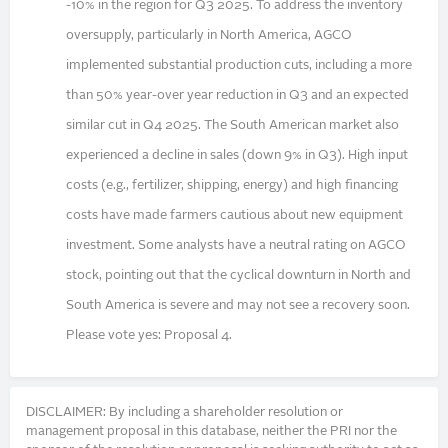
-10% in the region for Q3 2025. To address the inventory
oversupply, particularly in North America, AGCO
implemented substantial production cuts, including a more
than 50% year-over year reduction in Q3 and an expected
similar cut in Q4 2025. The South American market also
experienced a decline in sales (down 9% in Q3). High input
costs (e.g., fertilizer, shipping, energy) and high financing
costs have made farmers cautious about new equipment
investment. Some analysts have a neutral rating on AGCO
stock, pointing out that the cyclical downturn in North and
South America is severe and may not see a recovery soon.
Please vote yes: Proposal 4.
DISCLAIMER: By including a shareholder resolution or
management proposal in this database, neither the PRI nor the