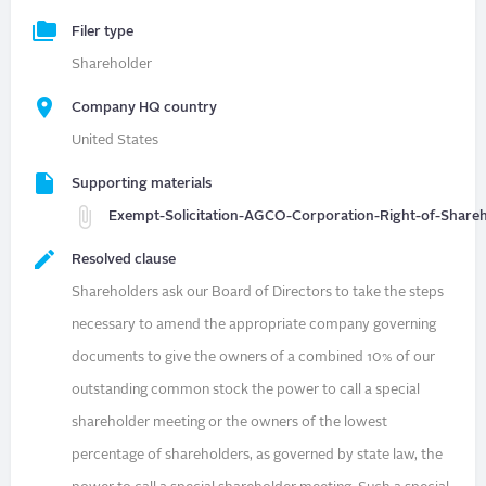
Filer type
Shareholder
Company HQ country
United States
Supporting materials
Exempt-Solicitation-AGCO-Corporation-Right-of-Shareho
Resolved clause
Shareholders ask our Board of Directors to take the steps
necessary to amend the appropriate company governing
documents to give the owners of a combined 10% of our
outstanding common stock the power to call a special
shareholder meeting or the owners of the lowest
percentage of shareholders, as governed by state law, the