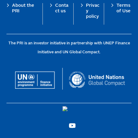
Footer
About the
Conta
Privac
Terms
PRI
ct us
y
of Use
policy
The PRI is an investor initiative in partnership with UNEP Finance
Initiative and UN Global Compact.