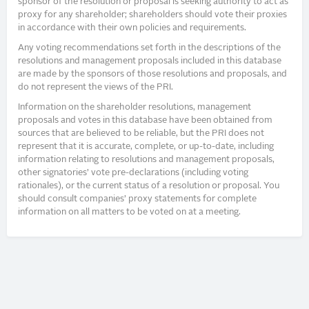
sponsor of the resolution or proposal is seeking authority to act as
proxy for any shareholder; shareholders should vote their proxies
in accordance with their own policies and requirements.
Any voting recommendations set forth in the descriptions of the
resolutions and management proposals included in this database
are made by the sponsors of those resolutions and proposals, and
do not represent the views of the PRI.
Information on the shareholder resolutions, management
proposals and votes in this database have been obtained from
sources that are believed to be reliable, but the PRI does not
represent that it is accurate, complete, or up-to-date, including
information relating to resolutions and management proposals,
other signatories’ vote pre-declarations (including voting
rationales), or the current status of a resolution or proposal. You
should consult companies’ proxy statements for complete
information on all matters to be voted on at a meeting.