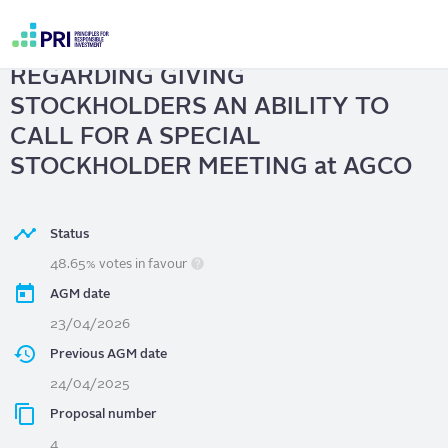
Skip
to
AGCO
| STOCKHOLDER PROPOSAL
main
User
content
REGARDING GIVING
account
menu
STOCKHOLDERS AN ABILITY TO
CALL FOR A SPECIAL
STOCKHOLDER MEETING at AGCO
Status
48.65% votes in favour
AGM date
23/04/2026
Previous AGM date
24/04/2025
Proposal number
4