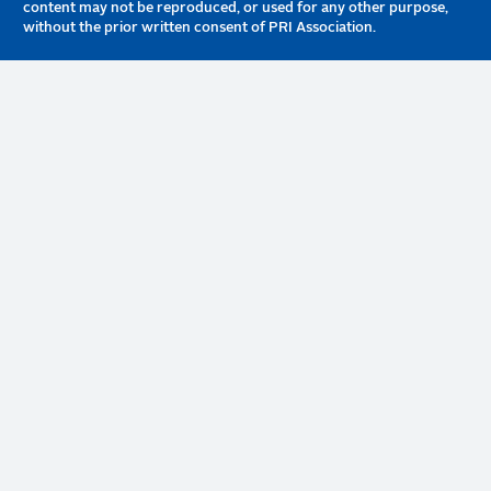
content may not be reproduced, or used for any other purpose,
without the prior written consent of PRI Association.