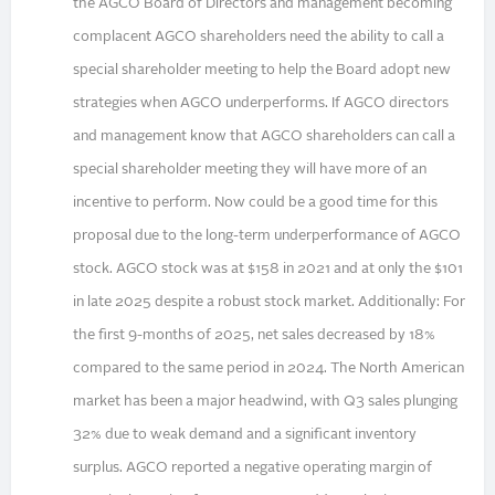
the AGCO Board of Directors and management becoming
complacent AGCO shareholders need the ability to call a
special shareholder meeting to help the Board adopt new
strategies when AGCO underperforms. If AGCO directors
and management know that AGCO shareholders can call a
special shareholder meeting they will have more of an
incentive to perform. Now could be a good time for this
proposal due to the long-term underperformance of AGCO
stock. AGCO stock was at $158 in 2021 and at only the $101
in late 2025 despite a robust stock market. Additionally: For
the first 9-months of 2025, net sales decreased by 18%
compared to the same period in 2024. The North American
market has been a major headwind, with Q3 sales plunging
32% due to weak demand and a significant inventory
surplus. AGCO reported a negative operating margin of