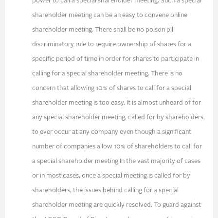
power to call a special shareholder meeting. Such a special
shareholder meeting can be an easy to convene online
shareholder meeting. There shall be no poison pill
discriminatory rule to require ownership of shares for a
specific period of time in order for shares to participate in
calling for a special shareholder meeting. There is no
concern that allowing 10% of shares to call for a special
shareholder meeting is too easy. It is almost unheard of for
any special shareholder meeting, called for by shareholders,
to ever occur at any company even though a significant
number of companies allow 10% of shareholders to call for
a special shareholder meeting In the vast majority of cases
or in most cases, once a special meeting is called for by
shareholders, the issues behind calling for a special
shareholder meeting are quickly resolved. To guard against