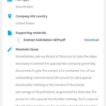
Shareholder
Company HQ country
United States
Supporting materials
Exempt-Solicitation-SEM.pdf
Download
Resolved clause
Shareholders ask our Board of Directors to take the steps
necessary to amend the appropriate company governing
documents to give the owners of a combined 10% of our
outstanding common stock the power to call a special
shareholder meeting or the owners of the lowest
percentage of shareholders, as governed by state law, the
power to call a special shareholder meeting. Such a special