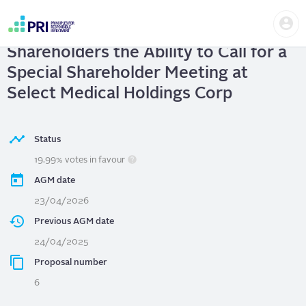
Skip
Us
to
Select Medical Holdings Corp
| Give
me
main
User
content
Shareholders the Ability to Call for a
account
menu
Special Shareholder Meeting at
Select Medical Holdings Corp
Status
19.99% votes in favour
AGM date
23/04/2026
Previous AGM date
24/04/2025
Proposal number
6