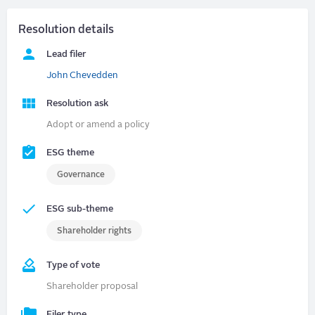
Resolution details
Lead filer
John Chevedden
Resolution ask
Adopt or amend a policy
ESG theme
Governance
ESG sub-theme
Shareholder rights
Type of vote
Shareholder proposal
Filer type