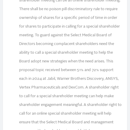
shareholder meeting can be an online shareholder meeting.
There shall be no poison pill discriminatory rule to require
ownership of shares for a specific period of time in order
for shares to participate in calling for a special shareholder
meeting. To guard against the Select Medical Board of
Directors becoming complacent shareholders need the
ability to call a special shareholder meeting to help the
Board adopt new strategies when the need arises. This
proposal topic received between 51% and 72% support
each in 2024 at Jabil, Warner Brothers Discovery, ANSYS,
Vertex Pharmaceuticals and DexCom. A shareholder right
to call for a special shareholder meeting can help make
shareholder engagement meaningful. A shareholder right to
call for an online special shareholder meeting will help
ensure that the Select Medical Board and management