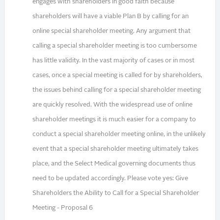
engages with shareholders in good faith because
shareholders will have a viable Plan B by calling for an
online special shareholder meeting. Any argument that
calling a special shareholder meeting is too cumbersome
has little validity. In the vast majority of cases or in most
cases, once a special meeting is called for by shareholders,
the issues behind calling for a special shareholder meeting
are quickly resolved. With the widespread use of online
shareholder meetings it is much easier for a company to
conduct a special shareholder meeting online, in the unlikely
event that a special shareholder meeting ultimately takes
place, and the Select Medical governing documents thus
need to be updated accordingly. Please vote yes: Give
Shareholders the Ability to Call for a Special Shareholder
Meeting - Proposal 6