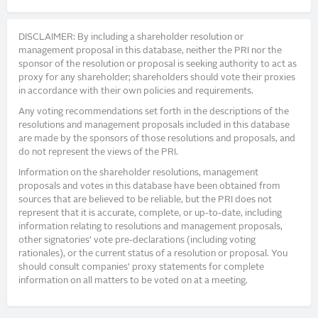
DISCLAIMER: By including a shareholder resolution or
management proposal in this database, neither the PRI nor the
sponsor of the resolution or proposal is seeking authority to act as
proxy for any shareholder; shareholders should vote their proxies
in accordance with their own policies and requirements.
Any voting recommendations set forth in the descriptions of the
resolutions and management proposals included in this database
are made by the sponsors of those resolutions and proposals, and
do not represent the views of the PRI.
Information on the shareholder resolutions, management
proposals and votes in this database have been obtained from
sources that are believed to be reliable, but the PRI does not
represent that it is accurate, complete, or up-to-date, including
information relating to resolutions and management proposals,
other signatories’ vote pre-declarations (including voting
rationales), or the current status of a resolution or proposal. You
should consult companies’ proxy statements for complete
information on all matters to be voted on at a meeting.