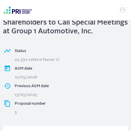
Skip
Us
to
Group 1 Automotive, Inc.
| Right of
me
main
User
content
Shareholders to Call Special Meetings
account
menu
at Group 1 Automotive, Inc.
Status
25.33% votes in favour
AGM date
12/05/2026
Previous AGM date
13/05/2025
Proposal number
5