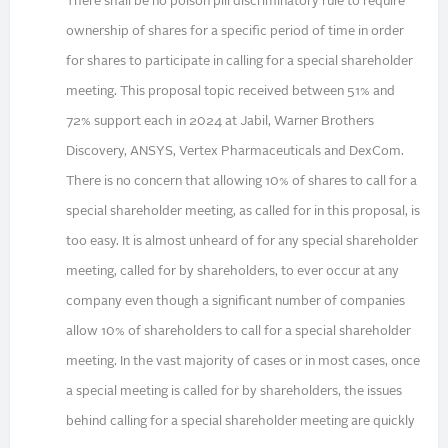
There shall be no poison pill discriminatory rule to require
ownership of shares for a specific period of time in order
for shares to participate in calling for a special shareholder
meeting. This proposal topic received between 51% and
72% support each in 2024 at Jabil, Warner Brothers
Discovery, ANSYS, Vertex Pharmaceuticals and DexCom.
There is no concern that allowing 10% of shares to call for a
special shareholder meeting, as called for in this proposal, is
too easy. It is almost unheard of for any special shareholder
meeting, called for by shareholders, to ever occur at any
company even though a significant number of companies
allow 10% of shareholders to call for a special shareholder
meeting. In the vast majority of cases or in most cases, once
a special meeting is called for by shareholders, the issues
behind calling for a special shareholder meeting are quickly