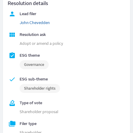
Resolution details
Lead filer
John Chevedden
Resolution ask
Adopt or amend a policy
ESG theme
Governance
ESG sub-theme
Shareholder rights
Type of vote
Shareholder proposal
Filer type
Shareholder