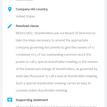
Company HQ country
United States
Resolved clause
RESOLVED : Shareholders ask our Board of Directors to
take the steps necessary to amend the appropriate
company governing documents to give the owners of a
combined 10% of our outstanding common stock the
power to call a special shareholder meeting or the owners
of the lowest percentage of shareholders, as governed by
state law, the power to call a special shareholder meeting.
Such a special shareholder meeting can be an easy to
convene online shareholder meeting.
Supporting statement