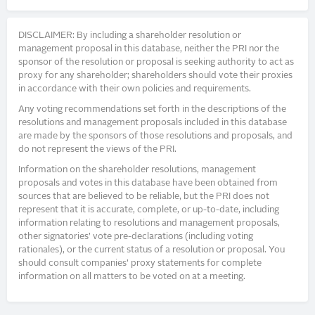
DISCLAIMER: By including a shareholder resolution or
management proposal in this database, neither the PRI nor the
sponsor of the resolution or proposal is seeking authority to act as
proxy for any shareholder; shareholders should vote their proxies
in accordance with their own policies and requirements.
Any voting recommendations set forth in the descriptions of the
resolutions and management proposals included in this database
are made by the sponsors of those resolutions and proposals, and
do not represent the views of the PRI.
Information on the shareholder resolutions, management
proposals and votes in this database have been obtained from
sources that are believed to be reliable, but the PRI does not
represent that it is accurate, complete, or up-to-date, including
information relating to resolutions and management proposals,
other signatories’ vote pre-declarations (including voting
rationales), or the current status of a resolution or proposal. You
should consult companies’ proxy statements for complete
information on all matters to be voted on at a meeting.