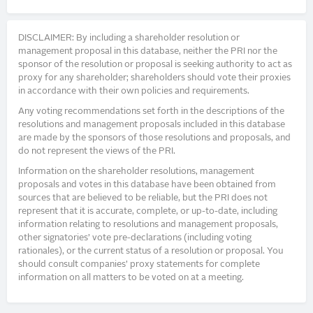
DISCLAIMER: By including a shareholder resolution or
management proposal in this database, neither the PRI nor the
sponsor of the resolution or proposal is seeking authority to act as
proxy for any shareholder; shareholders should vote their proxies
in accordance with their own policies and requirements.
Any voting recommendations set forth in the descriptions of the
resolutions and management proposals included in this database
are made by the sponsors of those resolutions and proposals, and
do not represent the views of the PRI.
Information on the shareholder resolutions, management
proposals and votes in this database have been obtained from
sources that are believed to be reliable, but the PRI does not
represent that it is accurate, complete, or up-to-date, including
information relating to resolutions and management proposals,
other signatories’ vote pre-declarations (including voting
rationales), or the current status of a resolution or proposal. You
should consult companies’ proxy statements for complete
information on all matters to be voted on at a meeting.