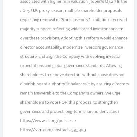
associated with higher firm valuation (Tobin?s Q).2 ? In the
2025 U.S. proxy season, multiple shareholder proposals
requesting removal of ?for cause only? limitations received
majority support, reflecting widespread investor concern
over these provisions. Adopting this reform would enhance
director accountability, modernize Invesco?s governance
structure, and align the Company with evolving investor
expectations and global governance standards. Allowing
shareholders to remove directors without cause does not
diminish board authority?it balances it by ensuring directors
remain answerable to the Company?s owners. We urge
shareholders to vote FOR this proposal to strengthen
governance and protect long-term shareholder value. 1
https://www.cii.org/policies 2
https://ssrn.com/abstract=593423