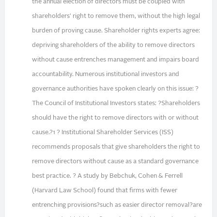
the annual election of directors must be coupled with
shareholders' right to remove them, without the high legal
burden of proving cause. Shareholder rights experts agree:
depriving shareholders of the ability to remove directors
without cause entrenches management and impairs board
accountability. Numerous institutional investors and
governance authorities have spoken clearly on this issue: ?
The Council of Institutional Investors states: ?Shareholders
should have the right to remove directors with or without
cause.?1 ? Institutional Shareholder Services (ISS)
recommends proposals that give shareholders the right to
remove directors without cause as a standard governance
best practice. ? A study by Bebchuk, Cohen & Ferrell
(Harvard Law School) found that firms with fewer
entrenching provisions?such as easier director removal?are