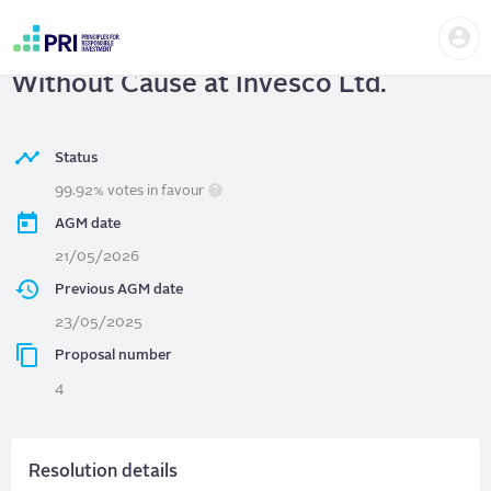
Skip
Us
to
Invesco Ltd.
| Allow Director Removal
me
main
User
content
Without Cause at Invesco Ltd.
account
menu
Status
99.92% votes in favour
AGM date
21/05/2026
Previous AGM date
23/05/2025
Proposal number
4
Resolution details