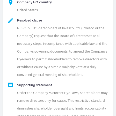
Company HQ country
United States
Resolved clause
RESOLVED: Shareholders of Invesco Ltd. (Invesco or the
Company) request that the Board of Directors take all
necessary steps, in compliance with applicable law and the
Companys governing documents, to amend the Companys
Bye-laws to permit shareholders to remove directors with
or without cause by a simple majority vote at a duly
convened general meeting of shareholders.
Supporting statement
Under the Company?s current Bye-laws, shareholders may
remove directors only for cause. This restrictive standard
diminishes shareholder oversight and limits accountability