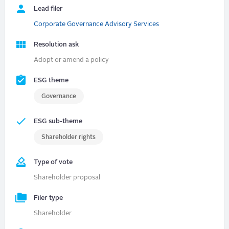
Lead filer
Corporate Governance Advisory Services
Resolution ask
Adopt or amend a policy
ESG theme
Governance
ESG sub-theme
Shareholder rights
Type of vote
Shareholder proposal
Filer type
Shareholder