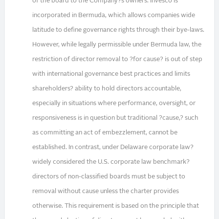
of the board to the Company?s owners. Invesco is
incorporated in Bermuda, which allows companies wide
latitude to define governance rights through their bye-laws.
However, while legally permissible under Bermuda law, the
restriction of director removal to ?for cause? is out of step
with international governance best practices and limits
shareholders? ability to hold directors accountable,
especially in situations where performance, oversight, or
responsiveness is in question but traditional ?cause,? such
as committing an act of embezzlement, cannot be
established. In contrast, under Delaware corporate law?
widely considered the U.S. corporate law benchmark?
directors of non-classified boards must be subject to
removal without cause unless the charter provides
otherwise. This requirement is based on the principle that