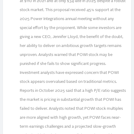
at $110 in 2021 and at only $34 late in 2025 despite a robust
stock market. This proposal received 45% support at the
2025 Power Integrations annual meeting without any
special effort by the proponent. While some investors are
giving a new CEO, Jennifer Lloyd, the benefit of the doubt,
her ability to deliver on ambitious growth targets remains
unproven. Analysts warned that POWI stock may be
punished if she fails to show significant progress.
Investment analysts have expressed concern that POWI
stock appears overvalued based on traditional metrics.
Reports in October 2025 said that a high P/E ratio suggests
the market is pricing in substantial growth that POWI has
failed to deliver. Analysts noted that POWI stock multiples
are more aligned with high growth, yet POWI faces near-
term earnings challenges and a projected slow-growth