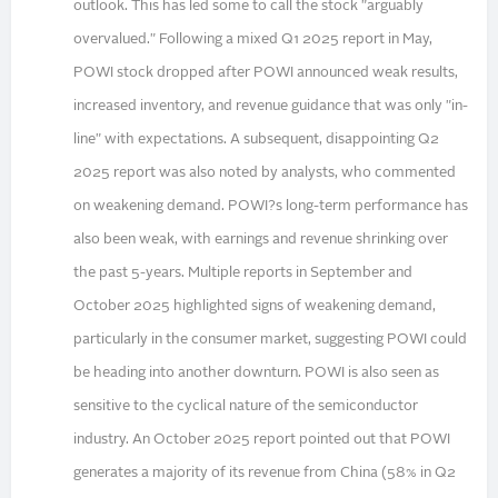
outlook. This has led some to call the stock "arguably
overvalued." Following a mixed Q1 2025 report in May,
POWI stock dropped after POWI announced weak results,
increased inventory, and revenue guidance that was only "in-
line" with expectations. A subsequent, disappointing Q2
2025 report was also noted by analysts, who commented
on weakening demand. POWI?s long-term performance has
also been weak, with earnings and revenue shrinking over
the past 5-years. Multiple reports in September and
October 2025 highlighted signs of weakening demand,
particularly in the consumer market, suggesting POWI could
be heading into another downturn. POWI is also seen as
sensitive to the cyclical nature of the semiconductor
industry. An October 2025 report pointed out that POWI
generates a majority of its revenue from China (58% in Q2