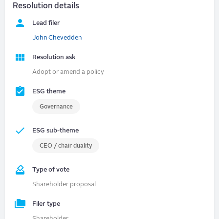
Resolution details
Lead filer
John Chevedden
Resolution ask
Adopt or amend a policy
ESG theme
Governance
ESG sub-theme
CEO / chair duality
Type of vote
Shareholder proposal
Filer type
Shareholder