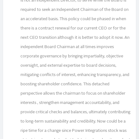
is not an Independent Director, to serve while the Board is
required to seek an Independent Chairman of the Board on
an accelerated basis. This policy could be phased in when
there is a contract renewal for our current CEO or for the
next CEO transition although it is better to adopt it now. An
independent Board Chairman at all times improves
corporate governance by bringing impartiality, objective
oversight, and external expertise to board decisions,
mitigating conflicts of interest, enhancing transparency, and
boosting shareholder confidence. This detached
perspective allows the chairman to focus on shareholder
interests , strengthen management accountability, and
provide critical checks and balances, ultimately contributing
to long-term sustainability and credibility. Now could be a
ripe time for a change since Power Integrations stock was