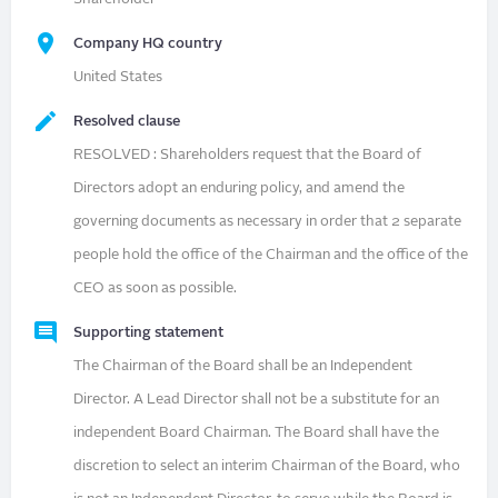
Company HQ country
United States
Resolved clause
RESOLVED : Shareholders request that the Board of
Directors adopt an enduring policy, and amend the
governing documents as necessary in order that 2 separate
people hold the office of the Chairman and the office of the
CEO as soon as possible.
Supporting statement
The Chairman of the Board shall be an Independent
Director. A Lead Director shall not be a substitute for an
independent Board Chairman. The Board shall have the
discretion to select an interim Chairman of the Board, who