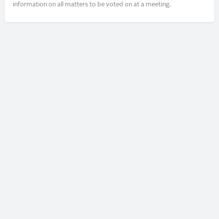
information on all matters to be voted on at a meeting.