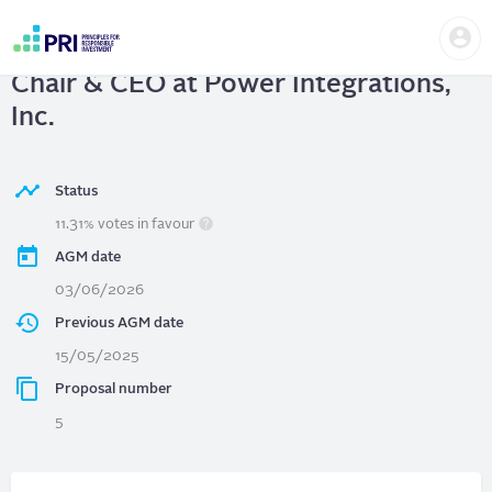
Skip
Us
to
Power Integrations, Inc.
| Separate
me
main
User
content
Chair & CEO at Power Integrations,
account
menu
Inc.
Status
11.31% votes in favour
AGM date
03/06/2026
Previous AGM date
15/05/2025
Proposal number
5