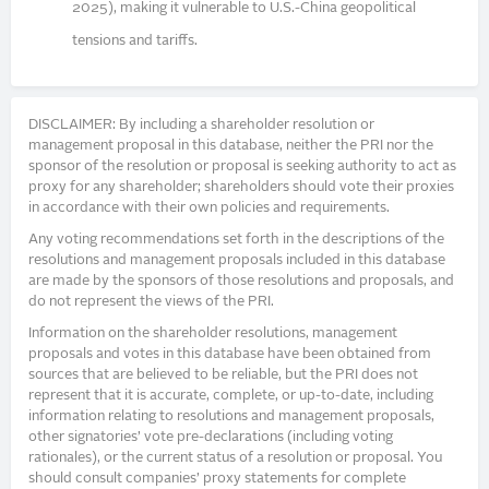
2025), making it vulnerable to U.S.-China geopolitical
tensions and tariffs.
DISCLAIMER: By including a shareholder resolution or
management proposal in this database, neither the PRI nor the
sponsor of the resolution or proposal is seeking authority to act as
proxy for any shareholder; shareholders should vote their proxies
in accordance with their own policies and requirements.
Any voting recommendations set forth in the descriptions of the
resolutions and management proposals included in this database
are made by the sponsors of those resolutions and proposals, and
do not represent the views of the PRI.
Information on the shareholder resolutions, management
proposals and votes in this database have been obtained from
sources that are believed to be reliable, but the PRI does not
represent that it is accurate, complete, or up-to-date, including
information relating to resolutions and management proposals,
other signatories’ vote pre-declarations (including voting
rationales), or the current status of a resolution or proposal. You
should consult companies’ proxy statements for complete