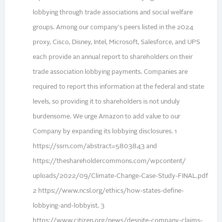
lobbying through trade associations and social welfare
groups. Among our company's peers listed in the 2024
proxy, Cisco, Disney, Intel, Microsoft, Salesforce, and UPS
each provide an annual report to shareholders on their
trade association lobbying payments. Companies are
required to report this information at the federal and state
levels, so providing it to shareholders is not unduly
burdensome. We urge Amazon to add value to our
Company by expanding its lobbying disclosures. 1
https://ssrn.com/abstract=5803843 and
https://theshareholdercommons.com/wpcontent/
uploads/2022/09/Climate-Change-Case-Study-FINAL.pdf
2 https://www.ncsl.org/ethics/how-states-define-
lobbying-and-lobbyist. 3
https://www.citizen.org/news/despite-company-claims-