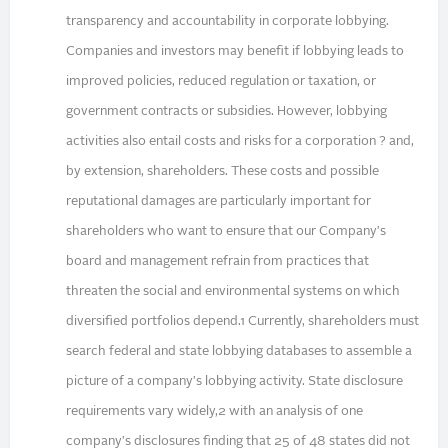
transparency and accountability in corporate lobbying.
Companies and investors may benefit if lobbying leads to
improved policies, reduced regulation or taxation, or
government contracts or subsidies. However, lobbying
activities also entail costs and risks for a corporation ? and,
by extension, shareholders. These costs and possible
reputational damages are particularly important for
shareholders who want to ensure that our Company's
board and management refrain from practices that
threaten the social and environmental systems on which
diversified portfolios depend.1 Currently, shareholders must
search federal and state lobbying databases to assemble a
picture of a company's lobbying activity. State disclosure
requirements vary widely,2 with an analysis of one
company's disclosures finding that 25 of 48 states did not