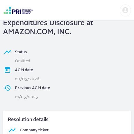
Skip
Us
to
AMAZON.COM, INC.
| Lobbying
me
main
User
content
Expenditures Disclosure at
account
menu
AMAZON.COM, INC.
Status
Omitted
AGM date
20/05/2026
Previous AGM date
21/05/2025
Resolution details
Company ticker