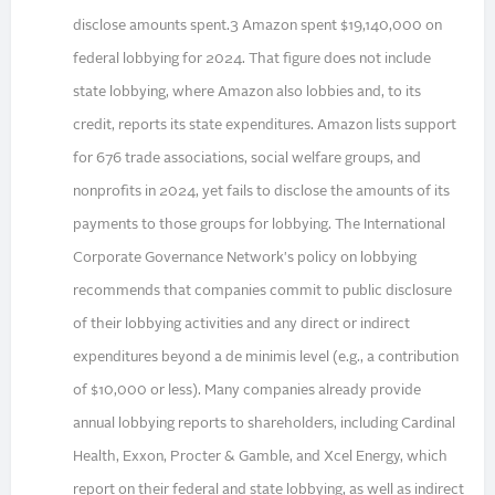
disclose amounts spent.3 Amazon spent $19,140,000 on
federal lobbying for 2024. That figure does not include
state lobbying, where Amazon also lobbies and, to its
credit, reports its state expenditures. Amazon lists support
for 676 trade associations, social welfare groups, and
nonprofits in 2024, yet fails to disclose the amounts of its
payments to those groups for lobbying. The International
Corporate Governance Network's policy on lobbying
recommends that companies commit to public disclosure
of their lobbying activities and any direct or indirect
expenditures beyond a de minimis level (e.g., a contribution
of $10,000 or less). Many companies already provide
annual lobbying reports to shareholders, including Cardinal
Health, Exxon, Procter & Gamble, and Xcel Energy, which
report on their federal and state lobbying, as well as indirect