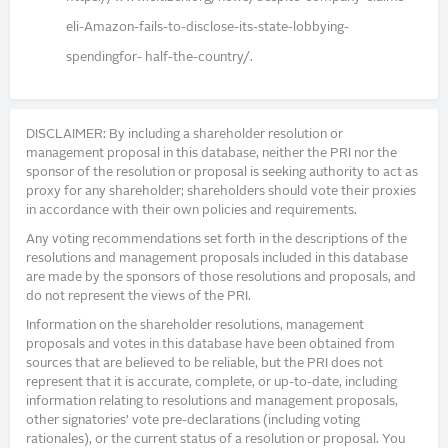
eli-Amazon-fails-to-disclose-its-state-lobbying-
spendingfor- half-the-country/.
DISCLAIMER: By including a shareholder resolution or
management proposal in this database, neither the PRI nor the
sponsor of the resolution or proposal is seeking authority to act as
proxy for any shareholder; shareholders should vote their proxies
in accordance with their own policies and requirements.
Any voting recommendations set forth in the descriptions of the
resolutions and management proposals included in this database
are made by the sponsors of those resolutions and proposals, and
do not represent the views of the PRI.
Information on the shareholder resolutions, management
proposals and votes in this database have been obtained from
sources that are believed to be reliable, but the PRI does not
represent that it is accurate, complete, or up-to-date, including
information relating to resolutions and management proposals,
other signatories’ vote pre-declarations (including voting
rationales), or the current status of a resolution or proposal. You