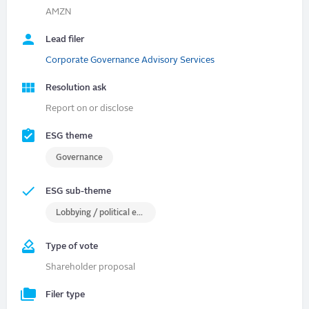
AMZN
Lead filer
Corporate Governance Advisory Services
Resolution ask
Report on or disclose
ESG theme
Governance
ESG sub-theme
Lobbying / political engagement
Type of vote
Shareholder proposal
Filer type