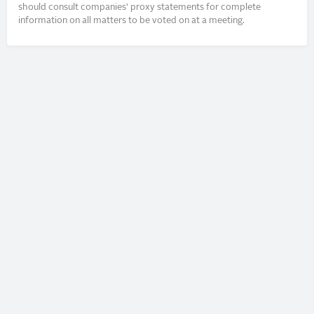
should consult companies’ proxy statements for complete
information on all matters to be voted on at a meeting.