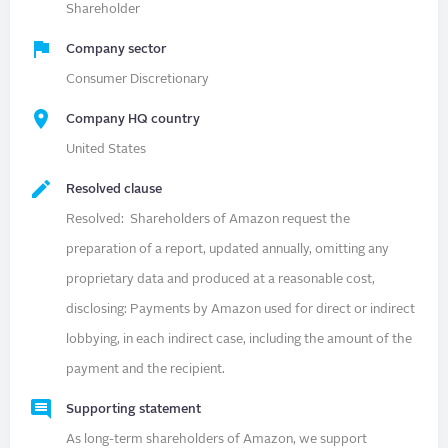
Shareholder
Company sector
Consumer Discretionary
Company HQ country
United States
Resolved clause
Resolved: Shareholders of Amazon request the
preparation of a report, updated annually, omitting any
proprietary data and produced at a reasonable cost,
disclosing: Payments by Amazon used for direct or indirect
lobbying, in each indirect case, including the amount of the
payment and the recipient.
Supporting statement
As long-term shareholders of Amazon, we support