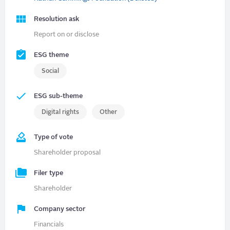
Resolution ask
Report on or disclose
ESG theme
Social
ESG sub-theme
Digital rights
Other
Type of vote
Shareholder proposal
Filer type
Shareholder
Company sector
Financials