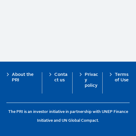
Footer
About the
Conta
Privac
Terms
PRI
ct us
y
of Use
policy
The PRI is an investor initiative in partnership with UNEP Finance
Initiative and UN Global Compact.