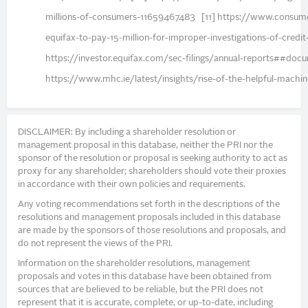
millions-of-consumers-11659467483 [11] https://www.consum
equifax-to-pay-15-million-for-improper-investigations-of-credi
https://investor.equifax.com/sec-filings/annual-reports#
https://www.mhc.ie/latest/insights/rise-of-the-helpful-machi
DISCLAIMER: By including a shareholder resolution or
management proposal in this database, neither the PRI nor the
sponsor of the resolution or proposal is seeking authority to act as
proxy for any shareholder; shareholders should vote their proxies
in accordance with their own policies and requirements.
Any voting recommendations set forth in the descriptions of the
resolutions and management proposals included in this database
are made by the sponsors of those resolutions and proposals, and
do not represent the views of the PRI.
Information on the shareholder resolutions, management
proposals and votes in this database have been obtained from
sources that are believed to be reliable, but the PRI does not
represent that it is accurate, complete, or up-to-date, including