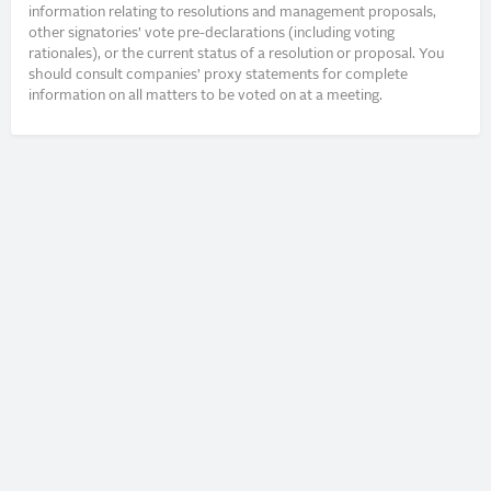
information relating to resolutions and management proposals,
other signatories’ vote pre-declarations (including voting
rationales), or the current status of a resolution or proposal. You
should consult companies’ proxy statements for complete
information on all matters to be voted on at a meeting.