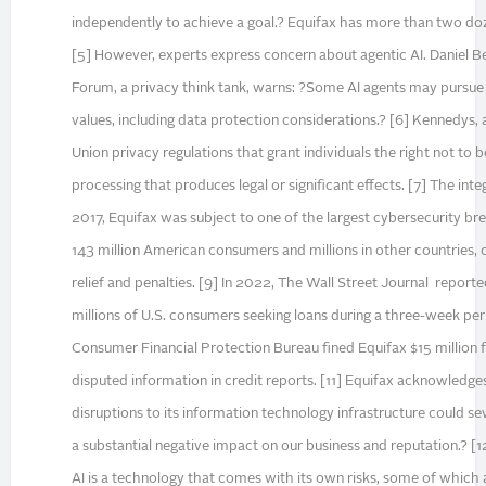
independently to achieve a goal.? Equifax has more than two doz
[5] However, experts express concern about agentic AI. Daniel Be
Forum, a privacy think tank, warns: ?Some AI agents may pursue 
values, including data protection considerations.? [6] Kennedys, 
Union privacy regulations that grant individuals the right not to
processing that produces legal or significant effects. [7] The integ
2017, Equifax was subject to one of the largest cybersecurity bre
143 million American consumers and millions in other countries,
relief and penalties. [9] In 2022, The Wall Street Journal report
millions of U.S. consumers seeking loans during a three-week perio
Consumer Financial Protection Bureau fined Equifax $15 million f
disputed information in credit reports. [11] Equifax acknowledges
disruptions to its information technology infrastructure could sev
a substantial negative impact on our business and reputation.? [1
AI is a technology that comes with its own risks, some of which 