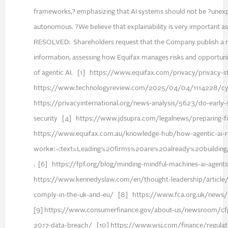
frameworks,? emphasizing that AI systems should not be ?unex
autonomous. ?We believe that explainability is very important as
RESOLVED: Shareholders request that the Company publish a re
information, assessing how Equifax manages risks and opportun
of agentic AI. [1] https://www.equifax.com/privacy/privacy
https://www.technologyreview.com/2025/04/04/1114228/cybe
https://privacyinternational.org/news-analysis/5623/do-early-
security [4] https://www.jdsupra.com/legalnews/preparing-fo
https://www.equifax.com.au/knowledge-hub/how-agentic-ai-re
work#:~:text=Leading%20firms%20are%20already%20building
. [6] https://fpf.org/blog/minding-mindful-machines-ai-agent
https://www.kennedyslaw.com/en/thought-leadership/article
comply-in-the-uk-and-eu/ [8] https://www.fca.org.uk/news/pr
[9] https://www.consumerfinance.gov/about-us/newsroom/cfpb
2017-data-breach/ [10] https://www.wsj.com/finance/regulatio