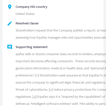
Company HQ country
United States
Resolved clause
Shareholders request that the Company publish a report, at rea
assessing how Equifax manages risks and opportunities associat
Supporting statement
quifax sells or shares consumer data records to lenders, employe
important decisions affecting consumers. These records encompa
geolocation information, medical or health data, and ?personal da
preferences.? [1] Shareholders seek assurances that Equifax?s dep
expose the company to significant legal, financial, and regulatory
threat of cyberattacks, [2] reduce privacy protections for consu
regulations. [4] Equifax says it is ?inspired by the capabilities? o
defines as ?intelligent software entities? with ?the ability to per