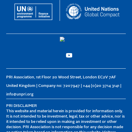
PRI Association, 1st Floor 20 Wood Street, London EC2V 7AF
United Kingdom | Company no: 7207947 | +44 (0)20 3714 3141 |
info@unpri.org
PRI DISCLAIMER
This website and material herein is provided for information only.
It is not intended to be investment, legal, tax or other advice, nor is
it intended to be relied upon in making an investment or other
decision. PRI Association is not responsible for any decision made