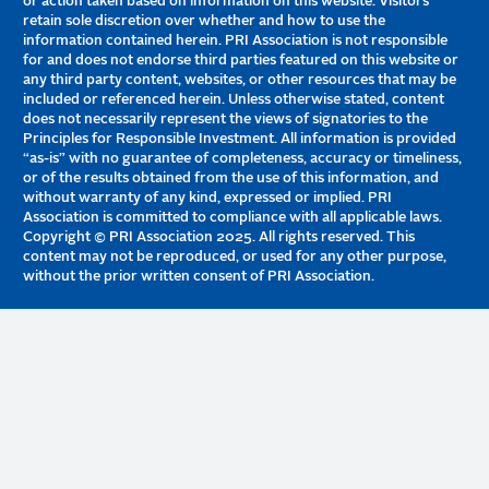
or action taken based on information on this website. Visitors
retain sole discretion over whether and how to use the
information contained herein. PRI Association is not responsible
for and does not endorse third parties featured on this website or
any third party content, websites, or other resources that may be
included or referenced herein. Unless otherwise stated, content
does not necessarily represent the views of signatories to the
Principles for Responsible Investment. All information is provided
“as-is” with no guarantee of completeness, accuracy or timeliness,
or of the results obtained from the use of this information, and
without warranty of any kind, expressed or implied. PRI
Association is committed to compliance with all applicable laws.
Copyright © PRI Association 2025. All rights reserved. This
content may not be reproduced, or used for any other purpose,
without the prior written consent of PRI Association.