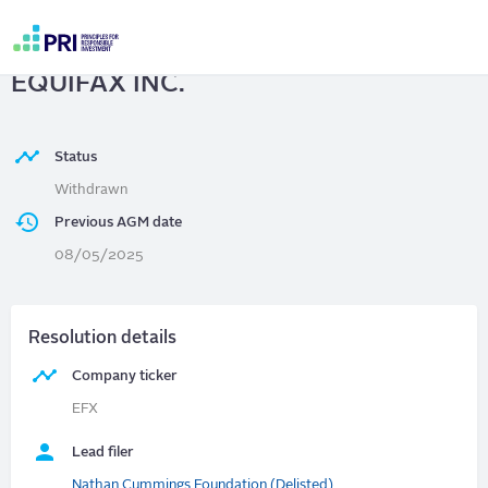
Skip
to
EQUIFAX INC.
| Agentic AI at
main
User
content
EQUIFAX INC.
account
menu
Status
Withdrawn
Previous AGM date
08/05/2025
Resolution details
Company ticker
EFX
Lead filer
Nathan Cummings Foundation (Delisted)