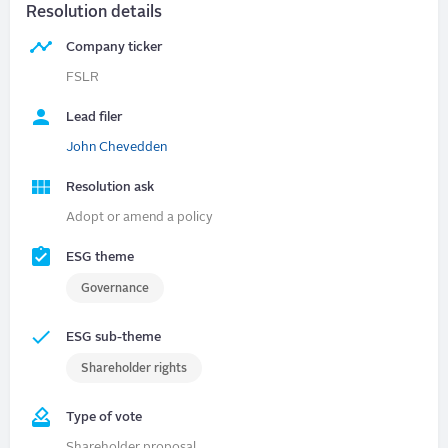
Resolution details
Company ticker
FSLR
Lead filer
John Chevedden
Resolution ask
Adopt or amend a policy
ESG theme
Governance
ESG sub-theme
Shareholder rights
Type of vote
Shareholder proposal