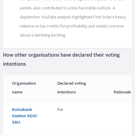
panels, also contributed to a less favorable outlook. A
September YouTube analysis highlighted First Solar's heavy
reliance on tax credits for profitability and raised concerns
about a declining backlog.
How other organisations have declared their voting
intentions
Organisation
Declared voting
name
intentions
Rationale
Kutxabank
For
Gestion SGIIC
SAU.