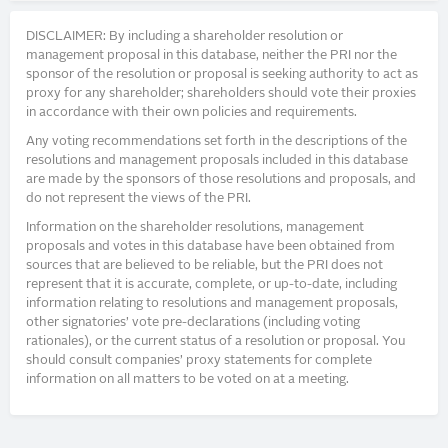
DISCLAIMER: By including a shareholder resolution or
management proposal in this database, neither the PRI nor the
sponsor of the resolution or proposal is seeking authority to act as
proxy for any shareholder; shareholders should vote their proxies
in accordance with their own policies and requirements.
Any voting recommendations set forth in the descriptions of the
resolutions and management proposals included in this database
are made by the sponsors of those resolutions and proposals, and
do not represent the views of the PRI.
Information on the shareholder resolutions, management
proposals and votes in this database have been obtained from
sources that are believed to be reliable, but the PRI does not
represent that it is accurate, complete, or up-to-date, including
information relating to resolutions and management proposals,
other signatories’ vote pre-declarations (including voting
rationales), or the current status of a resolution or proposal. You
should consult companies’ proxy statements for complete
information on all matters to be voted on at a meeting.