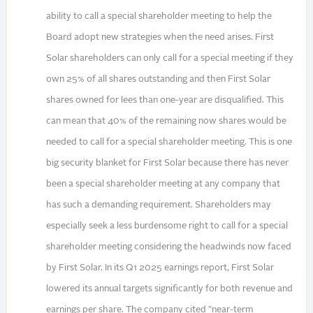
ability to call a special shareholder meeting to help the
Board adopt new strategies when the need arises. First
Solar shareholders can only call for a special meeting if they
own 25% of all shares outstanding and then First Solar
shares owned for lees than one-year are disqualified. This
can mean that 40% of the remaining now shares would be
needed to call for a special shareholder meeting. This is one
big security blanket for First Solar because there has never
been a special shareholder meeting at any company that
has such a demanding requirement. Shareholders may
especially seek a less burdensome right to call for a special
shareholder meeting considering the headwinds now faced
by First Solar. In its Q1 2025 earnings report, First Solar
lowered its annual targets significantly for both revenue and
earnings per share. The company cited "near-term