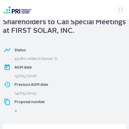
Skip
Us
to
FIRST SOLAR, INC.
| Right of
me
main
User
content
Shareholders to Call Special Meetings
account
menu
at FIRST SOLAR, INC.
Status
43.18% votes in favour
AGM date
13/05/2026
Previous AGM date
14/05/2025
Proposal number
4