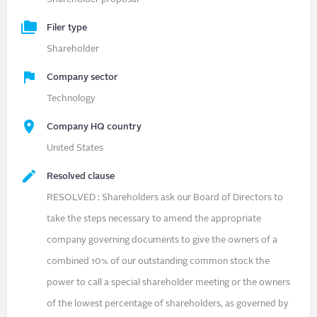
Filer type
Shareholder
Company sector
Technology
Company HQ country
United States
Resolved clause
RESOLVED : Shareholders ask our Board of Directors to
take the steps necessary to amend the appropriate
company governing documents to give the owners of a
combined 10% of our outstanding common stock the
power to call a special shareholder meeting or the owners
of the lowest percentage of shareholders, as governed by