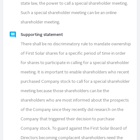
state law, the power to call a special shareholder meeting.
Such a special shareholder meeting can be an online
shareholder meeting.
Supporting statement
There shall be no discriminatory rule to mandate ownership
of First Solar shares for a specific period of time in order
for shares to participate in calling for a special shareholder
meeting. It is important to enable shareholders who recent
purchased Company stock to call for a special shareholder
meeting because those shareholders can be the
shareholders who are most informed about the prospects
of the Company since they recently did research on the
Company that triggered their decision to purchase
Company stock. To guard against the First Solar Board of
Directors becoming complacent shareholders need the