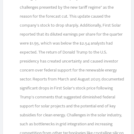
challenges presented by the new tariff regime" as the
reason for the forecast cut. This update caused the
company's stock to drop sharply. Additionally, First Solar
reported that its diluted earnings per share for the quarter
were $1.95, which was below the $2.54 analysts had
expected. The return of Donald Trump to the U.S.
presidency has created uncertainty and caused investor
concern over federal support for the renewable energy
sector. Reports from March and August 2025 documented
significant drops in First Solar's stock price following
Trump's comments that suggested diminished federal
support for solar projects and the potential end of key
subsidies for clean energy. Challenges in the solar industry,
such as bottlenecks in grid integration and increasing
competition from other technologies like crystalline silicon