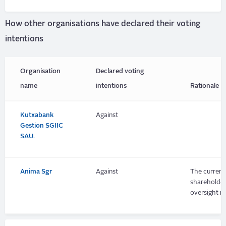
How other organisations have declared their voting
intentions
Organisation
Declared voting
name
intentions
Rationale
Kutxabank
Against
Gestion SGIIC
SAU.
Anima Sgr
Against
The current 
shareholder
oversight m