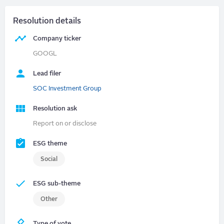
Resolution details
Company ticker
GOOGL
Lead filer
SOC Investment Group
Resolution ask
Report on or disclose
ESG theme
Social
ESG sub-theme
Other
Type of vote