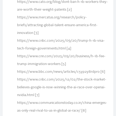
https://www.cato.org/blog/dont-ban-h-1b-workers-they-
are-worth-their-weight-patents [2]
https://www.mercatus.org/research/policy-
briefs/attracting-global-talent-ensure-america-first-
innovation [3]
https://www.cnbc.com/2025/09/20/trump-h-1b-visa-
tech-foreign-governments.html [4]
https://www.cnn.com/2025/09/20/business/h-1b-fee-
trump-immigration-workers [5]
https://www.bbc.com/news/articles/c5yp2y8rdpro [6]
https://www.cnbc.com/2025/12/02/the-stock-market-
believes-google-is-now-winning-the-ai-race-over-openai-
nvidia.html [7]
https://www.communicationstoday.co.in/china-emerges-
as-only-real-rival-to-us-in-global-ai-race/ [8]