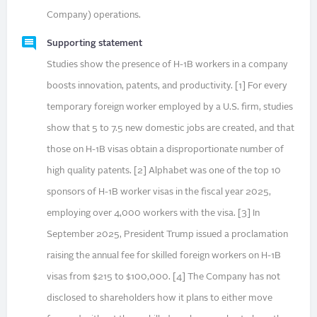
Company) operations.
Supporting statement
Studies show the presence of H-1B workers in a company
boosts innovation, patents, and productivity. [1] For every
temporary foreign worker employed by a U.S. firm, studies
show that 5 to 7.5 new domestic jobs are created, and that
those on H-1B visas obtain a disproportionate number of
high quality patents. [2] Alphabet was one of the top 10
sponsors of H-1B worker visas in the fiscal year 2025,
employing over 4,000 workers with the visa. [3] In
September 2025, President Trump issued a proclamation
raising the annual fee for skilled foreign workers on H-1B
visas from $215 to $100,000. [4] The Company has not
disclosed to shareholders how it plans to either move