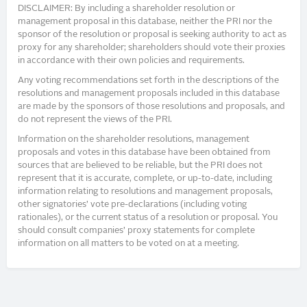
DISCLAIMER: By including a shareholder resolution or
management proposal in this database, neither the PRI nor the
sponsor of the resolution or proposal is seeking authority to act as
proxy for any shareholder; shareholders should vote their proxies
in accordance with their own policies and requirements.
Any voting recommendations set forth in the descriptions of the
resolutions and management proposals included in this database
are made by the sponsors of those resolutions and proposals, and
do not represent the views of the PRI.
Information on the shareholder resolutions, management
proposals and votes in this database have been obtained from
sources that are believed to be reliable, but the PRI does not
represent that it is accurate, complete, or up-to-date, including
information relating to resolutions and management proposals,
other signatories’ vote pre-declarations (including voting
rationales), or the current status of a resolution or proposal. You
should consult companies’ proxy statements for complete
information on all matters to be voted on at a meeting.