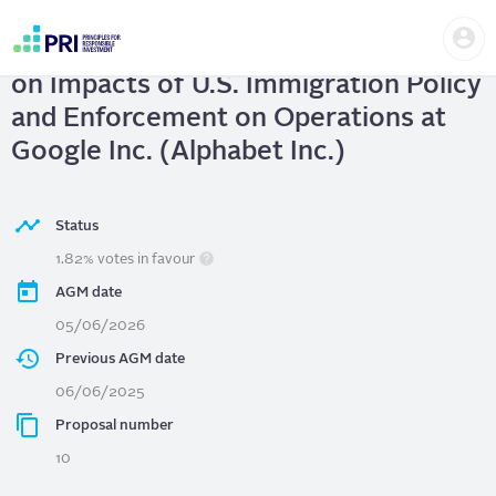
Skip
Us
to
Google Inc. (Alphabet Inc.)
| Report
me
main
User
content
on Impacts of U.S. Immigration Policy
account
menu
and Enforcement on Operations at
Google Inc. (Alphabet Inc.)
Status
1.82% votes in favour
AGM date
05/06/2026
Previous AGM date
06/06/2025
Proposal number
10