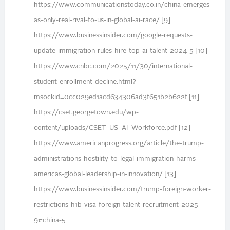
https://www.communicationstoday.co.in/china-emerges-
as-only-real-rival-to-us-in-global-ai-race/ [9]
https://www.businessinsider.com/google-requests-
update-immigration-rules-hire-top-ai-talent-2024-5 [10]
https://www.cnbc.com/2025/11/30/international-
student-enrollment-decline.html?
msockid=0cc029ed1acd634306ad3f651b2b622f [11]
https://cset.georgetown.edu/wp-
content/uploads/CSET_US_AI_Workforce.pdf [12]
https://www.americanprogress.org/article/the-trump-
administrations-hostility-to-legal-immigration-harms-
americas-global-leadership-in-innovation/ [13]
https://www.businessinsider.com/trump-foreign-worker-
restrictions-h1b-visa-foreign-talent-recruitment-2025-
9#china-5