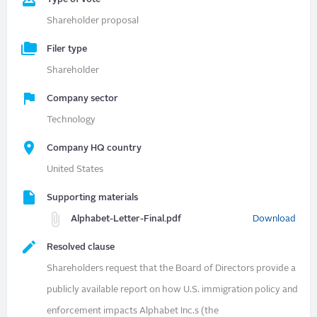
Shareholder proposal
Filer type
Shareholder
Company sector
Technology
Company HQ country
United States
Supporting materials
Alphabet-Letter-Final.pdf
Download
Resolved clause
Shareholders request that the Board of Directors provide a
publicly available report on how U.S. immigration policy and
enforcement impacts Alphabet Inc.s (the