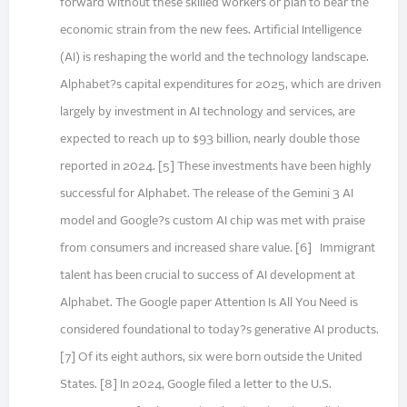
forward without these skilled workers or plan to bear the
economic strain from the new fees. Artificial Intelligence
(AI) is reshaping the world and the technology landscape.
Alphabet?s capital expenditures for 2025, which are driven
largely by investment in AI technology and services, are
expected to reach up to $93 billion, nearly double those
reported in 2024. [5] These investments have been highly
successful for Alphabet. The release of the Gemini 3 AI
model and Google?s custom AI chip was met with praise
from consumers and increased share value. [6] Immigrant
talent has been crucial to success of AI development at
Alphabet. The Google paper Attention Is All You Need is
considered foundational to today?s generative AI products.
[7] Of its eight authors, six were born outside the United
States. [8] In 2024, Google filed a letter to the U.S.