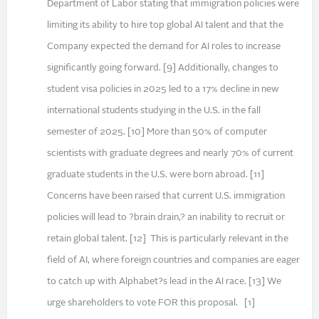
Department of Labor stating that immigration policies were
limiting its ability to hire top global AI talent and that the
Company expected the demand for AI roles to increase
significantly going forward. [9] Additionally, changes to
student visa policies in 2025 led to a 17% decline in new
international students studying in the U.S. in the fall
semester of 2025. [10] More than 50% of computer
scientists with graduate degrees and nearly 70% of current
graduate students in the U.S. were born abroad. [11]
Concerns have been raised that current U.S. immigration
policies will lead to ?brain drain,? an inability to recruit or
retain global talent. [12] This is particularly relevant in the
field of AI, where foreign countries and companies are eager
to catch up with Alphabet?s lead in the AI race. [13] We
urge shareholders to vote FOR this proposal. [1]