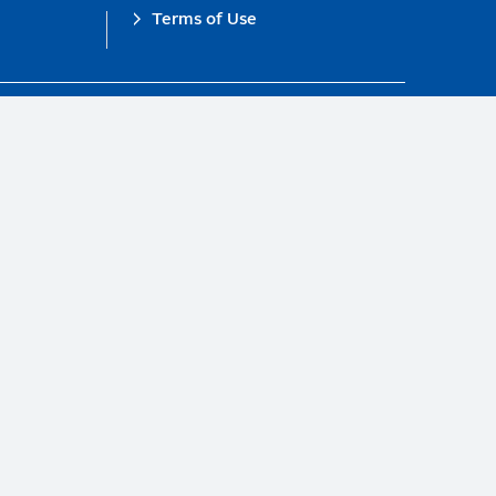
Terms of Use
obal Compact.