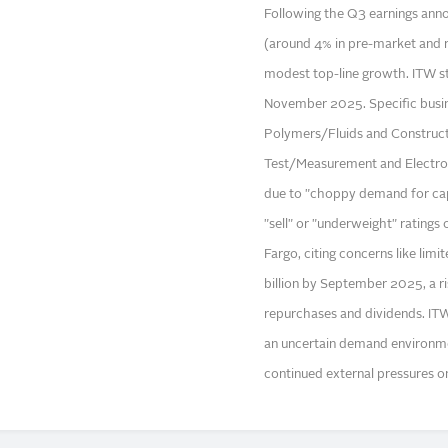
Following the Q3 earnings anno
(around 4% in pre-market and r
modest top-line growth. ITW s
November 2025. Specific busin
Polymers/Fluids and Construct
Test/Measurement and Electroni
due to "choppy demand for capi
"sell" or "underweight" ratings
Fargo, citing concerns like lim
billion by September 2025, a ri
repurchases and dividends. ITW
an uncertain demand environme
continued external pressures on 