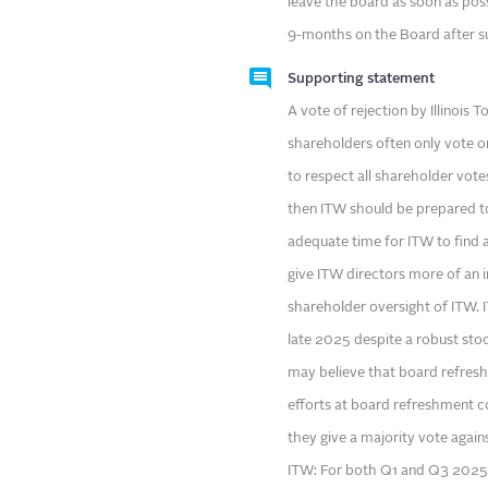
leave the board as soon as poss
9-months on the Board after su
Supporting statement
A vote of rejection by Illinois
shareholders often only vote o
to respect all shareholder vot
then ITW should be prepared to
adequate time for ITW to find a
give ITW directors more of an 
shareholder oversight of ITW. 
late 2025 despite a robust sto
may believe that board refresh
efforts at board refreshment c
they give a majority vote again
ITW: For both Q1 and Q3 2025,