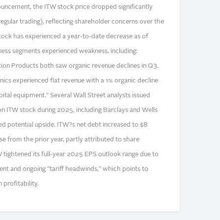
uncement, the ITW stock price dropped significantly
egular trading), reflecting shareholder concerns over the
tock has experienced a year-to-date decrease as of
ess segments experienced weakness, including:
ion Products both saw organic revenue declines in Q3.
cs experienced flat revenue with a 1% organic decline
tal equipment." Several Wall Street analysts issued
 on ITW stock during 2025, including Barclays and Wells
ited potential upside. ITW?s net debt increased to $8
se from the prior year, partly attributed to share
 tightened its full-year 2025 EPS outlook range due to
nt and ongoing "tariff headwinds," which points to
profitability.