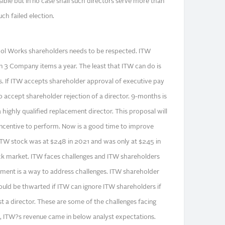
ible but in no case shall such directors serve more than
ch failed election.
 Tool Works shareholders needs to be respected. ITW
n 3 Company items a year. The least that ITW can do is
es. If ITW accepts shareholder approval of executive pay
 accept shareholder rejection of a director. 9-months is
 highly qualified replacement director. This proposal will
incentive to perform. Now is a good time to improve
ITW stock was at $248 in 2021 and was only at $245 in
ck market. ITW faces challenges and ITW shareholders
ment is a way to address challenges. ITW shareholder
ould be thwarted if ITW can ignore ITW shareholders if
st a director. These are some of the challenges facing
 ITW?s revenue came in below analyst expectations.