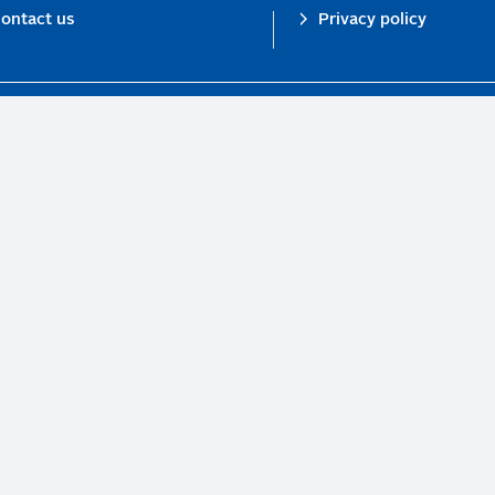
ontact us
Privacy policy
n investor initiative in partnership with UNEP Finance Initiative and UN Gl