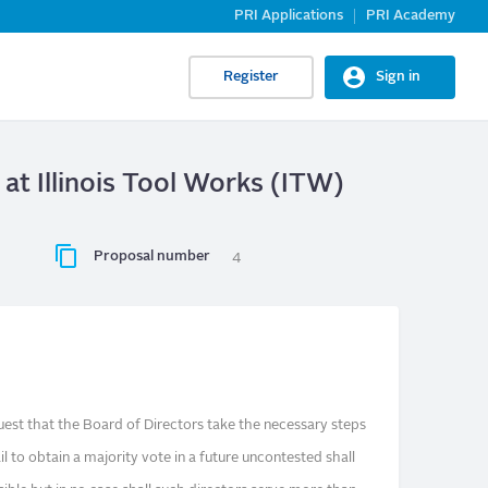
PRI Applications
PRI Academy
Register
Sign in
at Illinois Tool Works (ITW)
Proposal number
4
st that the Board of Directors take the necessary steps
l to obtain a majority vote in a future uncontested shall