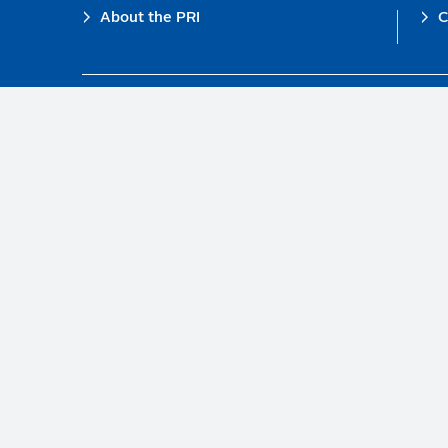
Footer
About the PRI
C
The PRI is a