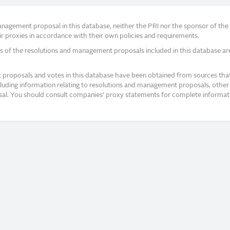
agement proposal in this database, neither the PRI nor the sponsor of the re
r proxies in accordance with their own policies and requirements.
s of the resolutions and management proposals included in this database ar
proposals and votes in this database have been obtained from sources that a
ncluding information relating to resolutions and management proposals, other 
posal. You should consult companies’ proxy statements for complete informati