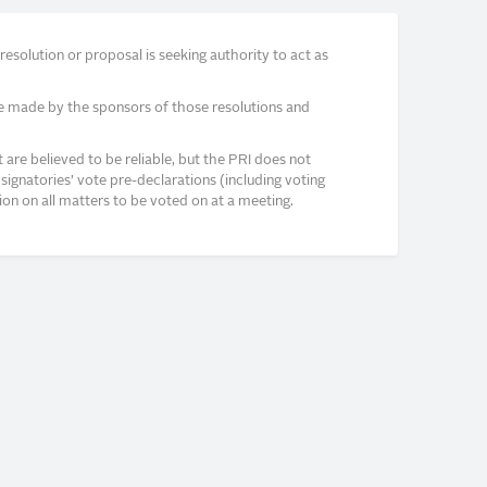
solution or proposal is seeking authority to act as
e made by the sponsors of those resolutions and
re believed to be reliable, but the PRI does not
signatories’ vote pre-declarations (including voting
on on all matters to be voted on at a meeting.