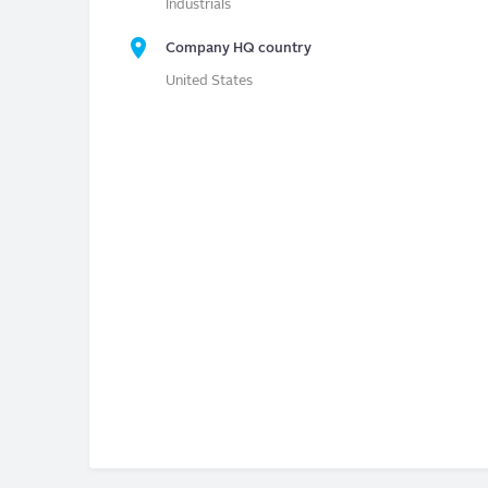
Industrials
Company HQ country
United States