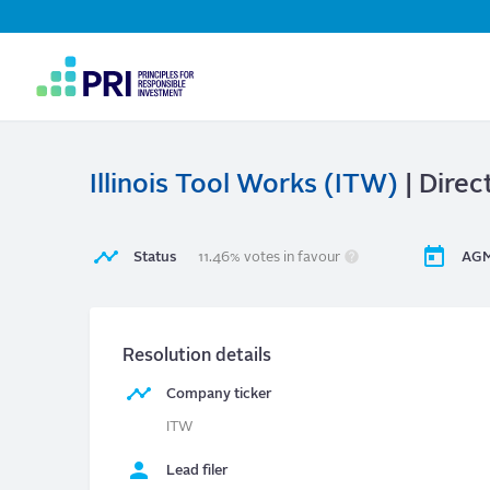
Top
Navigation
User
account
menu
Illinois Tool Works (ITW)
| Direc
Status
11.46% votes in favour
AGM
Resolution details
Company ticker
ITW
Lead filer