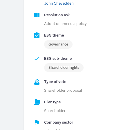
John Chevedden
Resolution ask
Adopt or amend a policy
ESG theme
Governance
ESG sub-theme
Shareholder rights
Type of vote
Shareholder proposal
Filer type
Shareholder
Company sector