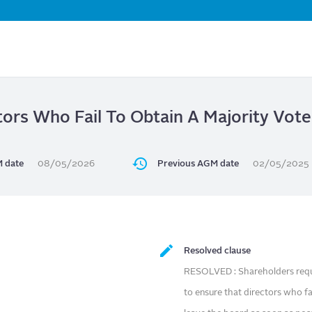
Skip
to
main
content
tors Who Fail To Obtain A Majority Vote 
 date
08/05/2026
Previous AGM date
02/05/2025
Resolved clause
RESOLVED : Shareholders reque
to ensure that directors who fai