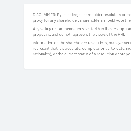
DISCLAIMER: By including a shareholder resolution or man
proxy for any shareholder; shareholders should vote thei
Any voting recommendations set forth in the description
proposals, and do not represent the views of the PRI.
Information on the shareholder resolutions, management 
represent that it is accurate, complete, or up-to-date, i
rationales), or the current status of a resolution or pro