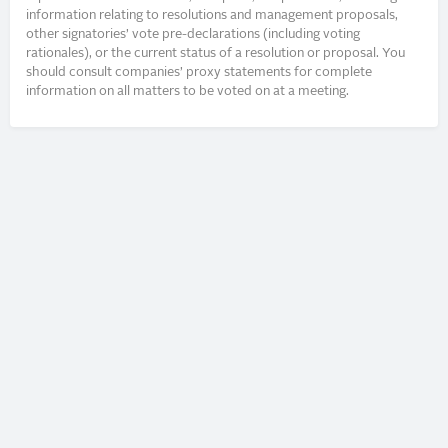
information relating to resolutions and management proposals,
other signatories’ vote pre-declarations (including voting
rationales), or the current status of a resolution or proposal. You
should consult companies’ proxy statements for complete
information on all matters to be voted on at a meeting.