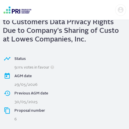
Skip
Us
to
Lowes Companies, Inc.
| Assess Risks
me
main
User
content
to Customers Data Privacy Rights
account
menu
Due to Company's Sharing of Custo
at Lowes Companies, Inc.
Status
9.11% votes in favour
AGM date
29/05/2026
Previous AGM date
30/05/2025
Proposal number
6