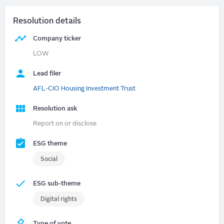
Resolution details
Company ticker
LOW
Lead filer
AFL-CIO Housing Investment Trust
Resolution ask
Report on or disclose
ESG theme
Social
ESG sub-theme
Digital rights
Type of vote