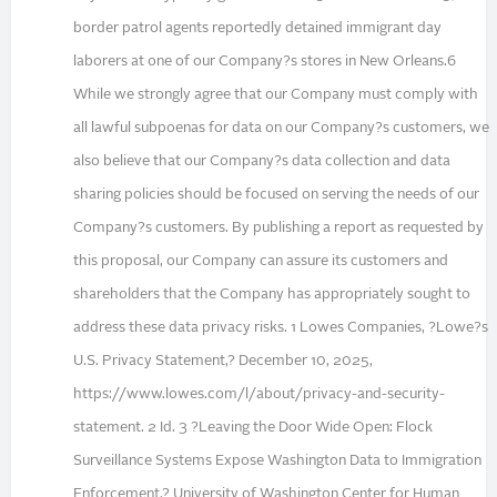
border patrol agents reportedly detained immigrant day
laborers at one of our Company?s stores in New Orleans.6
While we strongly agree that our Company must comply with
all lawful subpoenas for data on our Company?s customers, we
also believe that our Company?s data collection and data
sharing policies should be focused on serving the needs of our
Company?s customers. By publishing a report as requested by
this proposal, our Company can assure its customers and
shareholders that the Company has appropriately sought to
address these data privacy risks. 1 Lowes Companies, ?Lowe?s
U.S. Privacy Statement,? December 10, 2025,
https://www.lowes.com/l/about/privacy-and-security-
statement. 2 Id. 3 ?Leaving the Door Wide Open: Flock
Surveillance Systems Expose Washington Data to Immigration
Enforcement,? University of Washington Center for Human