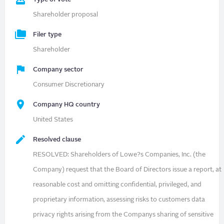
Shareholder proposal
Filer type
Shareholder
Company sector
Consumer Discretionary
Company HQ country
United States
Resolved clause
RESOLVED: Shareholders of Lowe?s Companies, Inc. (the
Company) request that the Board of Directors issue a report, at
reasonable cost and omitting confidential, privileged, and
proprietary information, assessing risks to customers data
privacy rights arising from the Companys sharing of sensitive