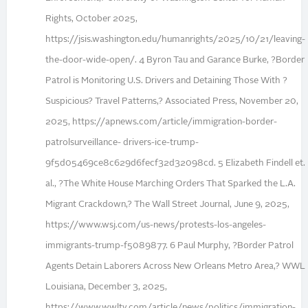
Rights, October 2025,
https://jsis.washington.edu/humanrights/2025/10/21/leaving-
the-door-wide-open/. 4 Byron Tau and Garance Burke, ?Border
Patrol is Monitoring U.S. Drivers and Detaining Those With ?
Suspicious? Travel Patterns,? Associated Press, November 20,
2025, https://apnews.com/article/immigration-border-
patrolsurveillance- drivers-ice-trump-
9f5d05469ce8c629d6fecf32d32098cd. 5 Elizabeth Findell et.
al., ?The White House Marching Orders That Sparked the L.A.
Migrant Crackdown,? The Wall Street Journal, June 9, 2025,
https://www.wsj.com/us-news/protests-los-angeles-
immigrants-trump-f5089877. 6 Paul Murphy, ?Border Patrol
Agents Detain Laborers Across New Orleans Metro Area,? WWL
Louisiana, December 3, 2025,
https://www.wwltv.com/article/news/politics/immigration-