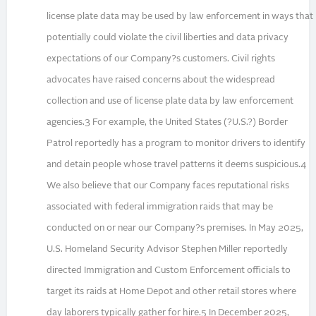
license plate data may be used by law enforcement in ways that
potentially could violate the civil liberties and data privacy
expectations of our Company?s customers. Civil rights
advocates have raised concerns about the widespread
collection and use of license plate data by law enforcement
agencies.3 For example, the United States (?U.S.?) Border
Patrol reportedly has a program to monitor drivers to identify
and detain people whose travel patterns it deems suspicious.4
We also believe that our Company faces reputational risks
associated with federal immigration raids that may be
conducted on or near our Company?s premises. In May 2025,
U.S. Homeland Security Advisor Stephen Miller reportedly
directed Immigration and Custom Enforcement officials to
target its raids at Home Depot and other retail stores where
day laborers typically gather for hire.5 In December 2025,