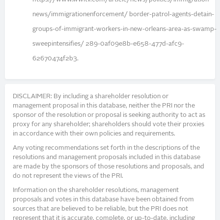
news/immigrationenforcement/ border-patrol-agents-detain-
groups-of-immigrant-workers-in-new-orleans-area-as-swamp-
sweepintensifies/ 289-0af09e8b-e658-477d-afc9-
62670474f2b3.
DISCLAIMER: By including a shareholder resolution or
management proposal in this database, neither the PRI nor the
sponsor of the resolution or proposal is seeking authority to act as
proxy for any shareholder; shareholders should vote their proxies
in accordance with their own policies and requirements.
Any voting recommendations set forth in the descriptions of the
resolutions and management proposals included in this database
are made by the sponsors of those resolutions and proposals, and
do not represent the views of the PRI.
Information on the shareholder resolutions, management
proposals and votes in this database have been obtained from
sources that are believed to be reliable, but the PRI does not
represent that it is accurate, complete, or up-to-date, including