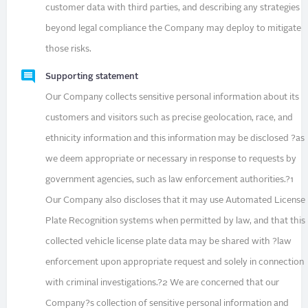
customer data with third parties, and describing any strategies
beyond legal compliance the Company may deploy to mitigate
those risks.
Supporting statement
Our Company collects sensitive personal information about its
customers and visitors such as precise geolocation, race, and
ethnicity information and this information may be disclosed ?as
we deem appropriate or necessary in response to requests by
government agencies, such as law enforcement authorities.?1
Our Company also discloses that it may use Automated License
Plate Recognition systems when permitted by law, and that this
collected vehicle license plate data may be shared with ?law
enforcement upon appropriate request and solely in connection
with criminal investigations.?2 We are concerned that our
Company?s collection of sensitive personal information and