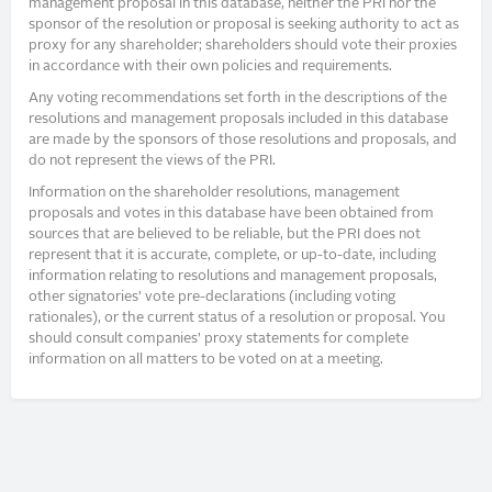
management proposal in this database, neither the PRI nor the
sponsor of the resolution or proposal is seeking authority to act as
proxy for any shareholder; shareholders should vote their proxies
in accordance with their own policies and requirements.
Any voting recommendations set forth in the descriptions of the
resolutions and management proposals included in this database
are made by the sponsors of those resolutions and proposals, and
do not represent the views of the PRI.
Information on the shareholder resolutions, management
proposals and votes in this database have been obtained from
sources that are believed to be reliable, but the PRI does not
represent that it is accurate, complete, or up-to-date, including
information relating to resolutions and management proposals,
other signatories’ vote pre-declarations (including voting
rationales), or the current status of a resolution or proposal. You
should consult companies’ proxy statements for complete
information on all matters to be voted on at a meeting.