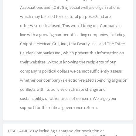
Associations and 501(c)(4) social welfare organizations,
which may be used for electoral purposes?and are
otherwise undisclosed. This would bring our Company in
line with a growing number of leading companies, including
Chipotle Mexican Grill, Inc., Ulta Beauty, Inc., and The Estée
Lauder Companies Inc., which present this information on
their websites. Without knowing the recipients of our
company?s political dollars we cannot sufficiently assess
whether our company?s election-related spending aligns or
conflicts with its policies on climate change and
sustainability, or other areas of concern. We urge your
support for this critical governance reform.
DISCLAIMER: By including a shareholder resolution or