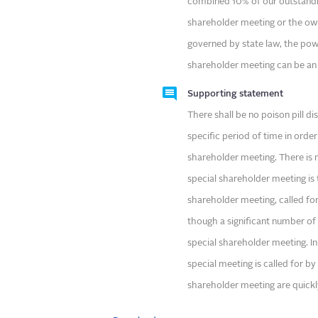
combined 10% of our outstandi
shareholder meeting or the own
governed by state law, the powe
shareholder meeting can be an
Supporting statement
There shall be no poison pill di
specific period of time in order 
shareholder meeting. There is n
special shareholder meeting is t
shareholder meeting, called fo
though a significant number of
special shareholder meeting. In
special meeting is called for by
shareholder meeting are quickl