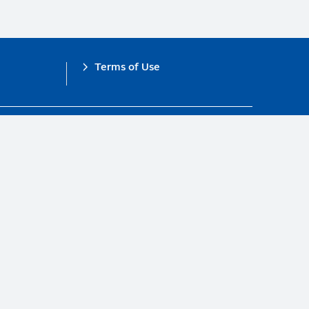
Terms of Use
obal Compact.