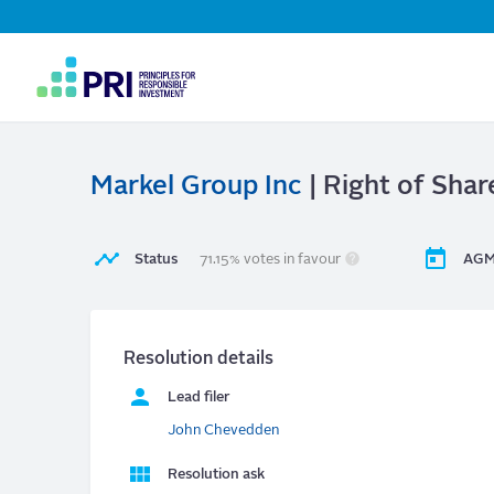
Top
Navigation
User
account
menu
Markel Group Inc
| Right of Shar
Status
71.15% votes in favour
AGM
Resolution details
Lead filer
John Chevedden
Resolution ask