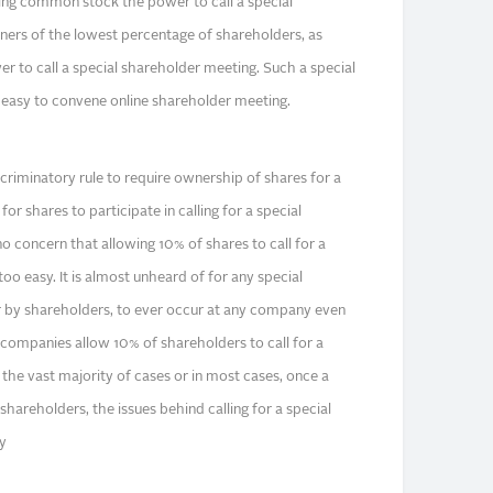
ng common stock the power to call a special
ers of the lowest percentage of shareholders, as
r to call a special shareholder meeting. Such a special
 easy to convene online shareholder meeting.
scriminatory rule to require ownership of shares for a
for shares to participate in calling for a special
o concern that allowing 10% of shares to call for a
oo easy. It is almost unheard of for any special
r by shareholders, to ever occur at any company even
 companies allow 10% of shareholders to call for a
 the vast majority of cases or in most cases, once a
 shareholders, the issues behind calling for a special
y