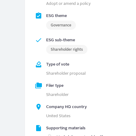
Adopt or amend a policy
ESG theme
Governance
ESG sub-theme
Shareholder rights
Type of vote
Shareholder proposal
Filer type
Shareholder
Company HQ country
United States
Supporting materials