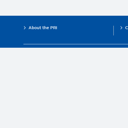
Footer
About the PRI
C
The PRI is a