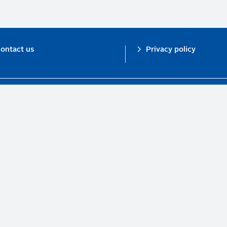
ontact us
Privacy policy
n investor initiative in partnership with UNEP Finance Initiative and UN Gl