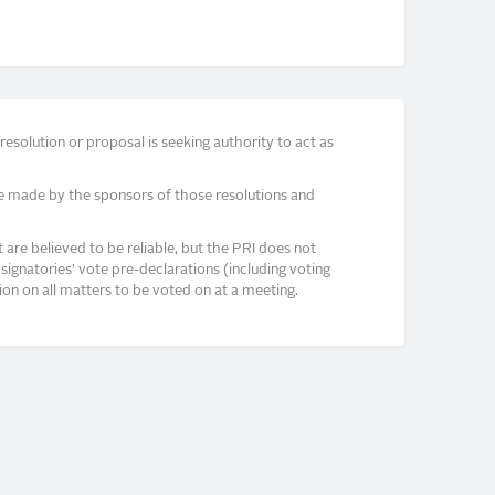
solution or proposal is seeking authority to act as
e made by the sponsors of those resolutions and
re believed to be reliable, but the PRI does not
signatories’ vote pre-declarations (including voting
on on all matters to be voted on at a meeting.