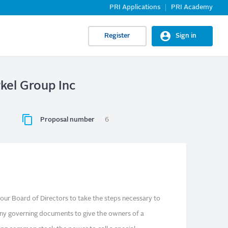
PRI Applications
PRI Academy
Register
Sign in
rkel Group Inc
Proposal number
6
ur Board of Directors to take the steps necessary to
y governing documents to give the owners of a