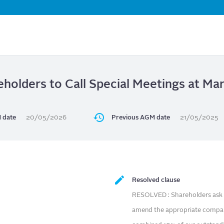
Skip
to
main
content
eholders to Call Special Meetings at Ma
 date
20/05/2026
Previous AGM date
21/05/2025
Resolved clause
RESOLVED : Shareholders ask o
amend the appropriate compan