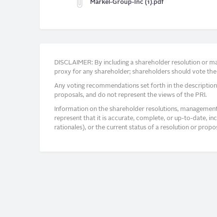
Markel-Group-Inc (1).pdf
DISCLAIMER: By including a shareholder resolution or man
proxy for any shareholder; shareholders should vote thei
Any voting recommendations set forth in the description
proposals, and do not represent the views of the PRI.
Information on the shareholder resolutions, management 
represent that it is accurate, complete, or up-to-date, i
rationales), or the current status of a resolution or pro