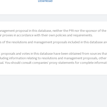
Download
agement proposal in this database, neither the PRI nor the sponsor of the re
r proxies in accordance with their own policies and requirements.
s of the resolutions and management proposals included in this database ar
proposals and votes in this database have been obtained from sources that a
ncluding information relating to resolutions and management proposals, other 
posal. You should consult companies’ proxy statements for complete informati