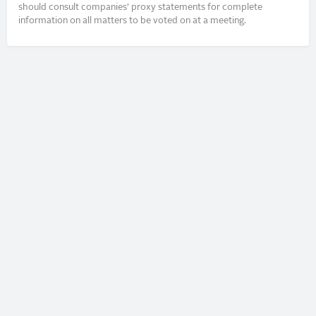
should consult companies’ proxy statements for complete
information on all matters to be voted on at a meeting.