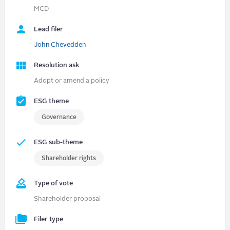
MCD
Lead filer
John Chevedden
Resolution ask
Adopt or amend a policy
ESG theme
Governance
ESG sub-theme
Shareholder rights
Type of vote
Shareholder proposal
Filer type