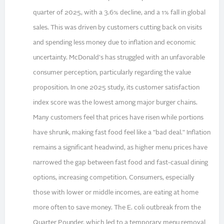
quarter of 2025, with a 3.6% decline, and a 1% fall in global
sales. This was driven by customers cutting back on visits
and spending less money due to inflation and economic
uncertainty. McDonald's has struggled with an unfavorable
consumer perception, particularly regarding the value
proposition. In one 2025 study, its customer satisfaction
index score was the lowest among major burger chains.
Many customers feel that prices have risen while portions
have shrunk, making fast food feel like a "bad deal." Inflation
remains a significant headwind, as higher menu prices have
narrowed the gap between fast food and fast-casual dining
options, increasing competition. Consumers, especially
those with lower or middle incomes, are eating at home
more often to save money. The E. coli outbreak from the
Quarter Pounder, which led to a temporary menu removal