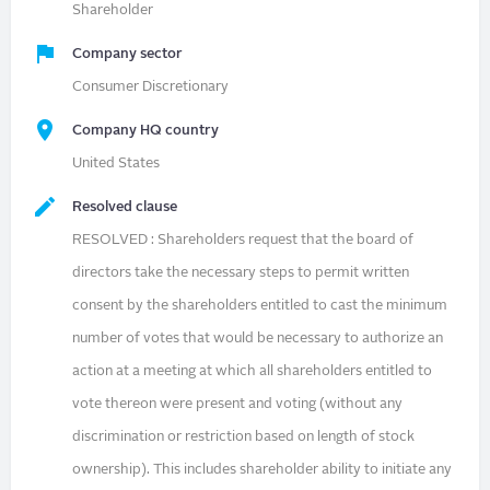
Shareholder
Company sector
Consumer Discretionary
Company HQ country
United States
Resolved clause
RESOLVED : Shareholders request that the board of
directors take the necessary steps to permit written
consent by the shareholders entitled to cast the minimum
number of votes that would be necessary to authorize an
action at a meeting at which all shareholders entitled to
vote thereon were present and voting (without any
discrimination or restriction based on length of stock
ownership). This includes shareholder ability to initiate any