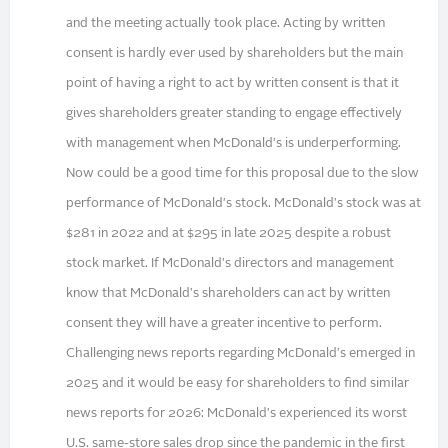
and the meeting actually took place. Acting by written
consent is hardly ever used by shareholders but the main
point of having a right to act by written consent is that it
gives shareholders greater standing to engage effectively
with management when McDonald's is underperforming.
Now could be a good time for this proposal due to the slow
performance of McDonald's stock. McDonald's stock was at
$281 in 2022 and at $295 in late 2025 despite a robust
stock market. If McDonald's directors and management
know that McDonald's shareholders can act by written
consent they will have a greater incentive to perform.
Challenging news reports regarding McDonald's emerged in
2025 and it would be easy for shareholders to find similar
news reports for 2026: McDonald's experienced its worst
U.S. same-store sales drop since the pandemic in the first