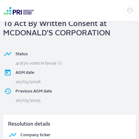
Skip
Us
to
MCDONALD'S CORPORATION
| Right
me
main
User
content
To Act By Written Consent at
account
menu
MCDONALD'S CORPORATION
Status
41.87% votes in favour
AGM date
20/05/2026
Previous AGM date
20/05/2025
Resolution details
Company ticker