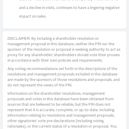
and a decline in visits, continues to have a lingering negative
impact on sales.
DISCLAIMER: By including a shareholder resolution or
management proposal in this database, neither the PRI nor the
sponsor of the resolution or proposal is seeking authority to act as
proxy for any shareholder; shareholders should vote their proxies
in accordance with their own policies and requirements.
Any voting recommendations set forth in the descriptions of the
resolutions and management proposals included in this database
are made by the sponsors of those resolutions and proposals, and
do not represent the views of the PRI.
Information on the shareholder resolutions, management
proposals and votes in this database have been obtained from
sources that are believed to be reliable, but the PRI does not
represent that it is accurate, complete, or up-to-date, including
information relating to resolutions and management proposals,
other signatories’ vote pre-declarations (including voting
rationales), or the current status of a resolution or proposal. You