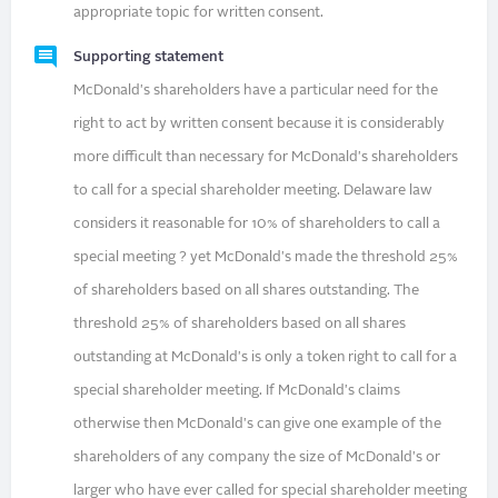
appropriate topic for written consent.
Supporting statement
McDonald's shareholders have a particular need for the
right to act by written consent because it is considerably
more difficult than necessary for McDonald's shareholders
to call for a special shareholder meeting. Delaware law
considers it reasonable for 10% of shareholders to call a
special meeting ? yet McDonald's made the threshold 25%
of shareholders based on all shares outstanding. The
threshold 25% of shareholders based on all shares
outstanding at McDonald's is only a token right to call for a
special shareholder meeting. If McDonald's claims
otherwise then McDonald's can give one example of the
shareholders of any company the size of McDonald's or
larger who have ever called for special shareholder meeting