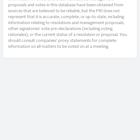
proposals and votes in this database have been obtained from
sources that are believed to be reliable, but the PRI does not
represent that it is accurate, complete, or up-to-date, including
information relating to resolutions and management proposals,
other signatories’ vote pre-declarations (including voting
rationales), or the current status of a resolution or proposal. You
should consult companies’ proxy statements for complete
information on all matters to be voted on at a meeting.