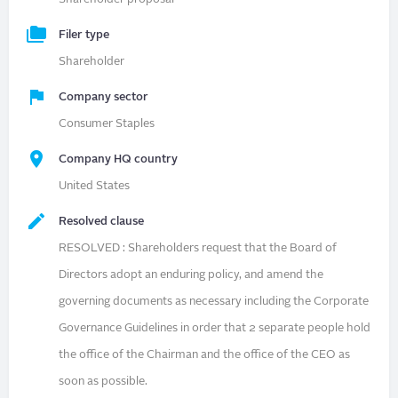
Filer type
Shareholder
Company sector
Consumer Staples
Company HQ country
United States
Resolved clause
RESOLVED : Shareholders request that the Board of
Directors adopt an enduring policy, and amend the
governing documents as necessary including the Corporate
Governance Guidelines in order that 2 separate people hold
the office of the Chairman and the office of the CEO as
soon as possible.