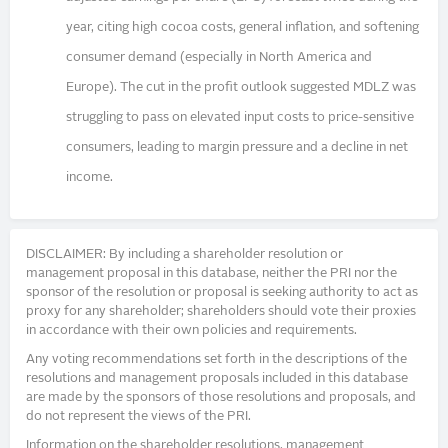
year, citing high cocoa costs, general inflation, and softening
consumer demand (especially in North America and
Europe). The cut in the profit outlook suggested MDLZ was
struggling to pass on elevated input costs to price-sensitive
consumers, leading to margin pressure and a decline in net
income.
DISCLAIMER: By including a shareholder resolution or
management proposal in this database, neither the PRI nor the
sponsor of the resolution or proposal is seeking authority to act as
proxy for any shareholder; shareholders should vote their proxies
in accordance with their own policies and requirements.
Any voting recommendations set forth in the descriptions of the
resolutions and management proposals included in this database
are made by the sponsors of those resolutions and proposals, and
do not represent the views of the PRI.
Information on the shareholder resolutions, management