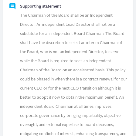
Supporting statement
The Chairman of the Board shall be an Independent
Director. An independent Lead Director shall not be a
substitute for an independent Board Chairman. The Board
shall have the discretion to select an interim Chairman of
the Board, who is not an Independent Director, to serve
while the Board is required to seek an Independent
Chairman of the Board on an accelerated basis. This policy
could be phased in when there is a contract renewal for our
current CEO or for the next CEO transition although it is
better to adopt it now to obtain the maximum benefit. An
independent Board Chairman at all times improves
corporate governance by bringing impartiality, objective
oversight, and external expertise to board decisions,
mitigating conflicts of interest, enhancing transparency, and