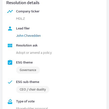
Resolution details
Company ticker
MDLZ
Lead filer
John Chevedden
Resolution ask
Adopt or amend a policy
ESG theme
Governance
ESG sub-theme
CEO / chair duality
Type of vote
Shareholder proposal