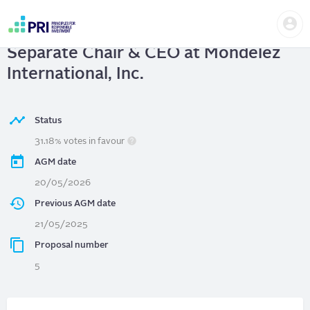
Skip
Us
to
Mondelez International, Inc.
|
me
main
User
content
Separate Chair & CEO at Mondelez
account
menu
International, Inc.
Status
31.18% votes in favour
AGM date
20/05/2026
Previous AGM date
21/05/2025
Proposal number
5