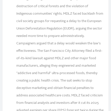
destruction of critical forests and the violation of
Indigenous communities' rights. MDLZ faced backlash from
civil society groups for requesting a delay to the European
Union Deforestation Regulation (EUDR), arguing the sector
needed more time to prepare administratively.
Campaigners argued that a delay would weaken the law's
effectiveness. The San Francisco City Attorney filed a first-
of-its-kind lawsuit against MDLZ and other major food
manufacturers, alleging they engineered and marketed
"addictive and harmful" ultra-processed foods, thereby
creating a public health crisis. The suit seeks to stop
deceptive marketing and obtain financial penalties to
address associated healthcare costs. MDLZ faced criticism
from financial analysts and investors after it cut its 2025
adjusted earnings per share (EPS) forecast twice during the