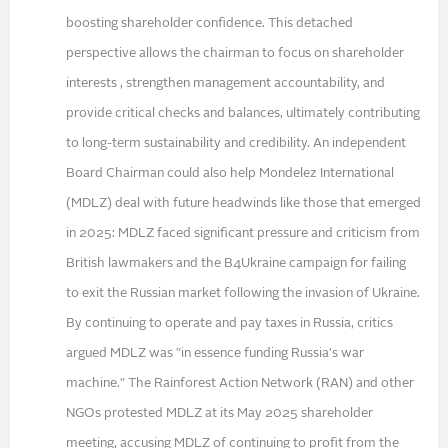
boosting shareholder confidence. This detached
perspective allows the chairman to focus on shareholder
interests , strengthen management accountability, and
provide critical checks and balances, ultimately contributing
to long-term sustainability and credibility. An independent
Board Chairman could also help Mondelez International
(MDLZ) deal with future headwinds like those that emerged
in 2025: MDLZ faced significant pressure and criticism from
British lawmakers and the B4Ukraine campaign for failing
to exit the Russian market following the invasion of Ukraine.
By continuing to operate and pay taxes in Russia, critics
argued MDLZ was "in essence funding Russia's war
machine." The Rainforest Action Network (RAN) and other
NGOs protested MDLZ at its May 2025 shareholder
meeting, accusing MDLZ of continuing to profit from the