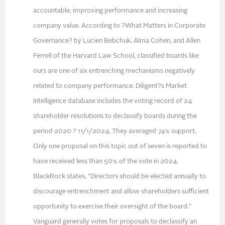
accountable, improving performance and increasing
company value. According to ?What Matters in Corporate
Governance? by Lucien Bebchuk, Alma Cohen, and Allen
Ferrell of the Harvard Law School, classified boards like
ours are one of six entrenching mechanisms negatively
related to company performance. Diligent?s Market
Intelligence database includes the voting record of 24
shareholder resolutions to declassify boards during the
period 2020 ? 11/1/2024. They averaged 74% support.
Only one proposal on this topic out of seven is reported to
have received less than 50% of the vote in 2024.
BlackRock states, "Directors should be elected annually to
discourage entrenchment and allow shareholders sufficient
opportunity to exercise their oversight of the board."
Vanguard generally votes for proposals to declassify an