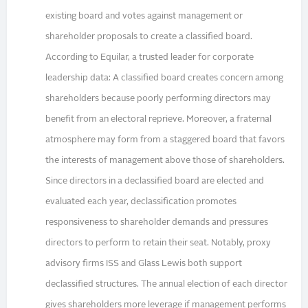
existing board and votes against management or
shareholder proposals to create a classified board.
According to Equilar, a trusted leader for corporate
leadership data: A classified board creates concern among
shareholders because poorly performing directors may
benefit from an electoral reprieve. Moreover, a fraternal
atmosphere may form from a staggered board that favors
the interests of management above those of shareholders.
Since directors in a declassified board are elected and
evaluated each year, declassification promotes
responsiveness to shareholder demands and pressures
directors to perform to retain their seat. Notably, proxy
advisory firms ISS and Glass Lewis both support
declassified structures. The annual election of each director
gives shareholders more leverage if management performs