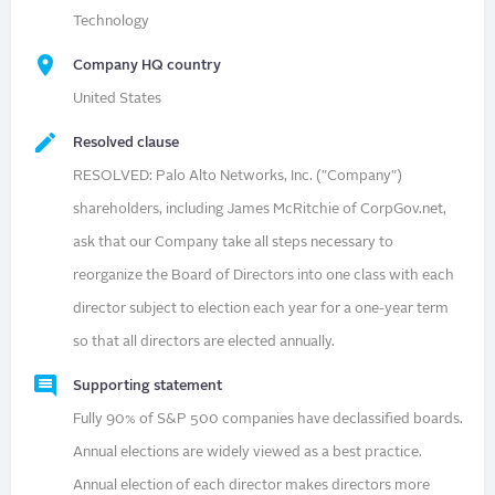
Technology
Company HQ country
United States
Resolved clause
RESOLVED: Palo Alto Networks, Inc. ("Company")
shareholders, including James McRitchie of CorpGov.net,
ask that our Company take all steps necessary to
reorganize the Board of Directors into one class with each
director subject to election each year for a one-year term
so that all directors are elected annually.
Supporting statement
Fully 90% of S&P 500 companies have declassified boards.
Annual elections are widely viewed as a best practice.
Annual election of each director makes directors more