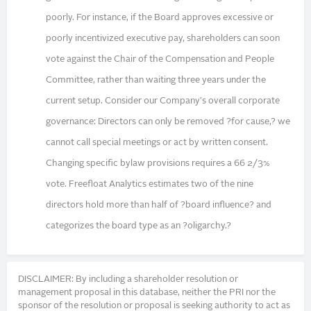
poorly. For instance, if the Board approves excessive or
poorly incentivized executive pay, shareholders can soon
vote against the Chair of the Compensation and People
Committee, rather than waiting three years under the
current setup. Consider our Company's overall corporate
governance: Directors can only be removed ?for cause,? we
cannot call special meetings or act by written consent.
Changing specific bylaw provisions requires a 66 2/3%
vote. Freefloat Analytics estimates two of the nine
directors hold more than half of ?board influence? and
categorizes the board type as an ?oligarchy.?
DISCLAIMER: By including a shareholder resolution or
management proposal in this database, neither the PRI nor the
sponsor of the resolution or proposal is seeking authority to act as