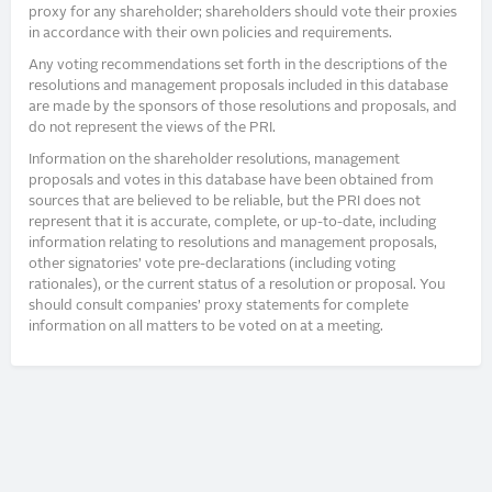
proxy for any shareholder; shareholders should vote their proxies
in accordance with their own policies and requirements.
Any voting recommendations set forth in the descriptions of the
resolutions and management proposals included in this database
are made by the sponsors of those resolutions and proposals, and
do not represent the views of the PRI.
Information on the shareholder resolutions, management
proposals and votes in this database have been obtained from
sources that are believed to be reliable, but the PRI does not
represent that it is accurate, complete, or up-to-date, including
information relating to resolutions and management proposals,
other signatories’ vote pre-declarations (including voting
rationales), or the current status of a resolution or proposal. You
should consult companies’ proxy statements for complete
information on all matters to be voted on at a meeting.