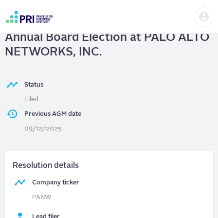
Skip
Us
to
PALO ALTO NETWORKS, INC.
|
me
main
User
content
Annual Board Election at PALO ALTO
account
menu
NETWORKS, INC.
Status
Filed
Previous AGM date
09/12/2025
Resolution details
Company ticker
PANW
Lead filer