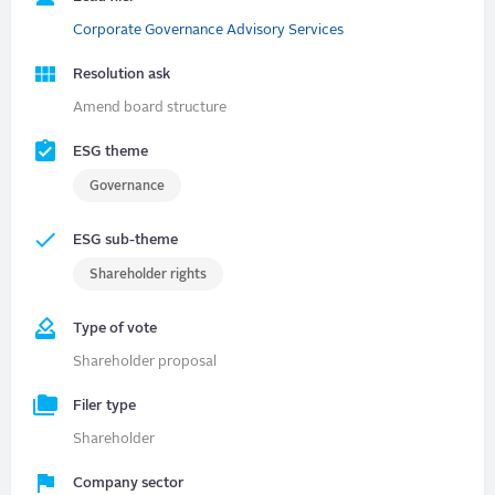
Corporate Governance Advisory Services
Resolution ask
Amend board structure
ESG theme
Governance
ESG sub-theme
Shareholder rights
Type of vote
Shareholder proposal
Filer type
Shareholder
Company sector