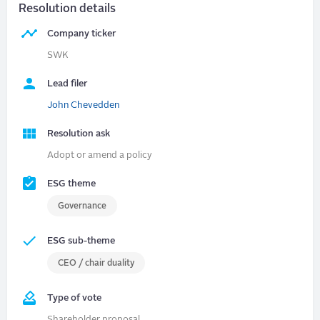
Resolution details
Company ticker
SWK
Lead filer
John Chevedden
Resolution ask
Adopt or amend a policy
ESG theme
Governance
ESG sub-theme
CEO / chair duality
Type of vote
Shareholder proposal