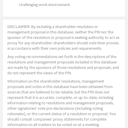
challenging work environment.
DISCLAIMER: By including a shareholder resolution or
management proposal in this database, neither the PRI nor the
sponsor of the resolution or proposal is seeking authority to act as
proxy for any shareholder; shareholders should vote their proxies
in accordance with their own policies and requirements.
Any voting recommendations set forth in the descriptions of the
resolutions and management proposals included in this database
are made by the sponsors of those resolutions and proposals, and
do not represent the views of the PRI.
Information on the shareholder resolutions, management
proposals and votes in this database have been obtained from
sources that are believed to be reliable, but the PRI does not
represent that it is accurate, complete, or up-to-date, including
information relating to resolutions and management proposals,
other signatories’ vote pre-declarations (including voting
rationales), or the current status of a resolution or proposal. You
should consult companies’ proxy statements for complete
information on all matters to be voted on at a meeting.