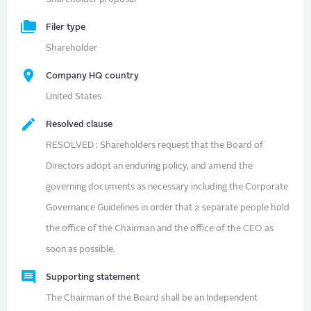
Filer type
Shareholder
Company HQ country
United States
Resolved clause
RESOLVED : Shareholders request that the Board of
Directors adopt an enduring policy, and amend the
governing documents as necessary including the Corporate
Governance Guidelines in order that 2 separate people hold
the office of the Chairman and the office of the CEO as
soon as possible.
Supporting statement
The Chairman of the Board shall be an Independent