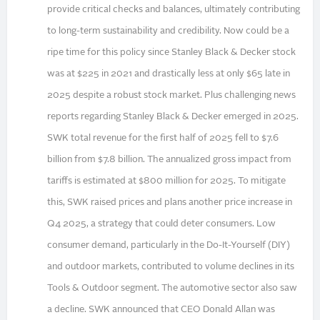
provide critical checks and balances, ultimately contributing
to long-term sustainability and credibility. Now could be a
ripe time for this policy since Stanley Black & Decker stock
was at $225 in 2021 and drastically less at only $65 late in
2025 despite a robust stock market. Plus challenging news
reports regarding Stanley Black & Decker emerged in 2025.
SWK total revenue for the first half of 2025 fell to $7.6
billion from $7.8 billion. The annualized gross impact from
tariffs is estimated at $800 million for 2025. To mitigate
this, SWK raised prices and plans another price increase in
Q4 2025, a strategy that could deter consumers. Low
consumer demand, particularly in the Do-It-Yourself (DIY)
and outdoor markets, contributed to volume declines in its
Tools & Outdoor segment. The automotive sector also saw
a decline. SWK announced that CEO Donald Allan was