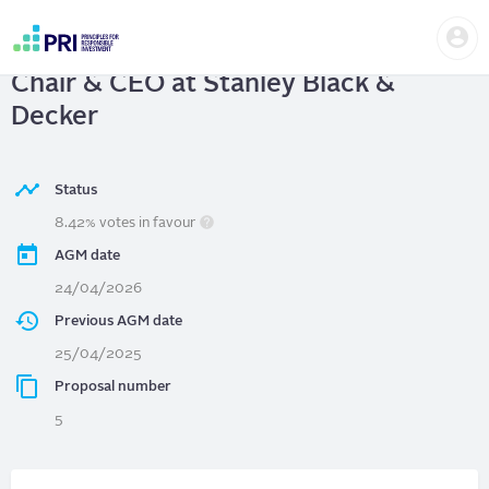
Skip
Us
to
Stanley Black & Decker
| Separate
me
main
User
content
Chair & CEO at Stanley Black &
account
menu
Decker
Status
8.42% votes in favour
AGM date
24/04/2026
Previous AGM date
25/04/2025
Proposal number
5