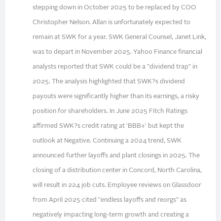
stepping down in October 2025 to be replaced by COO
Christopher Nelson. Allan is unfortunately expected to
remain at SWK for a year. SWK General Counsel, Janet Link,
was to depart in November 2025. Yahoo Finance financial
analysts reported that SWK could be a "dividend trap" in
2025. The analysis highlighted that SWK?s dividend
payouts were significantly higher than its earnings, a risky
position for shareholders. In June 2025 Fitch Ratings
affirmed SWK?s credit rating at 'BBB+' but kept the
outlook at Negative. Continuing a 2024 trend, SWK
announced further layoffs and plant closings in 2025. The
closing of a distribution center in Concord, North Carolina,
will result in 224 job cuts. Employee reviews on Glassdoor
from April 2025 cited "endless layoffs and reorgs" as
negatively impacting long-term growth and creating a