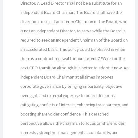
Director. A Lead Director shall not be a substitute for an
independent Board Chairman. The Board shall have the
discretion to select an interim Chairman of the Board, who
is not an Independent Director, to serve while the Board is
required to seek an Independent Chairman of the Board on
an accelerated basis. This policy could be phased in when
there is a contract renewal for our current CEO or for the
next CEO transition although it is better to adopt it now. An
independent Board Chairman at all times improves
corporate governance by bringing impartiality, objective
oversight, and external expertise to board decisions,
mitigating conflicts of interest, enhancing transparency, and
boosting shareholder confidence. This detached
perspective allows the chairman to focus on shareholder
interests , strengthen management accountability, and