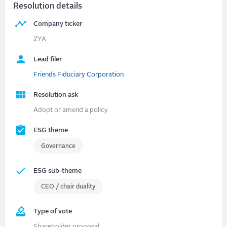
Resolution details
Company ticker
ZYA
Lead filer
Friends Fiduciary Corporation
Resolution ask
Adopt or amend a policy
ESG theme
Governance
ESG sub-theme
CEO / chair duality
Type of vote
Shareholder proposal