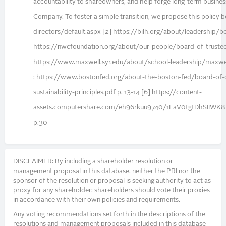
accountability to shareowners, and help forge long-term busines
Company. To foster a simple transition, we propose this policy
directors/default.aspx [2] https://bilh.org/about/leadership/b
https://nwcfoundation.org/about/our-people/board-of-trustees
https://www.maxwell.syr.edu/about/school-leadership/maxwel
; https://www.bostonfed.org/about-the-boston-fed/board-of-d
sustainability-principles.pdf p. 13-14 [6] https://content-
assets.computershare.com/eh96rkuu9740/1LaV0tgtDhSIIW
p.30
DISCLAIMER: By including a shareholder resolution or
management proposal in this database, neither the PRI nor the
sponsor of the resolution or proposal is seeking authority to act as
proxy for any shareholder; shareholders should vote their proxies
in accordance with their own policies and requirements.
Any voting recommendations set forth in the descriptions of the
resolutions and management proposals included in this database