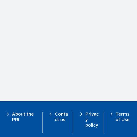
Footer
About the
Conta
Privac
Terms
PRI
ct us
y
of Use
policy