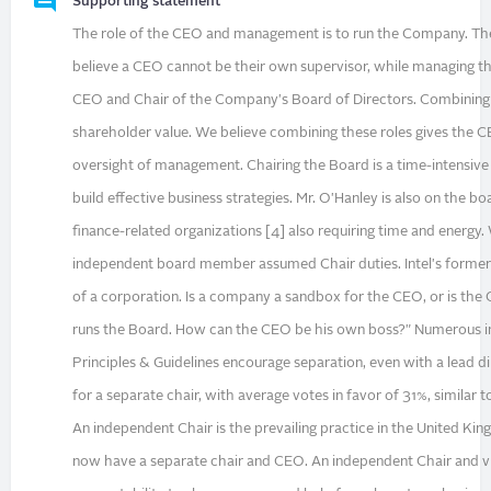
Supporting statement
The role of the CEO and management is to run the Company. Th
believe a CEO cannot be their own supervisor, while managing the
CEO and Chair of the Company's Board of Directors. Combining t
shareholder value. We believe combining these roles gives the C
oversight of management. Chairing the Board is a time-intensiv
build effective business strategies. Mr. O'Hanley is also on the bo
finance-related organizations [4] also requiring time and energ
independent board member assumed Chair duties. Intel's former 
of a corporation. Is a company a sandbox for the CEO, or is the
runs the Board. How can the CEO be his own boss?" Numerous in
Principles & Guidelines encourage separation, even with a lead d
for a separate chair, with average votes in favor of 31%, similar 
An independent Chair is the prevailing practice in the United K
now have a separate chair and CEO. An independent Chair and v