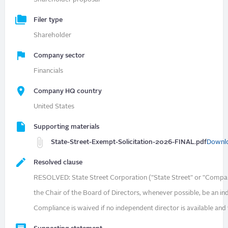
Filer type
Shareholder
Company sector
Financials
Company HQ country
United States
Supporting materials
State-Street-Exempt-Solicitation-2026-FINAL.pdf
Downl
Resolved clause
RESOLVED: State Street Corporation ("State Street" or "Compan
the Chair of the Board of Directors, whenever possible, be an i
Compliance is waived if no independent director is available and w