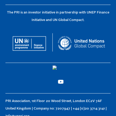
The PRI is an investor initiative in partnership with UNEP Finance
Initiative and UN Global Compact.
PRI Association, 1st Floor 20 Wood Street, London EC2V 7AF
United Kingdom | Company no: 7207947 | +44 (0)20 3714 3141 |