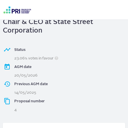
Skip
to
State Street Corporation
| Separate
main
User
content
Chair & CEO at State Street
account
menu
Corporation
Status
23.06% votes in favour
AGM date
20/05/2026
Previous AGM date
14/05/2025
Proposal number
4