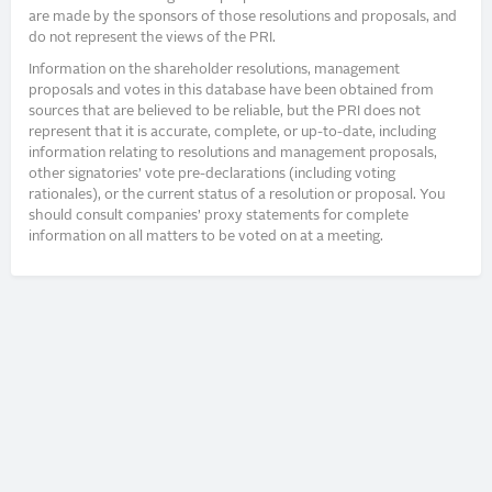
are made by the sponsors of those resolutions and proposals, and
do not represent the views of the PRI.
Information on the shareholder resolutions, management
proposals and votes in this database have been obtained from
sources that are believed to be reliable, but the PRI does not
represent that it is accurate, complete, or up-to-date, including
information relating to resolutions and management proposals,
other signatories’ vote pre-declarations (including voting
rationales), or the current status of a resolution or proposal. You
should consult companies’ proxy statements for complete
information on all matters to be voted on at a meeting.