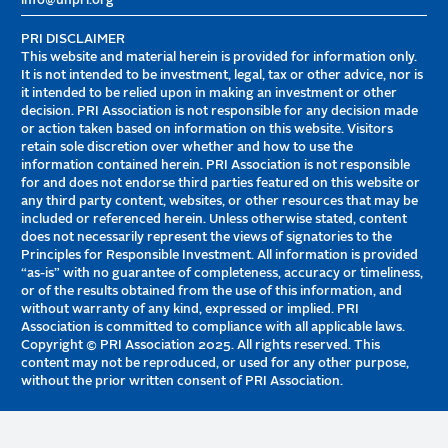
info@unpri.org
PRI DISCLAIMER
This website and material herein is provided for information only.
It is not intended to be investment, legal, tax or other advice, nor is
it intended to be relied upon in making an investment or other
decision. PRI Association is not responsible for any decision made
or action taken based on information on this website. Visitors
retain sole discretion over whether and how to use the
information contained herein. PRI Association is not responsible
for and does not endorse third parties featured on this website or
any third party content, websites, or other resources that may be
included or referenced herein. Unless otherwise stated, content
does not necessarily represent the views of signatories to the
Principles for Responsible Investment. All information is provided
“as-is” with no guarantee of completeness, accuracy or timeliness,
or of the results obtained from the use of this information, and
without warranty of any kind, expressed or implied. PRI
Association is committed to compliance with all applicable laws.
Copyright © PRI Association 2025. All rights reserved. This
content may not be reproduced, or used for any other purpose,
without the prior written consent of PRI Association.