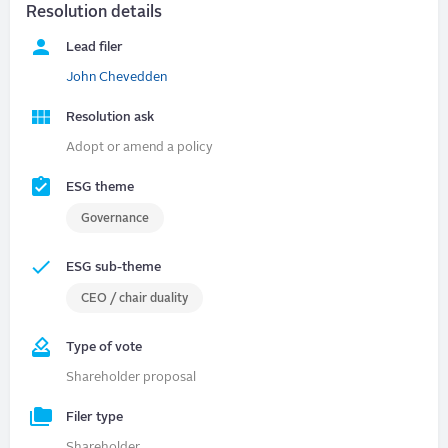
Resolution details
Lead filer
John Chevedden
Resolution ask
Adopt or amend a policy
ESG theme
Governance
ESG sub-theme
CEO / chair duality
Type of vote
Shareholder proposal
Filer type
Shareholder