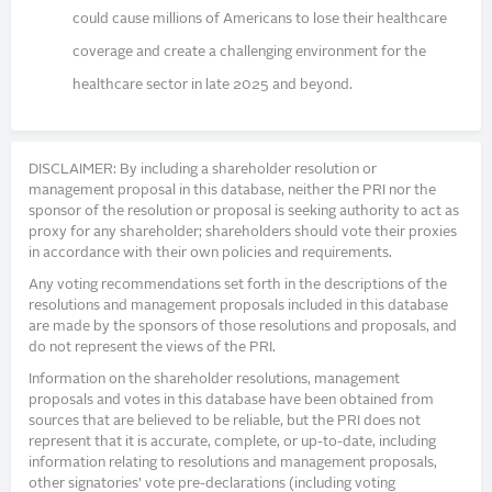
could cause millions of Americans to lose their healthcare
coverage and create a challenging environment for the
healthcare sector in late 2025 and beyond.
DISCLAIMER: By including a shareholder resolution or
management proposal in this database, neither the PRI nor the
sponsor of the resolution or proposal is seeking authority to act as
proxy for any shareholder; shareholders should vote their proxies
in accordance with their own policies and requirements.
Any voting recommendations set forth in the descriptions of the
resolutions and management proposals included in this database
are made by the sponsors of those resolutions and proposals, and
do not represent the views of the PRI.
Information on the shareholder resolutions, management
proposals and votes in this database have been obtained from
sources that are believed to be reliable, but the PRI does not
represent that it is accurate, complete, or up-to-date, including
information relating to resolutions and management proposals,
other signatories’ vote pre-declarations (including voting