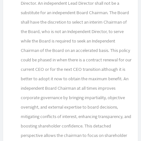
Director. An independent Lead Director shall not be a
substitute for an independent Board Chairman. The Board
shall have the discretion to select an interim Chairman of
the Board, who is not an Independent Director, to serve
while the Board is required to seek an Independent
Chairman of the Board on an accelerated basis. This policy
could be phased in when there is a contract renewal for our
current CEO or for the next CEO transition although it is
better to adopt it now to obtain the maximum benefit. An
independent Board Chairman at all times improves
corporate governance by bringing impartiality, objective
oversight, and external expertise to board decisions,
mitigating conflicts of interest, enhancing transparency, and
boosting shareholder confidence. This detached
perspective allows the chairman to focus on shareholder