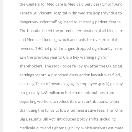
the Centers for Medicare & Medicaid Services (CMS) found
Tenet's St. Vincent Hospital in "immediate jeopardy" due to
dangerous understaffing linked to at least 3 patient deaths.
The hospital faced the potential termination of all Medicare
and Medicaid funding, which accounts for over 70% of its
revenue. THC net profit margins dropped significantly from
14% the previous year to 6%, a key warning sign for
shareholders. The stock price fell by 5% after the Q3 2025
earnings report. A proposed class-action lawsuit was filed,
accusing Tenet of mismanaging its employee 401(k) plan by
using nearly $28 million in forfeited contributions from
departing workers to reduce its own contributions, rather
than using the funds to lower administrative fees. The "One
Big Beautiful Bill Act" introduced policy shifts, including
Medicaid cuts and tighter eligibility, which analysts estimate