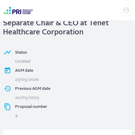
Skip
Us
to
Tenet Healthcare Corporation
|
me
main
User
content
Separate Chair & CEO at Tenet
account
menu
Healthcare Corporation
Status
Omitted
AGM date
27/05/2026
Previous AGM date
22/05/2025
Proposal number
4