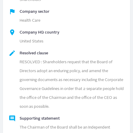
Company sector
Health Care
Company HQ country
United States
Resolved clause
RESOLVED : Shareholders request that the Board of
Directors adopt an enduring policy, and amend the
governing documents as necessary including the Corporate
Governance Guidelines in order that 2 separate people hold
the office of the Chairman and the office of the CEO as
soon as possible.
Supporting statement
The Chairman of the Board shall be an Independent