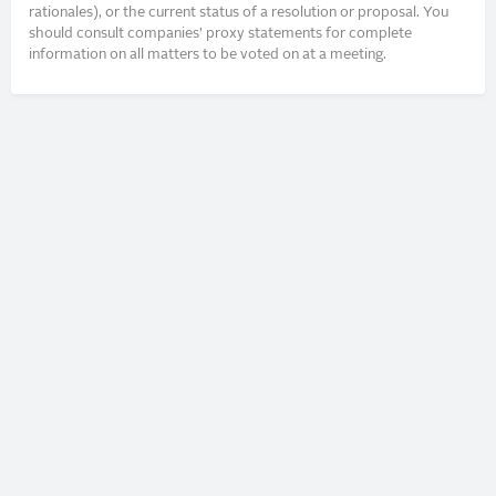
rationales), or the current status of a resolution or proposal. You
should consult companies’ proxy statements for complete
information on all matters to be voted on at a meeting.