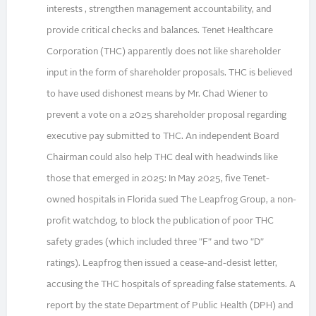
interests , strengthen management accountability, and
provide critical checks and balances. Tenet Healthcare
Corporation (THC) apparently does not like shareholder
input in the form of shareholder proposals. THC is believed
to have used dishonest means by Mr. Chad Wiener to
prevent a vote on a 2025 shareholder proposal regarding
executive pay submitted to THC. An independent Board
Chairman could also help THC deal with headwinds like
those that emerged in 2025: In May 2025, five Tenet-
owned hospitals in Florida sued The Leapfrog Group, a non-
profit watchdog, to block the publication of poor THC
safety grades (which included three "F" and two "D"
ratings). Leapfrog then issued a cease-and-desist letter,
accusing the THC hospitals of spreading false statements. A
report by the state Department of Public Health (DPH) and