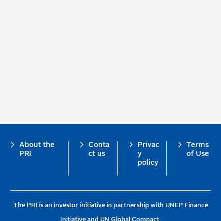
Footer
About the
Conta
Privac
Terms
PRI
ct us
y
of Use
policy
The PRI is an investor initiative in partnership with UNEP Finance
Initiative and UN Global Compact.