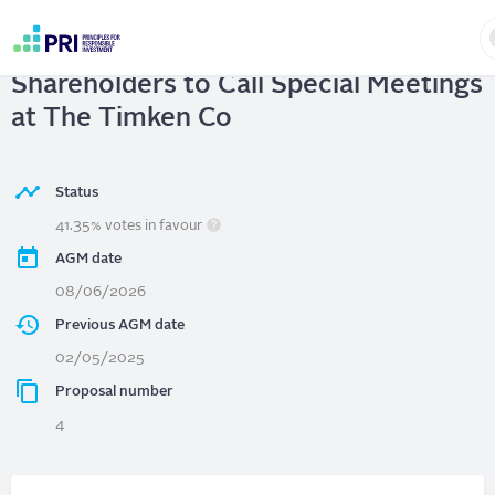
Skip
to
The Timken Co
| Right of
main
User
content
Shareholders to Call Special Meetings
account
menu
at The Timken Co
Status
41.35% votes in favour
AGM date
08/06/2026
Previous AGM date
02/05/2025
Proposal number
4