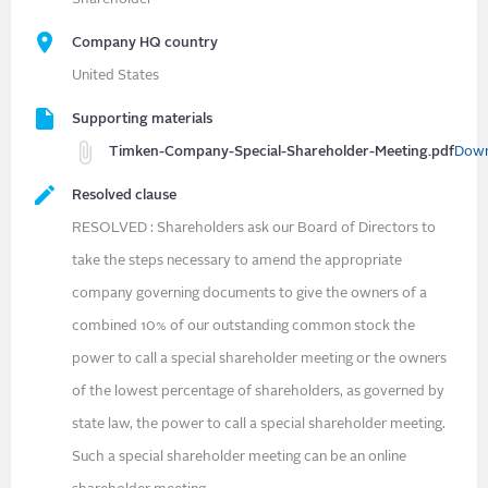
Company HQ country
United States
Supporting materials
Timken-Company-Special-Shareholder-Meeting.pdf
Down
Resolved clause
RESOLVED : Shareholders ask our Board of Directors to
take the steps necessary to amend the appropriate
company governing documents to give the owners of a
combined 10% of our outstanding common stock the
power to call a special shareholder meeting or the owners
of the lowest percentage of shareholders, as governed by
state law, the power to call a special shareholder meeting.
Such a special shareholder meeting can be an online