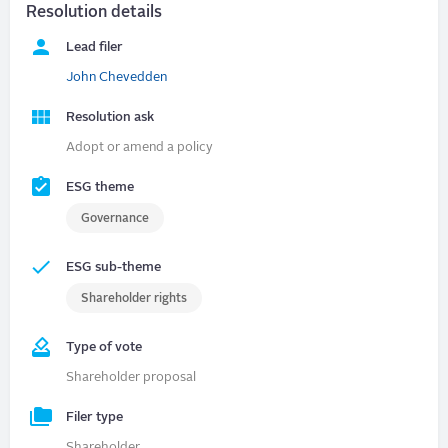
Resolution details
Lead filer
John Chevedden
Resolution ask
Adopt or amend a policy
ESG theme
Governance
ESG sub-theme
Shareholder rights
Type of vote
Shareholder proposal
Filer type
Shareholder