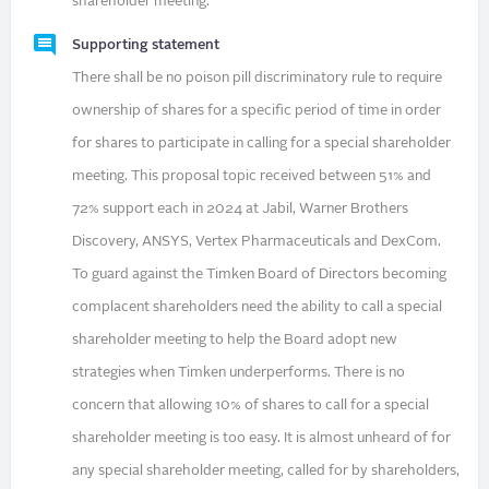
shareholder meeting.
Supporting statement
There shall be no poison pill discriminatory rule to require
ownership of shares for a specific period of time in order
for shares to participate in calling for a special shareholder
meeting. This proposal topic received between 51% and
72% support each in 2024 at Jabil, Warner Brothers
Discovery, ANSYS, Vertex Pharmaceuticals and DexCom.
To guard against the Timken Board of Directors becoming
complacent shareholders need the ability to call a special
shareholder meeting to help the Board adopt new
strategies when Timken underperforms. There is no
concern that allowing 10% of shares to call for a special
shareholder meeting is too easy. It is almost unheard of for
any special shareholder meeting, called for by shareholders,