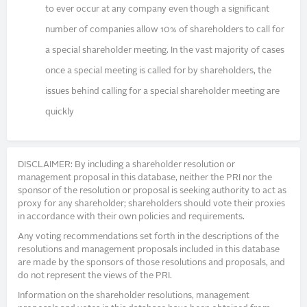
to ever occur at any company even though a significant
number of companies allow 10% of shareholders to call for
a special shareholder meeting. In the vast majority of cases
once a special meeting is called for by shareholders, the
issues behind calling for a special shareholder meeting are
quickly
DISCLAIMER: By including a shareholder resolution or
management proposal in this database, neither the PRI nor the
sponsor of the resolution or proposal is seeking authority to act as
proxy for any shareholder; shareholders should vote their proxies
in accordance with their own policies and requirements.
Any voting recommendations set forth in the descriptions of the
resolutions and management proposals included in this database
are made by the sponsors of those resolutions and proposals, and
do not represent the views of the PRI.
Information on the shareholder resolutions, management