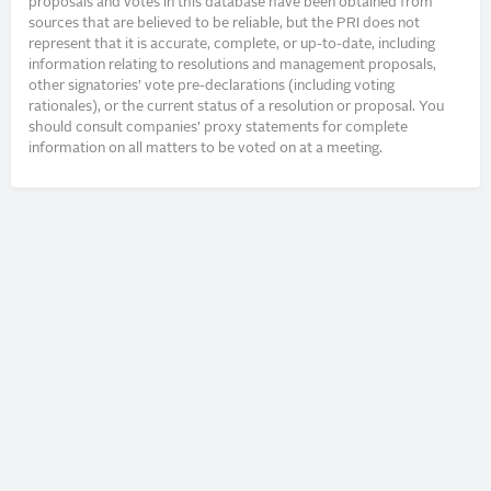
proposals and votes in this database have been obtained from
sources that are believed to be reliable, but the PRI does not
represent that it is accurate, complete, or up-to-date, including
information relating to resolutions and management proposals,
other signatories’ vote pre-declarations (including voting
rationales), or the current status of a resolution or proposal. You
should consult companies’ proxy statements for complete
information on all matters to be voted on at a meeting.