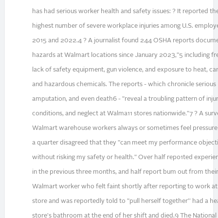
has had serious worker health and safety issues: ? It reported t
highest number of severe workplace injuries among U.S. emplo
2015 and 2022.4 ? A journalist found 244 OSHA reports docume
hazards at Walmart locations since January 2023,"5 including fr
lack of safety equipment, gun violence, and exposure to heat, c
and hazardous chemicals. The reports - which chronicle serious i
amputation, and even death6 - "reveal a troubling pattern of injur
conditions, and neglect at Walma11 stores nationwide."7 ? A sur
Walmart warehouse workers always or sometimes feel pressure 
a quarter disagreed that they "can meet my performance objec
without risking my safety or health." Over half repo1ted experie
in the previous three months, and half report bum out from their
Walmart worker who felt faint shortly after reporting to work at
store and was reportedly told to "pull herself together'' had a he
store's bathroom at the end of her shift and died.9 The National