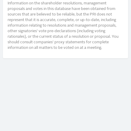
Information on the shareholder resolutions, management
proposals and votes in this database have been obtained from
sources that are believed to be reliable, but the PRI does not
represent that it is accurate, complete, or up-to-date, including
information relating to resolutions and management proposals,
other signatories’ vote pre-declarations (including voting
rationales), or the current status of a resolution or proposal. You
should consult companies’ proxy statements for complete
information on all matters to be voted on at a meeting.