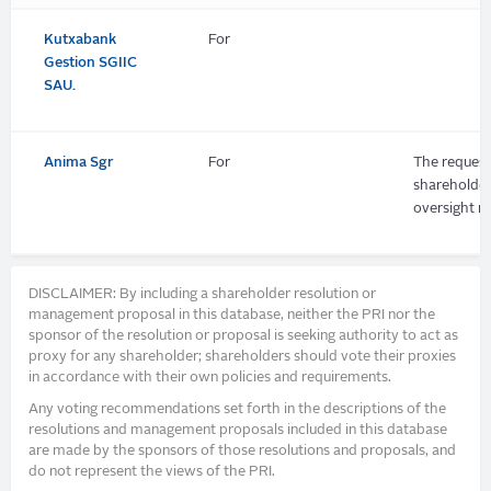
Kutxabank
For
Gestion SGIIC
SAU.
Anima Sgr
For
The request
shareholders
oversight m
DISCLAIMER: By including a shareholder resolution or
management proposal in this database, neither the PRI nor the
sponsor of the resolution or proposal is seeking authority to act as
proxy for any shareholder; shareholders should vote their proxies
in accordance with their own policies and requirements.
Any voting recommendations set forth in the descriptions of the
resolutions and management proposals included in this database
are made by the sponsors of those resolutions and proposals, and
do not represent the views of the PRI.