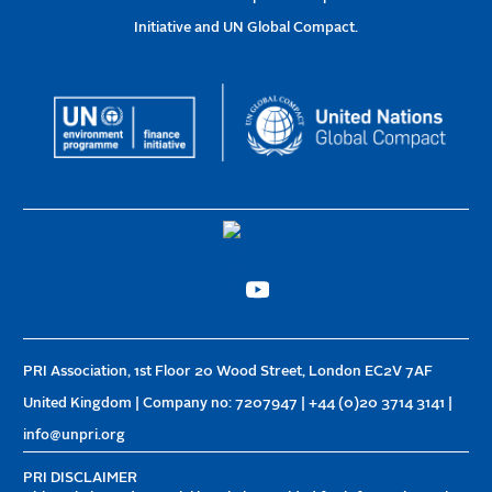
Initiative and UN Global Compact.
PRI Association, 1st Floor 20 Wood Street, London EC2V 7AF
United Kingdom | Company no: 7207947 | +44 (0)20 3714 3141 |
info@unpri.org
PRI DISCLAIMER