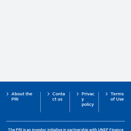
Footer
About the
Conta
Privac
Terms
PRI
ct us
y
of Use
policy
The PRI is an investor initiative in partnership with UNEP Finance