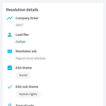
Resolution details
Company ticker
WMT
Lead filer
Oxfam
Resolution ask
Report on or disclose
ESG theme
Social
ESG sub-theme
Human rights
Type of vote