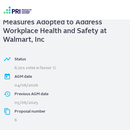
Skip
to
Walmart, Inc
| Report on Governance
main
User
content
Measures Adopted to Address
account
menu
Workplace Health and Safety at
Walmart, Inc
Status
6.72% votes in favour
AGM date
04/06/2026
Previous AGM date
05/06/2025
Proposal number
6