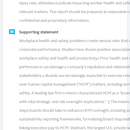
injury rate, attendance policies impacting worker health and safe
relevant matters. The report should be prepared at reasonable 
confidential and proprietary information.
Supporting statement
Workplace health and safety problems create serious risks that 
corporate performance. Studies have shown positive associati
workplace safety and health and productivity.1 Poor health and 
performance can damage a company's reputation and relationsh
stakeholders.2 Boards are increasingly expected to exercise rob
over human capital management ("HCM") matters, including wor
safety. A leading law firm's memo characterized HCM as a "board
with vital strategic and risk oversight implications." 3 The m
steps boards should take to enhance HCM oversight, including a
sustainabi1ity reporting frameworks, formalizing board responsibi
linking executive pay to HCM. Walmart, the largest U.S. private-