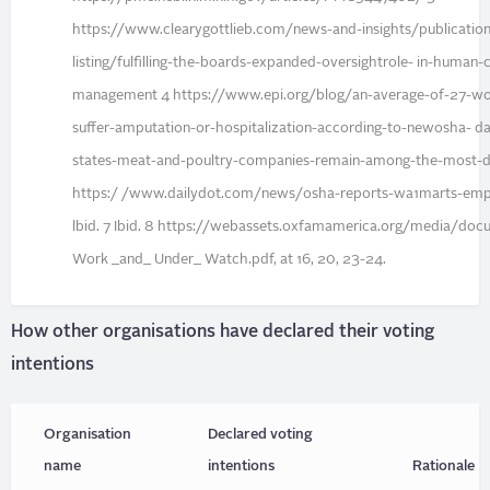
https://www.clearygottlieb.com/news-and-insights/publication
listing/fulfilling-the-boards-expanded-oversightrole- in-human-c
management 4 https://www.epi.org/blog/an-average-of-27-wo
suffer-amputation-or-hospitalization-according-to-newosha- d
states-meat-and-poultry-companies-remain-among-the-most-d
https:/ /www.dailydot.com/news/osha-reports-wa1marts-empl
lbid. 7 Ibid. 8 https://webassets.oxfamamerica.org/media/doc
Work _and_ Under_ Watch.pdf, at 16, 20, 23-24.
How other organisations have declared their voting
intentions
Organisation
Declared voting
name
intentions
Rationale