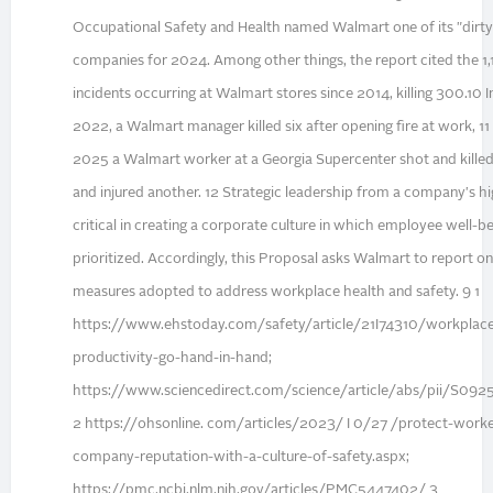
Occupational Safety and Health named Walmart one of its "dirt
companies for 2024. Among other things, the report cited the 1
incidents occurring at Walmart stores since 2014, killing 300.10
2022, a Walmart manager killed six after opening fire at work, 11 
2025 a Walmart worker at a Georgia Supercenter shot and kille
and injured another. 12 Strategic leadership from a company's hig
critical in creating a corporate culture in which employee well-be
prioritized. Accordingly, this Proposal asks Walmart to report 
measures adopted to address workplace health and safety. 9 1
https://www.ehstoday.com/safety/article/21I74310/workplace
productivity-go-hand-in-hand;
https://www.sciencedirect.com/science/article/abs/pii/S0
2 https://ohsonline. com/articles/2023/ I 0/27 /protect-work
company-reputation-with-a-culture-of-safety.aspx;
https://pmc.ncbi.nlm.nih.gov/articles/PMC5447402/ 3