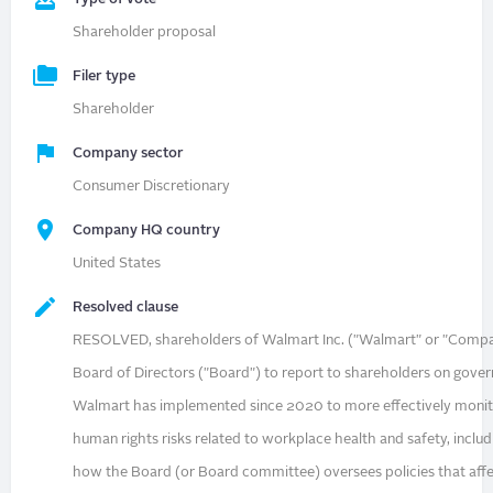
Shareholder proposal
Filer type
Shareholder
Company sector
Consumer Discretionary
Company HQ country
United States
Resolved clause
RESOLVED, shareholders of Walmart Inc. ("Walmart" or "Compa
Board of Directors ("Board") to report to shareholders on gov
Walmart has implemented since 2020 to more effectively moni
human rights risks related to workplace health and safety, inclu
how the Board (or Board committee) oversees policies that aff