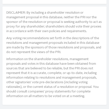
DISCLAIMER: By including a shareholder resolution or
management proposal in this database, neither the PRI nor the
sponsor of the resolution or proposal is seeking authority to act as
proxy for any shareholder; shareholders should vote their proxies
in accordance with their own policies and requirements.
Any voting recommendations set forth in the descriptions of the
resolutions and management proposals included in this database
are made by the sponsors of those resolutions and proposals, and
do not represent the views of the PRI.
Information on the shareholder resolutions, management
proposals and votes in this database have been obtained from
sources that are believed to be reliable, but the PRI does not
represent that it is accurate, complete, or up-to-date, including
information relating to resolutions and management proposals,
other signatories’ vote pre-declarations (including voting
rationales), or the current status of a resolution or proposal. You
should consult companies’ proxy statements for complete
information on all matters to be voted on at a meeting.