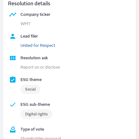
Resolution details
Company ticker
WMT
Lead filer
United for Respect
Resolution ask
Report on or disclose
ESG theme
Social
ESG sub-theme
Digital rights
Type of vote
Shareholder proposal