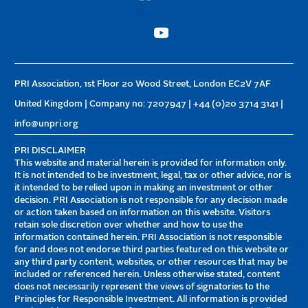
PRI Association, 1st Floor 20 Wood Street, London EC2V 7AF
United Kingdom | Company no: 7207947 | +44 (0)20 3714 3141 |
info@unpri.org
PRI DISCLAIMER
This website and material herein is provided for information only.
It is not intended to be investment, legal, tax or other advice, nor is
it intended to be relied upon in making an investment or other
decision. PRI Association is not responsible for any decision made
or action taken based on information on this website. Visitors
retain sole discretion over whether and how to use the
information contained herein. PRI Association is not responsible
for and does not endorse third parties featured on this website or
any third party content, websites, or other resources that may be
included or referenced herein. Unless otherwise stated, content
does not necessarily represent the views of signatories to the
Principles for Responsible Investment. All information is provided