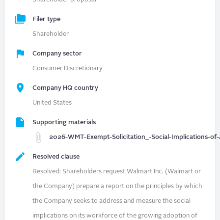
Filer type
Shareholder
Company sector
Consumer Discretionary
Company HQ country
United States
Supporting materials
2026-WMT-Exempt-Solicitation_-Social-Implications-of-
Resolved clause
Resolved: Shareholders request Walmart Inc. (Walmart or
the Company) prepare a report on the principles by which
the Company seeks to address and measure the social
implications on its workforce of the growing adoption of