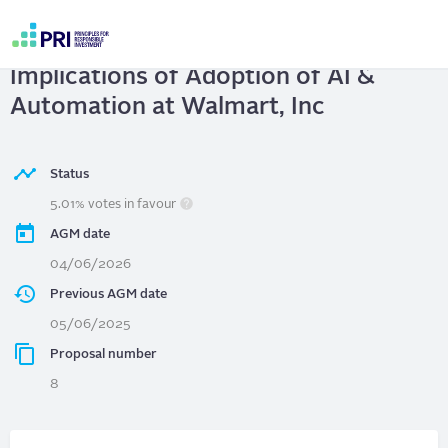
Skip
to
Walmart, Inc
| Workforce
main
User
content
Implications of Adoption of AI &
account
menu
Automation at Walmart, Inc
Status
5.01% votes in favour
AGM date
04/06/2026
Previous AGM date
05/06/2025
Proposal number
8