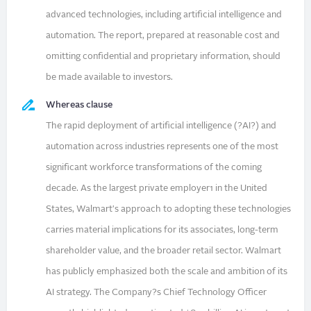
advanced technologies, including artificial intelligence and
automation. The report, prepared at reasonable cost and
omitting confidential and proprietary information, should
be made available to investors.
Whereas clause
The rapid deployment of artificial intelligence (?AI?) and
automation across industries represents one of the most
significant workforce transformations of the coming
decade. As the largest private employer1 in the United
States, Walmart's approach to adopting these technologies
carries material implications for its associates, long-term
shareholder value, and the broader retail sector. Walmart
has publicly emphasized both the scale and ambition of its
AI strategy. The Company?s Chief Technology Officer