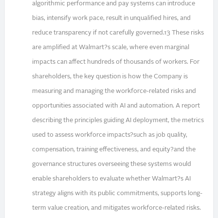
algorithmic performance and pay systems can introduce
bias, intensify work pace, result in unqualified hires, and
reduce transparency if not carefully governed.13 These risks
are amplified at Walmart?s scale, where even marginal
impacts can affect hundreds of thousands of workers. For
shareholders, the key question is how the Company is
measuring and managing the workforce-related risks and
opportunities associated with AI and automation. A report
describing the principles guiding AI deployment, the metrics
used to assess workforce impacts?such as job quality,
compensation, training effectiveness, and equity?and the
governance structures overseeing these systems would
enable shareholders to evaluate whether Walmart?s AI
strategy aligns with its public commitments, supports long-
term value creation, and mitigates workforce-related risks.