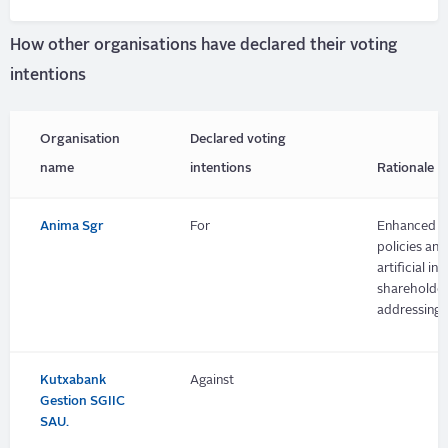
How other organisations have declared their voting
intentions
Organisation
Declared voting
name
intentions
Rationale
Anima Sgr
For
Enhanced dis
policies an
artificial i
shareholder
addressing p
Kutxabank
Against
Gestion SGIIC
SAU.