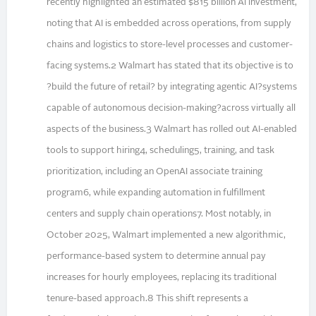
recently highlighted an estimated $815 billion AI investment,
noting that AI is embedded across operations, from supply
chains and logistics to store-level processes and customer-
facing systems.2 Walmart has stated that its objective is to
?build the future of retail? by integrating agentic AI?systems
capable of autonomous decision-making?across virtually all
aspects of the business.3 Walmart has rolled out AI-enabled
tools to support hiring4, scheduling5, training, and task
prioritization, including an OpenAI associate training
program6, while expanding automation in fulfillment
centers and supply chain operations7. Most notably, in
October 2025, Walmart implemented a new algorithmic,
performance-based system to determine annual pay
increases for hourly employees, replacing its traditional
tenure-based approach.8 This shift represents a