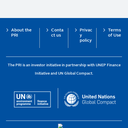
Footer
About the
Conta
Privac
Terms
PRI
ct us
y
of Use
policy
The PRI is an investor initiative in partnership with UNEP Finance
Initiative and UN Global Compact.