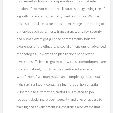
fundamental change in compensation for a substantial
portion of the workforce and illustrates the growing role of
algorithmic systems in employment outcomes. Walmart
has also articulated a Responsible AI Pledge committing to
principles such as fairness, transparency, privacy, security,
and human oversight.9 These commitments indicate
awareness of the ethical and social dimensions of advanced
technologies. However, the pledge does not provide
investors sufficient insight into how these commitments are
operationalized, monitored, and enforced across a
workforce of Walmart?s size and complexity. Studies10
indicate retail work contains a high proportion of tasks
vulnerable to automation, raising risks related to job
redesign, deskilling, wage inequality, and uneven access to
training and advancement.11 Research12 also warns that