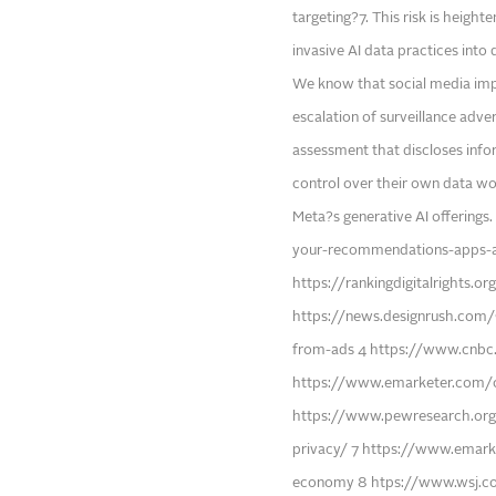
targeting?7. This risk is heig
invasive AI data practices into
We know that social media impa
escalation of surveillance adv
assessment that discloses inf
control over their own data wou
Meta?s generative AI offering
your-recommendations-apps-a
https://rankingdigitalrights.
https://news.designrush.com/
from-ads 4 https://www.cnbc
https://www.emarketer.com/c
https://www.pewresearch.org
privacy/ 7 https://www.emark
economy 8 htps://www.wsj.co