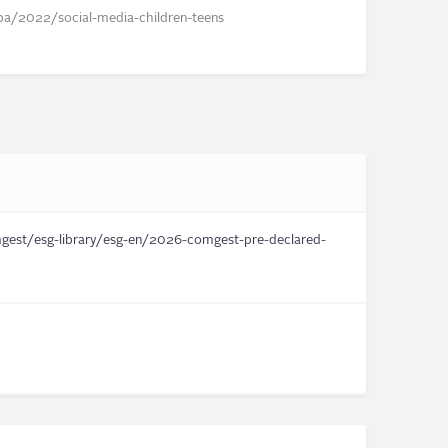
a/2022/social-media-children-teens
st/esg-library/esg-en/2026-comgest-pre-declared-