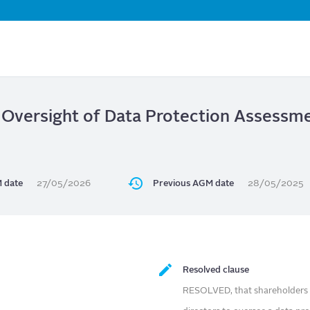
Skip
to
main
content
 Oversight of Data Protection Assessme
 date
27/05/2026
Previous AGM date
28/05/2025
Resolved clause
RESOLVED, that shareholders o