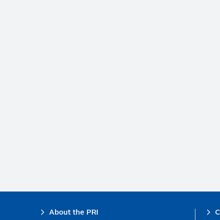
Footer
About the PRI
C