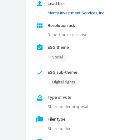
Lead filer
Mercy Investment Services, Inc.
Resolution ask
Report on or disclose
ESG theme
Social
ESG sub-theme
Digital rights
Type of vote
Shareholder proposal
Filer type
Shareholder