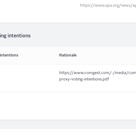
https://www.apa.org/news/ap
ing intentions
intentions
Rationale
https://www.comgest.com/-/media/comge
proxy-voting-intentions.pdf