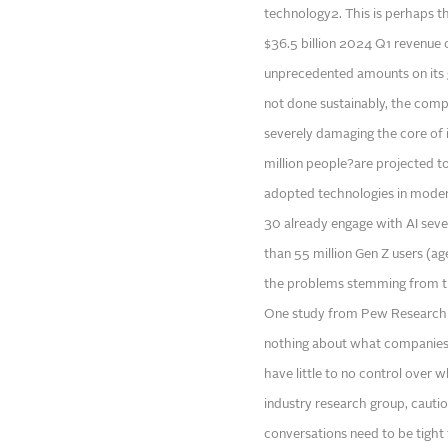
technology2. This is perhaps th
$36.5 billion 2024 Q1 revenue
unprecedented amounts on its ge
not done sustainably, the comp
severely damaging the core of it
million people?are projected to
adopted technologies in moder
30 already engage with AI sever
than 55 million Gen Z users (age
the problems stemming from th
One study from Pew Research C
nothing about what companies a
have little to no control over
industry research group, cauti
conversations need to be tight