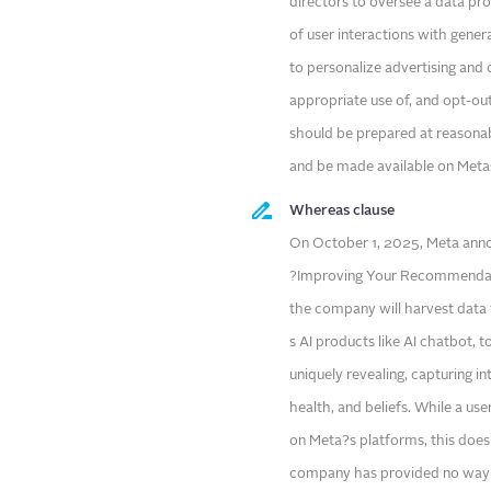
directors to oversee a data p
of user interactions with genera
to personalize advertising and 
appropriate use of, and opt-out
should be prepared at reasonab
and be made available on Metas
Whereas clause
On October 1, 2025, Meta anno
?Improving Your Recommendati
the company will harvest data 
s AI products like AI chatbot, 
uniquely revealing, capturing int
health, and beliefs. While a u
on Meta?s platforms, this does
company has provided no way for