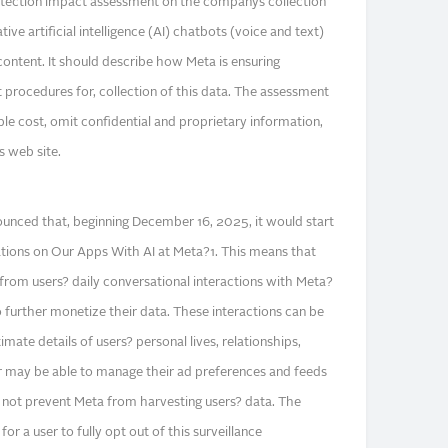
rotection impact assessment on the companys collection
tive artificial intelligence (AI) chatbots (voice and text)
content. It should describe how Meta is ensuring
 procedures for, collection of this data. The assessment
le cost, omit confidential and proprietary information,
 web site.
unced that, beginning December 16, 2025, it would start
ons on Our Apps With AI at Meta?1. This means that
from users? daily conversational interactions with Meta?
to further monetize their data. These interactions can be
imate details of users? personal lives, relationships,
ser may be able to manage their ad preferences and feeds
 not prevent Meta from harvesting users? data. The
 a user to fully opt out of this surveillance