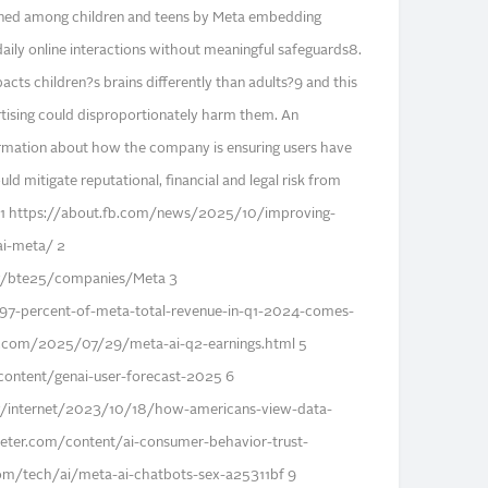
htened among children and teens by Meta embedding
 daily online interactions without meaningful safeguards8.
cts children?s brains differently than adults?9 and this
ertising could disproportionately harm them. An
ormation about how the company is ensuring users have
ld mitigate reputational, financial and legal risk from
s. 1 https://about.fb.com/news/2025/10/improving-
i-meta/ 2
org/bte25/companies/Meta 3
97-percent-of-meta-total-revenue-in-q1-2024-comes-
.com/2025/07/29/meta-ai-q2-earnings.html 5
ontent/genai-user-forecast-2025 6
/internet/2023/10/18/how-americans-view-data-
eter.com/content/ai-consumer-behavior-trust-
m/tech/ai/meta-ai-chatbots-sex-a25311bf 9