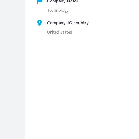
Company sector
Technology
Company HQ country
United States