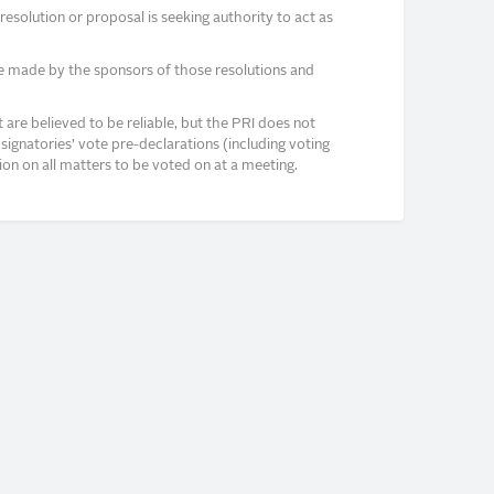
solution or proposal is seeking authority to act as
e made by the sponsors of those resolutions and
re believed to be reliable, but the PRI does not
signatories’ vote pre-declarations (including voting
on on all matters to be voted on at a meeting.