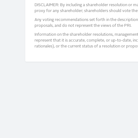
DISCLAIMER: By including a shareholder resolution or man
proxy for any shareholder; shareholders should vote thei
Any voting recommendations set forth in the description
proposals, and do not represent the views of the PRI.
Information on the shareholder resolutions, management 
represent that it is accurate, complete, or up-to-date, i
rationales), or the current status of a resolution or pro