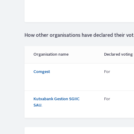
How other organisations have declared their vot
Organisation name
Declared voting 
Comgest
For
Kutxabank Gestion SGIIC
For
SAU.