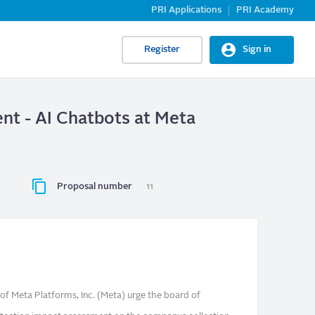
PRI Applications
PRI Academy
Register
Sign in
nt - AI Chatbots at Meta
Proposal number
11
f Meta Platforms, Inc. (Meta) urge the board of