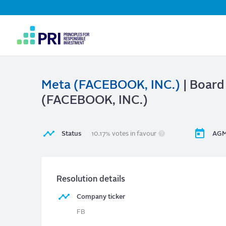
Top
Navigation
User
account
menu
Meta (FACEBOOK, INC.)
| Board
(FACEBOOK, INC.)
Status
10.17% votes in favour
AGM
Resolution details
Company ticker
FB