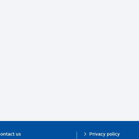
ontact us
Privacy policy