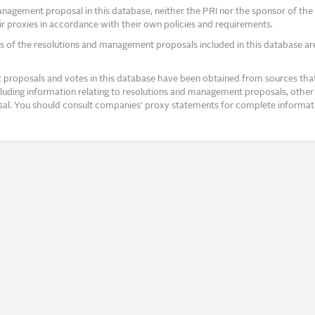
agement proposal in this database, neither the PRI nor the sponsor of the re
r proxies in accordance with their own policies and requirements.
s of the resolutions and management proposals included in this database ar
proposals and votes in this database have been obtained from sources that a
ncluding information relating to resolutions and management proposals, other 
posal. You should consult companies’ proxy statements for complete informati