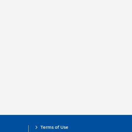
Terms of Use