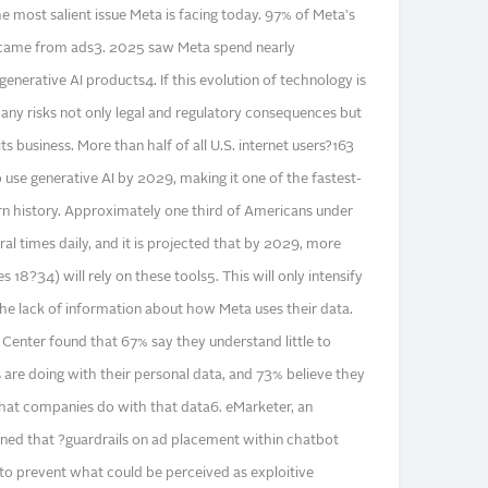
e most salient issue Meta is facing today. 97% of Meta's
 came from ads3. 2025 saw Meta spend nearly
nerative AI products4. If this evolution of technology is
any risks not only legal and regulatory consequences but
s business. More than half of all U.S. internet users?163
 use generative AI by 2029, making it one of the fastest-
n history. Approximately one third of Americans under
al times daily, and it is projected that by 2029, more
s 18?34) will rely on these tools5. This will only intensify
e lack of information about how Meta uses their data.
enter found that 67% say they understand little to
re doing with their personal data, and 73% believe they
 what companies do with that data6. eMarketer, an
oned that ?guardrails on ad placement within chatbot
 to prevent what could be perceived as exploitive