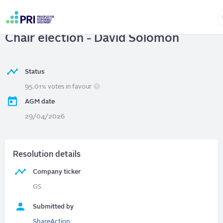
Skip
to
THE GOLDMAN SACHS GROUP, INC.
|
main
User
content
Chair election - David Solomon
account
menu
Status
95.01% votes in favour
AGM date
29/04/2026
Resolution details
Company ticker
GS
Submitted by
ShareAction