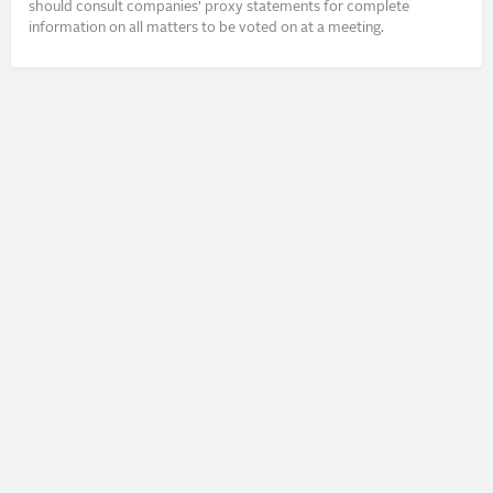
should consult companies’ proxy statements for complete
information on all matters to be voted on at a meeting.