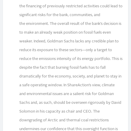
the financing of previously restricted activities could lead to
significant risks for the bank, communities, and
the environment. The overall result of the bank’s decision is
to make an already weak position on fossil fuels even
weaker. Indeed, Goldman Sachs lacks any credible plan to
reduce its exposure to these sectors—only a target to
reduce the emissions intensity of its energy portfolio. This is
despite the fact that burning fossil fuels has to fall
dramatically for the economy, society, and planet to stay in
a safe operating window. In ShareAction’s view, climate
and environmental issues are a salient risk for Goldman
Sachs and, as such, should be overseen rigorously by David
Solomon in his capacity as chair and CEO. The
downgrading of Arctic and thermal coal restrictions
undermines our confidence that this oversight function is