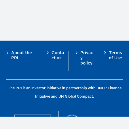
Footer
About the
Conta
Privac
Terms
PRI
ct us
y
of Use
policy
The PRI is an investor initiative in partnership with UNEP Finance
Initiative and UN Global Compact.