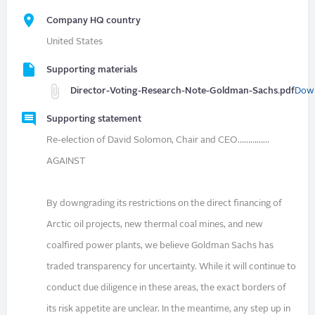
Company HQ country
United States
Supporting materials
Director-Voting-Research-Note-Goldman-Sachs.pdf
Dow
Supporting statement
Re-election of David Solomon, Chair and CEO……………
AGAINST
By downgrading its restrictions on the direct financing of
Arctic oil projects, new thermal coal mines, and new
coalfired power plants, we believe Goldman Sachs has
traded transparency for uncertainty. While it will continue to
conduct due diligence in these areas, the exact borders of
its risk appetite are unclear. In the meantime, any step up in