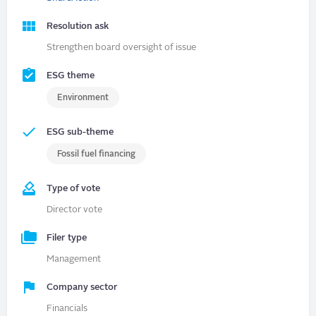
Resolution ask
Strengthen board oversight of issue
ESG theme
Environment
ESG sub-theme
Fossil fuel financing
Type of vote
Director vote
Filer type
Management
Company sector
Financials