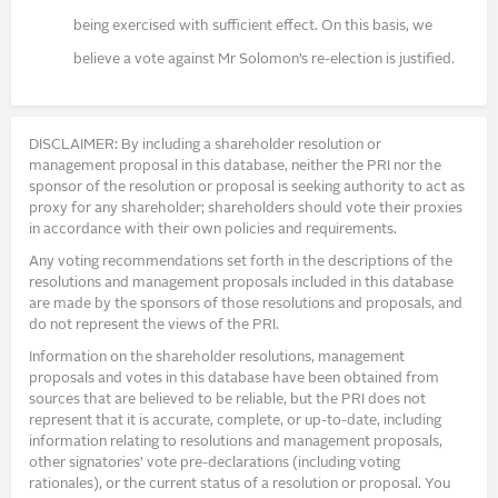
being exercised with sufficient effect. On this basis, we
believe a vote against Mr Solomon’s re-election is justified.
DISCLAIMER: By including a shareholder resolution or
management proposal in this database, neither the PRI nor the
sponsor of the resolution or proposal is seeking authority to act as
proxy for any shareholder; shareholders should vote their proxies
in accordance with their own policies and requirements.
Any voting recommendations set forth in the descriptions of the
resolutions and management proposals included in this database
are made by the sponsors of those resolutions and proposals, and
do not represent the views of the PRI.
Information on the shareholder resolutions, management
proposals and votes in this database have been obtained from
sources that are believed to be reliable, but the PRI does not
represent that it is accurate, complete, or up-to-date, including
information relating to resolutions and management proposals,
other signatories’ vote pre-declarations (including voting
rationales), or the current status of a resolution or proposal. You