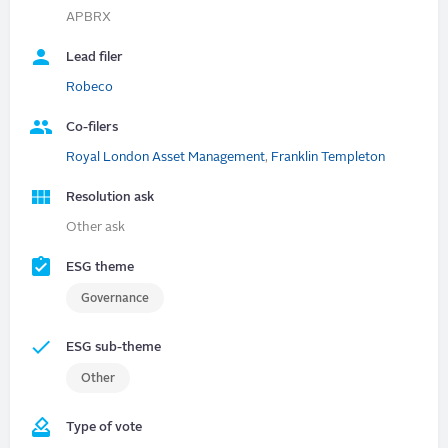
APBRX
Lead filer
Robeco
Co-filers
Royal London Asset Management
,
Franklin Templeton
Resolution ask
Other ask
ESG theme
Governance
ESG sub-theme
Other
Type of vote