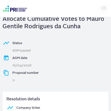
Skip
Us
to
Petróleo Brasileiro S.A. - Petrobras
|
me
main
User
content
Allocate Cumulative Votes to Mauro
account
menu
Gentile Rodrigues da Cunha
Status
AGM passed
AGM date
16/04/2026
Proposal number
11
Resolution details
Company ticker