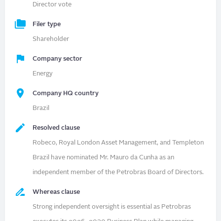
Director vote
Filer type
Shareholder
Company sector
Energy
Company HQ country
Brazil
Resolved clause
Robeco, Royal London Asset Management, and Templeton
Brazil have nominated Mr. Mauro da Cunha as an
independent member of the Petrobras Board of Directors.
Whereas clause
Strong independent oversight is essential as Petrobras