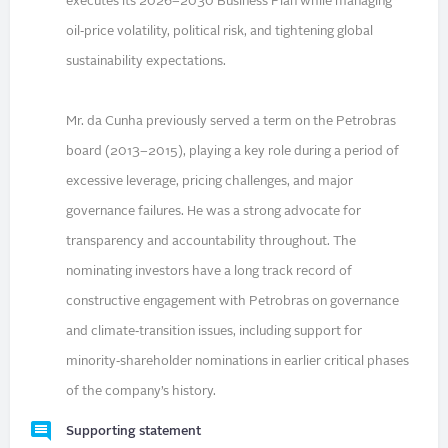
executes its 2026–2030 Business Plan while managing
oil‑price volatility, political risk, and tightening global
sustainability expectations.
Mr. da Cunha previously served a term on the Petrobras
board (2013–2015), playing a key role during a period of
excessive leverage, pricing challenges, and major
governance failures. He was a strong advocate for
transparency and accountability throughout. The
nominating investors have a long track record of
constructive engagement with Petrobras on governance
and climate‑transition issues, including support for
minority‑shareholder nominations in earlier critical phases
of the company’s history.
Supporting statement