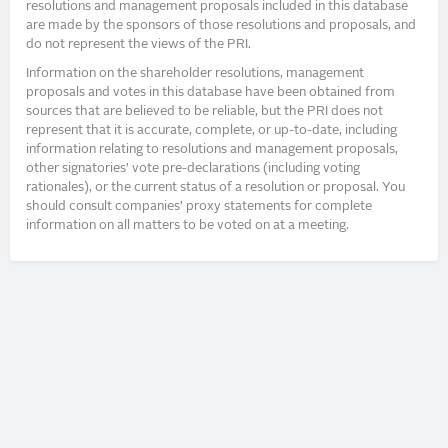
resolutions and management proposals included in this database
are made by the sponsors of those resolutions and proposals, and
do not represent the views of the PRI.
Information on the shareholder resolutions, management
proposals and votes in this database have been obtained from
sources that are believed to be reliable, but the PRI does not
represent that it is accurate, complete, or up-to-date, including
information relating to resolutions and management proposals,
other signatories’ vote pre-declarations (including voting
rationales), or the current status of a resolution or proposal. You
should consult companies’ proxy statements for complete
information on all matters to be voted on at a meeting.