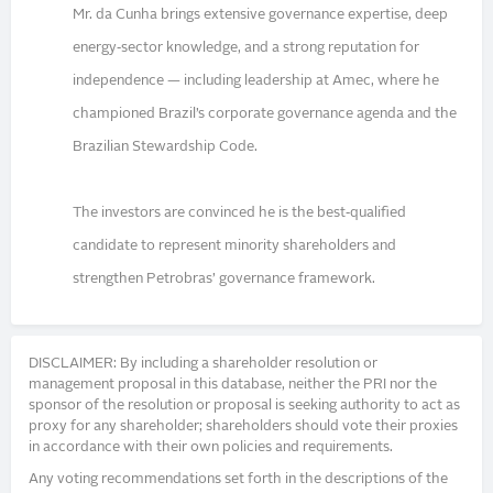
Mr. da Cunha brings extensive governance expertise, deep
energy‑sector knowledge, and a strong reputation for
independence — including leadership at Amec, where he
championed Brazil’s corporate governance agenda and the
Brazilian Stewardship Code.
The investors are convinced he is the best‑qualified
candidate to represent minority shareholders and
strengthen Petrobras’ governance framework.
DISCLAIMER: By including a shareholder resolution or
management proposal in this database, neither the PRI nor the
sponsor of the resolution or proposal is seeking authority to act as
proxy for any shareholder; shareholders should vote their proxies
in accordance with their own policies and requirements.
Any voting recommendations set forth in the descriptions of the