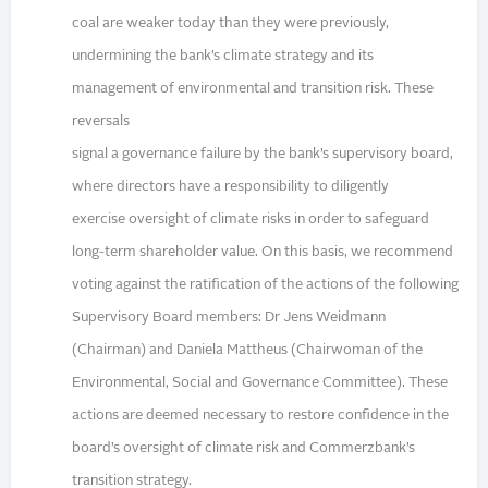
coal are weaker today than they were previously,
undermining the bank’s climate strategy and its
management of environmental and transition risk. These
reversals
signal a governance failure by the bank’s supervisory board,
where directors have a responsibility to diligently
exercise oversight of climate risks in order to safeguard
long-term shareholder value. On this basis, we recommend
voting against the ratification of the actions of the following
Supervisory Board members: Dr Jens Weidmann
(Chairman) and Daniela Mattheus (Chairwoman of the
Environmental, Social and Governance Committee). These
actions are deemed necessary to restore confidence in the
board’s oversight of climate risk and Commerzbank’s
transition strategy.