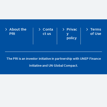
Footer
About the
Conta
Privac
Terms
PRI
ct us
y
of Use
policy
The PRI is an investor initiative in partnership with UNEP Finance
Initiative and UN Global Compact.