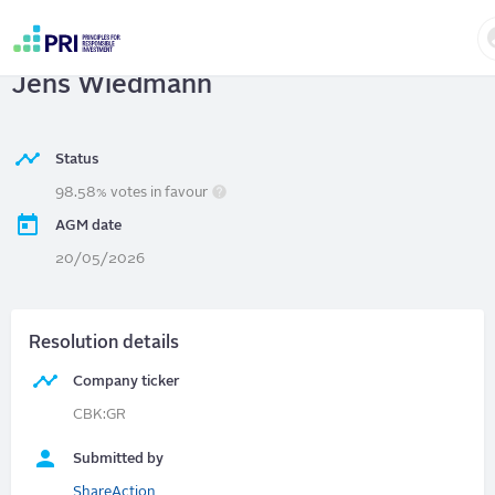
Skip
to
Commerzbank AG
| Chair election -
main
User
content
Jens Wiedmann
account
menu
Status
98.58% votes in favour
AGM date
20/05/2026
Resolution details
Company ticker
CBK:GR
Submitted by
ShareAction