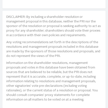
DISCLAIMER: By including a shareholder resolution or
management proposal in this database, neither the PRI nor the
sponsor of the resolution or proposal is seeking authority to act as
proxy for any shareholder; shareholders should vote their proxies
in accordance with their own policies and requirements.
Any voting recommendations set forth in the descriptions of the
resolutions and management proposals included in this database
are made by the sponsors of those resolutions and proposals, and
do not represent the views of the PRI.
Information on the shareholder resolutions, management
proposals and votes in this database have been obtained from
sources that are believed to be reliable, but the PRI does not
represent that it is accurate, complete, or up-to-date, including
information relating to resolutions and management proposals,
other signatories’ vote pre-declarations (including voting
rationales), or the current status of a resolution or proposal. You
should consult companies’ proxy statements for complete
information on all matters to be voted on at a meeting.