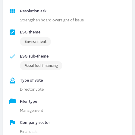
Resolution ask
Strengthen board oversight of issue
ESG theme
Environment
ESG sub-theme
Fossil fuel financing
Type of vote
Director vote
Filer type
Management
Company sector
Financials