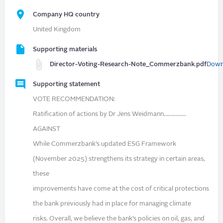
Company HQ country
United Kingdom
Supporting materials
Director-Voting-Research-Note_Commerzbank.pdf
Down
Supporting statement
VOTE RECOMMENDATION:
Ratification of actions by Dr Jens Weidmann……………
AGAINST
While Commerzbank’s updated ESG Framework
(November 2025) strengthens its strategy in certain areas,
these
improvements have come at the cost of critical protections
the bank previously had in place for managing climate
risks. Overall, we believe the bank’s policies on oil, gas, and