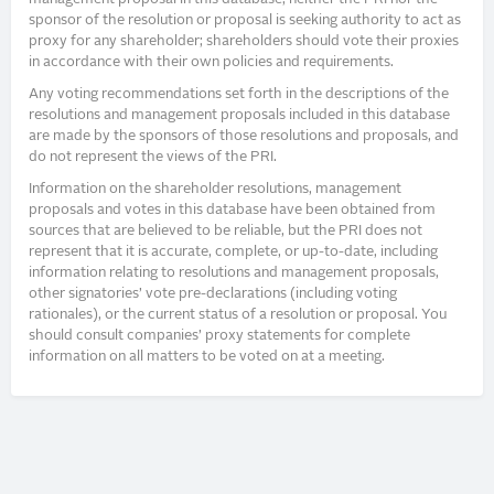
sponsor of the resolution or proposal is seeking authority to act as
proxy for any shareholder; shareholders should vote their proxies
in accordance with their own policies and requirements.
Any voting recommendations set forth in the descriptions of the
resolutions and management proposals included in this database
are made by the sponsors of those resolutions and proposals, and
do not represent the views of the PRI.
Information on the shareholder resolutions, management
proposals and votes in this database have been obtained from
sources that are believed to be reliable, but the PRI does not
represent that it is accurate, complete, or up-to-date, including
information relating to resolutions and management proposals,
other signatories’ vote pre-declarations (including voting
rationales), or the current status of a resolution or proposal. You
should consult companies’ proxy statements for complete
information on all matters to be voted on at a meeting.