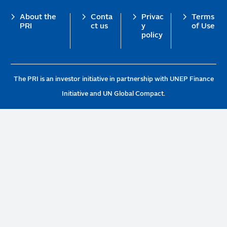
Footer
About the
Conta
Privac
Terms
PRI
ct us
y
of Use
policy
The PRI is an investor initiative in partnership with UNEP Finance
Initiative and UN Global Compact.