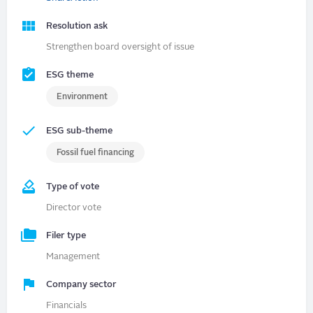
Resolution ask
Strengthen board oversight of issue
ESG theme
Environment
ESG sub-theme
Fossil fuel financing
Type of vote
Director vote
Filer type
Management
Company sector
Financials