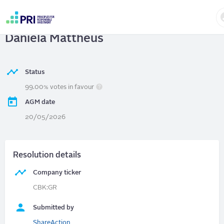
Skip
to
Commerzbank AG
| Chair election -
main
User
content
Daniela Mattheus
account
menu
Status
99.00% votes in favour
AGM date
20/05/2026
Resolution details
Company ticker
CBK:GR
Submitted by
ShareAction