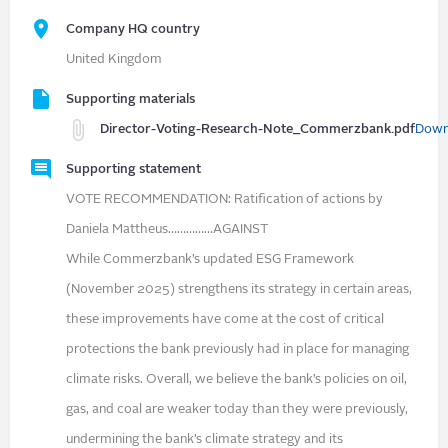
Company HQ country
United Kingdom
Supporting materials
Director-Voting-Research-Note_Commerzbank.pdf
Down
Supporting statement
VOTE RECOMMENDATION: Ratification of actions by
Daniela Mattheus……………AGAINST
While Commerzbank’s updated ESG Framework
(November 2025) strengthens its strategy in certain areas,
these improvements have come at the cost of critical
protections the bank previously had in place for managing
climate risks. Overall, we believe the bank’s policies on oil,
gas, and coal are weaker today than they were previously,
undermining the bank’s climate strategy and its