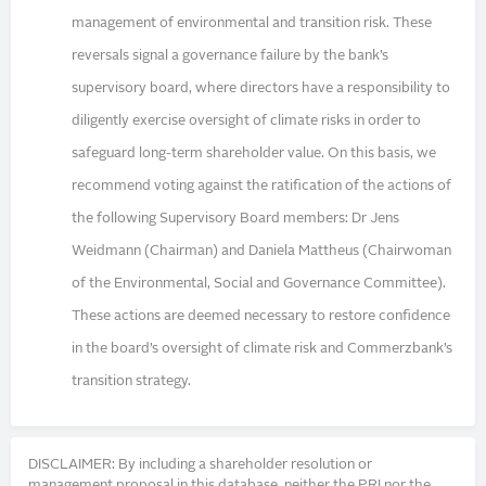
management of environmental and transition risk. These
reversals signal a governance failure by the bank’s
supervisory board, where directors have a responsibility to
diligently exercise oversight of climate risks in order to
safeguard long-term shareholder value. On this basis, we
recommend voting against the ratification of the actions of
the following Supervisory Board members: Dr Jens
Weidmann (Chairman) and Daniela Mattheus (Chairwoman
of the Environmental, Social and Governance Committee).
These actions are deemed necessary to restore confidence
in the board’s oversight of climate risk and Commerzbank’s
transition strategy.
DISCLAIMER: By including a shareholder resolution or
management proposal in this database, neither the PRI nor the