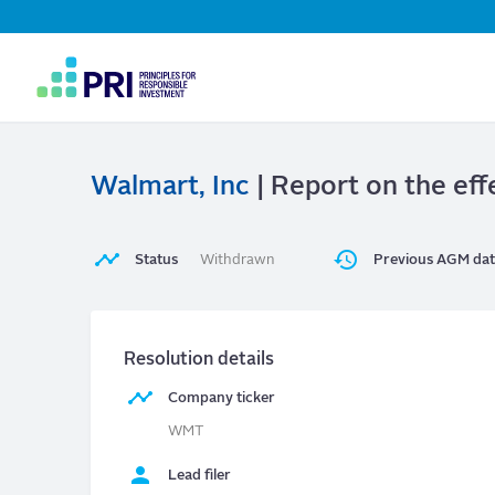
Top
Navigation
User
account
menu
Walmart, Inc
| Report on the effe
Status
Withdrawn
Previous AGM da
Resolution details
Company ticker
WMT
Lead filer