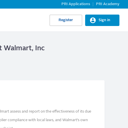
PRI Applications
PRI Academy
Register
Sign in
at Walmart, Inc
mart assess and report on the effectiveness of its due
pplier compliance with local laws, and Walmart’s own