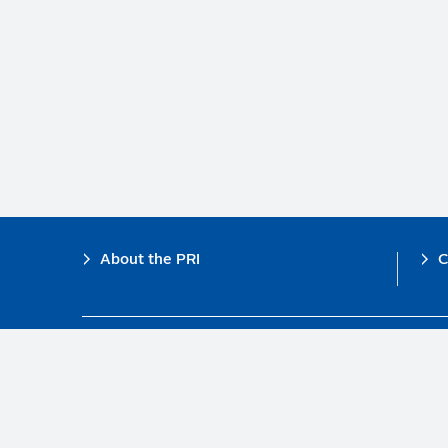
Footer
About the PRI
C
The PRI is a