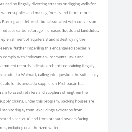
ained by illegally diverting streams or digging wells for
y water supplies and making forests and farms more
.7 Burning and deforestation associated with conversion
 reduces carbon storage, increases floods and landslides,
replenishment of aquifers,8 and is destroying the
serve, further imperiling this endangered species.9
to comply with “relevant environmental laws and
vernment records indicate orchards containing illegally
vocados to Walmart, calling into question the sufficiency
tocols for its avocado suppliers.11 Michoacán has
ram to assist retailers and suppliers strengthen the
 supply chains. Under this program, packing houses are
sed monitoring system, excludinge avocados from
forested since 2018 and from orchard owners facing
imes, including unauthorized water