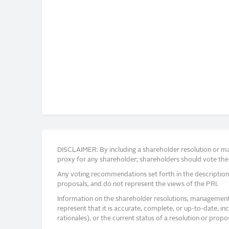
DISCLAIMER: By including a shareholder resolution or man
proxy for any shareholder; shareholders should vote thei
Any voting recommendations set forth in the description
proposals, and do not represent the views of the PRI.
Information on the shareholder resolutions, management 
represent that it is accurate, complete, or up-to-date, i
rationales), or the current status of a resolution or pro