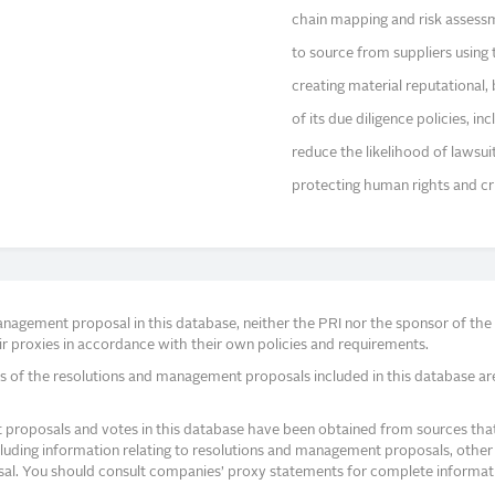
chain mapping and risk asses
to source from suppliers using 
creating material reputational,
of its due diligence policies, i
reduce the likelihood of lawsu
protecting human rights and crit
agement proposal in this database, neither the PRI nor the sponsor of the re
r proxies in accordance with their own policies and requirements.
s of the resolutions and management proposals included in this database ar
proposals and votes in this database have been obtained from sources that a
ncluding information relating to resolutions and management proposals, other 
posal. You should consult companies’ proxy statements for complete informati