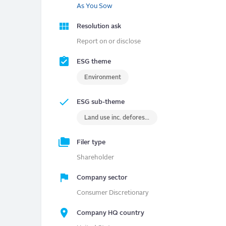
As You Sow
Resolution ask
Report on or disclose
ESG theme
Environment
ESG sub-theme
Land use inc. deforestation
Filer type
Shareholder
Company sector
Consumer Discretionary
Company HQ country