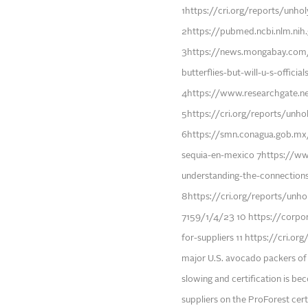
1https://cri.org/reports/unho
2https://pubmed.ncbi.nlm.nih
3https://news.mongabay.com
butterflies-but-will-u-s-offici
4https://www.researchgate.n
5https://cri.org/reports/unh
6https://smn.conagua.gob.mx
sequia-en-mexico 7https://www
understanding-the-connection
8https://cri.org/reports/un
7159/1/4/23 10 https://corpo
for-suppliers 11 https://cri.o
major U.S. avocado packers of t
slowing and certification is be
suppliers on the ProForest cer