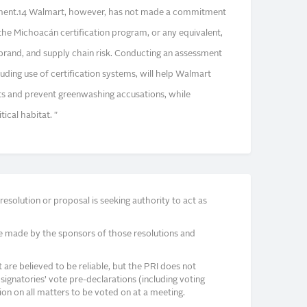
sment.14 Walmart, however, has not made a commitment
the Michoacán certification program, or any equivalent,
 brand, and supply chain risk. Conducting an assessment
ncluding use of certification systems, will help Walmart
its and prevent greenwashing accusations, while
ical habitat. "
solution or proposal is seeking authority to act as
e made by the sponsors of those resolutions and
re believed to be reliable, but the PRI does not
signatories’ vote pre-declarations (including voting
on on all matters to be voted on at a meeting.