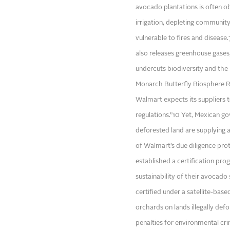
avocado plantations is often obt
irrigation, depleting communit
vulnerable to fires and disease
also releases greenhouse gases,
undercuts biodiversity and the 
Monarch Butterfly Biosphere Re
Walmart expects its suppliers 
regulations.”10 Yet, Mexican go
deforested land are supplying a
of Walmart’s due diligence pro
established a certification prog
sustainability of their avocado
certified under a satellite-ba
orchards on lands illegally de
penalties for environmental cr