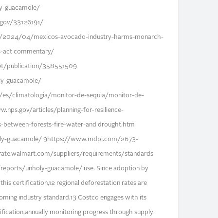
ly-guacamole/
.gov/33126191/
/2024/04/mexicos-avocado-industry-harms-monarch-
als-act commentary/
et/publication/358551509
oly-guacamole/
/es/climatologia/monitor-de-sequia/monitor-de-
.nps.gov/articles/planning-for-resilience-
s-between-forests-fire-water-and drought.htm
holy-guacamole/ 9https://www.mdpi.com/2673-
rate.walmart.com/suppliers/requirements/standards-
rg/reports/unholy-guacamole/ use. Since adoption by
his certification,12 regional deforestation rates are
coming industry standard.13 Costco engages with its
tification,annually monitoring progress through supply