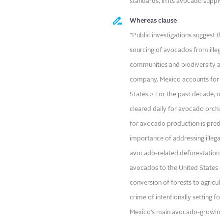
standards, in its avocado suppl
Whereas clause
"Public investigations suggest
sourcing of avocados from illeg
communities and biodiversity a
company. Mexico accounts for 
States.2 For the past decade, o
cleared daily for avocado orch
for avocado production is pred
importance of addressing illega
avocado-related deforestation
avocados to the United States o
conversion of forests to agric
crime of intentionally setting fo
Mexico’s main avocado-growing 