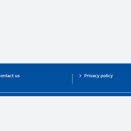
ontact us
Privacy policy
n investor initiative in partnership with UNEP Finance Initiative and UN Gl