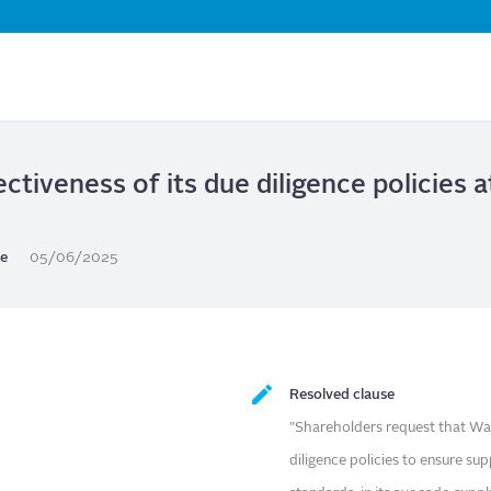
Skip
to
main
content
ctiveness of its due diligence policies 
te
05/06/2025
Resolved clause
"Shareholders request that Wal
diligence policies to ensure su