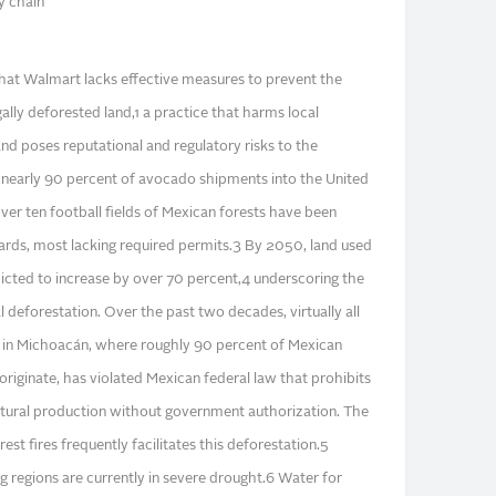
y chain"
 that Walmart lacks effective measures to prevent the
ally deforested land,1 a practice that harms local
nd poses reputational and regulatory risks to the
nearly 90 percent of avocado shipments into the United
ver ten football fields of Mexican forests have been
ards, most lacking required permits.3 By 2050, land used
icted to increase by over 70 percent,4 underscoring the
l deforestation. Over the past two decades, virtually all
 in Michoacán, where roughly 90 percent of Mexican
riginate, has violated Mexican federal law that prohibits
ultural production without government authorization. The
rest fires frequently facilitates this deforestation.5
regions are currently in severe drought.6 Water for