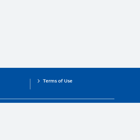
Terms of Use
obal Compact.