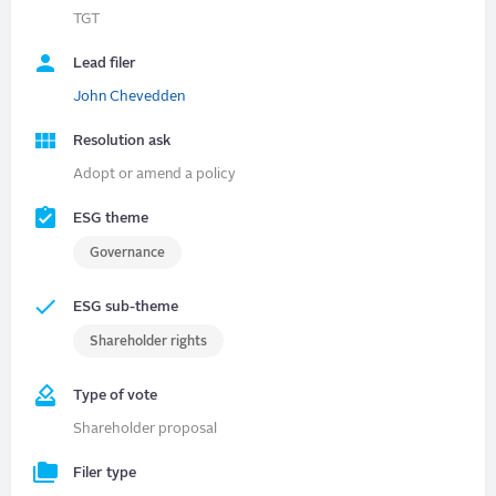
TGT
Lead filer
John Chevedden
Resolution ask
Adopt or amend a policy
ESG theme
Governance
ESG sub-theme
Shareholder rights
Type of vote
Shareholder proposal
Filer type