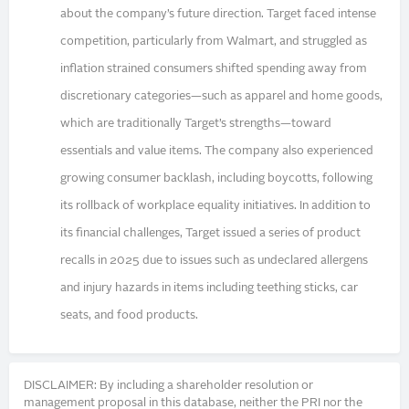
about the company’s future direction. Target faced intense
competition, particularly from Walmart, and struggled as
inflation strained consumers shifted spending away from
discretionary categories—such as apparel and home goods,
which are traditionally Target’s strengths—toward
essentials and value items. The company also experienced
growing consumer backlash, including boycotts, following
its rollback of workplace equality initiatives. In addition to
its financial challenges, Target issued a series of product
recalls in 2025 due to issues such as undeclared allergens
and injury hazards in items including teething sticks, car
seats, and food products.
DISCLAIMER: By including a shareholder resolution or
management proposal in this database, neither the PRI nor the