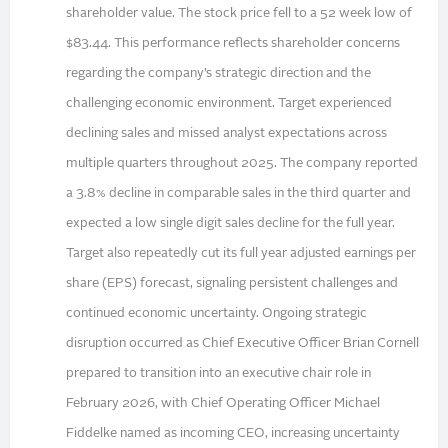
shareholder value. The stock price fell to a 52 week low of
$83.44. This performance reflects shareholder concerns
regarding the company’s strategic direction and the
challenging economic environment. Target experienced
declining sales and missed analyst expectations across
multiple quarters throughout 2025. The company reported
a 3.8% decline in comparable sales in the third quarter and
expected a low single digit sales decline for the full year.
Target also repeatedly cut its full year adjusted earnings per
share (EPS) forecast, signaling persistent challenges and
continued economic uncertainty. Ongoing strategic
disruption occurred as Chief Executive Officer Brian Cornell
prepared to transition into an executive chair role in
February 2026, with Chief Operating Officer Michael
Fiddelke named as incoming CEO, increasing uncertainty