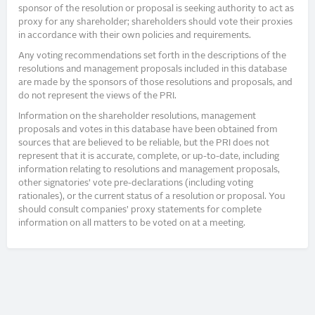
sponsor of the resolution or proposal is seeking authority to act as
proxy for any shareholder; shareholders should vote their proxies
in accordance with their own policies and requirements.
Any voting recommendations set forth in the descriptions of the
resolutions and management proposals included in this database
are made by the sponsors of those resolutions and proposals, and
do not represent the views of the PRI.
Information on the shareholder resolutions, management
proposals and votes in this database have been obtained from
sources that are believed to be reliable, but the PRI does not
represent that it is accurate, complete, or up-to-date, including
information relating to resolutions and management proposals,
other signatories’ vote pre-declarations (including voting
rationales), or the current status of a resolution or proposal. You
should consult companies’ proxy statements for complete
information on all matters to be voted on at a meeting.