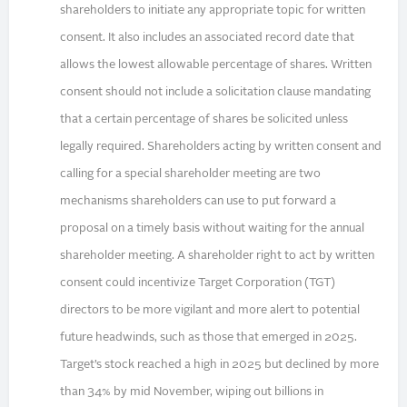
shareholders to initiate any appropriate topic for written
consent. It also includes an associated record date that
allows the lowest allowable percentage of shares. Written
consent should not include a solicitation clause mandating
that a certain percentage of shares be solicited unless
legally required. Shareholders acting by written consent and
calling for a special shareholder meeting are two
mechanisms shareholders can use to put forward a
proposal on a timely basis without waiting for the annual
shareholder meeting. A shareholder right to act by written
consent could incentivize Target Corporation (TGT)
directors to be more vigilant and more alert to potential
future headwinds, such as those that emerged in 2025.
Target’s stock reached a high in 2025 but declined by more
than 34% by mid November, wiping out billions in