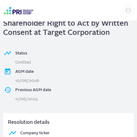
Skip
Us
to
TARGET CORPORATION
|
me
main
User
content
Shareholder Right to Act by Written
account
menu
Consent at Target Corporation
Status
Omitted
AGM date
10/06/2026
Previous AGM date
11/06/2025
Resolution details
Company ticker