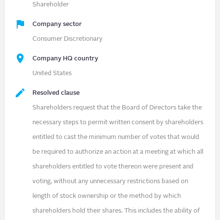
Shareholder
Company sector
Consumer Discretionary
Company HQ country
United States
Resolved clause
Shareholders request that the Board of Directors take the
necessary steps to permit written consent by shareholders
entitled to cast the minimum number of votes that would
be required to authorize an action at a meeting at which all
shareholders entitled to vote thereon were present and
voting, without any unnecessary restrictions based on
length of stock ownership or the method by which
shareholders hold their shares. This includes the ability of