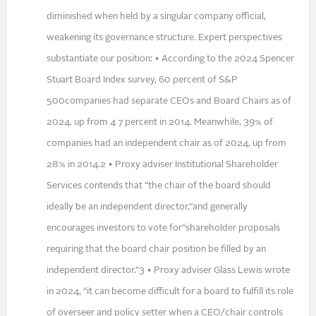
diminished when held by a singular company official,
weakening its governance structure. Expert perspectives
substantiate our position: • According to the 2024 Spencer
Stuart Board Index survey, 60 percent of S&P
500companies had separate CEOs and Board Chairs as of
2024, up from 4 7 percent in 2014. Meanwhile, 39% of
companies had an independent chair as of 2024, up from
28% in 2014.2 • Proxy adviser Institutional Shareholder
Services contends that “the chair of the board should
ideally be an independent director,”and generally
encourages investors to vote for“shareholder proposals
requiring that the board chair position be filled by an
independent director.”3 • Proxy adviser Glass Lewis wrote
in 2024, “it can become difficult for a board to fulfill its role
of overseer and policy setter when a CEO/chair controls