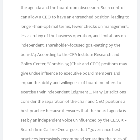
the agenda and the boardroom discussion. Such control
can allow a CEO to have an entrenched position, leading to
longer-than-optimal terms, fewer checks on management,
less scrutiny of the business operation, and limitations on
independent, shareholder-focused goal-setting by the
board.”4 According to the CFA Institute Research and
Policy Center, “Combining [Chair and CEO] positions may
give undue influence to executive board members and
impair the ability and willingness of board members to
exercise their independent judgment ... Many jurisdictions
consider the separation of the chair and CEO positions a
best practice because it ensures that the board agenda is
set by an independent voice uninfluenced by the CEO.”5 •
Search firm Calibre One argues that “governance best
practices increasingly recommend separating the roles of