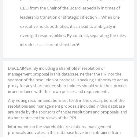
CEO from the Chair of the Board, especially in times of
leadership transition or strategic inflection ... When one
executive holds both titles, it can lead to ambiguity in
oversight responsibilities. By contrast, separating the roles
introduces a clearerdistinction.”6
DISCLAIMER: By including a shareholder resolution or
management proposal in this database, neither the PRI nor the
sponsor of the resolution or proposal is seeking authority to act as
proxy for any shareholder; shareholders should vote their proxies
in accordance with their own policies and requirements.
Any voting recommendations set forth in the descriptions of the
resolutions and management proposals included in this database
are made by the sponsors of those resolutions and proposals, and
do not represent the views of the PRI.
Information on the shareholder resolutions, management
proposals and votes in this database have been obtained from