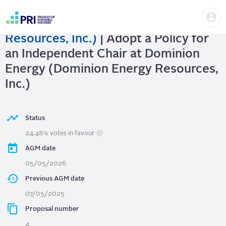
Skip
Us
to
Dominion Energy (Dominion Energy
me
main
User
content
Resources, Inc.)
| Adopt a Policy for
account
menu
an Independent Chair at Dominion
Energy (Dominion Energy Resources,
Inc.)
Status
24.48% votes in favour
AGM date
05/05/2026
Previous AGM date
07/05/2025
Proposal number
4