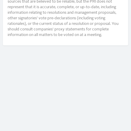
sources that are believed to be reliable, but the PRI does not
represent that it is accurate, complete, or up-to-date, including
information relating to resolutions and management proposals,
other signatories’ vote pre-declarations (including voting
rationales), or the current status of a resolution or proposal. You
should consult companies’ proxy statements for complete
information on all matters to be voted on at a meeting.