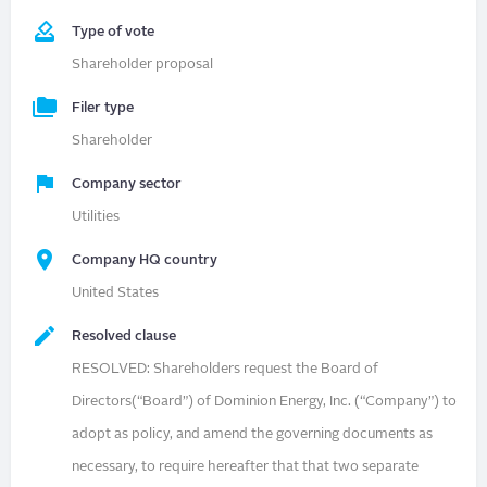
Type of vote
Shareholder proposal
Filer type
Shareholder
Company sector
Utilities
Company HQ country
United States
Resolved clause
RESOLVED: Shareholders request the Board of
Directors(“Board”) of Dominion Energy, Inc. (“Company”) to
adopt as policy, and amend the governing documents as
necessary, to require hereafter that that two separate