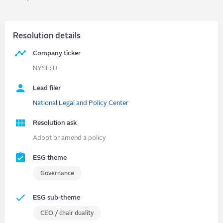
Resolution details
Company ticker
NYSE: D
Lead filer
National Legal and Policy Center
Resolution ask
Adopt or amend a policy
ESG theme
Governance
ESG sub-theme
CEO / chair duality