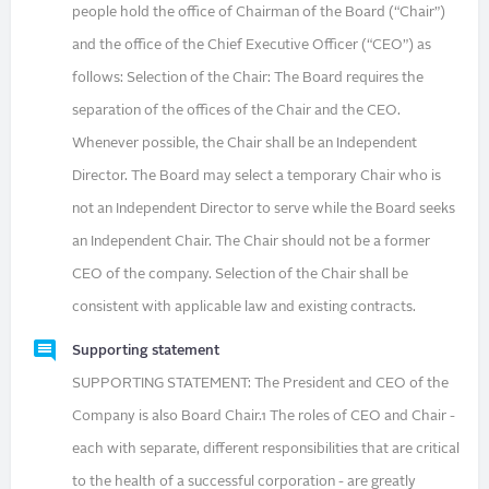
people hold the office of Chairman of the Board (“Chair”)
and the office of the Chief Executive Officer (“CEO”) as
follows: Selection of the Chair: The Board requires the
separation of the offices of the Chair and the CEO.
Whenever possible, the Chair shall be an Independent
Director. The Board may select a temporary Chair who is
not an Independent Director to serve while the Board seeks
an Independent Chair. The Chair should not be a former
CEO of the company. Selection of the Chair shall be
consistent with applicable law and existing contracts.
Supporting statement
SUPPORTING STATEMENT: The President and CEO of the
Company is also Board Chair.1 The roles of CEO and Chair -
each with separate, different responsibilities that are critical
to the health of a successful corporation - are greatly