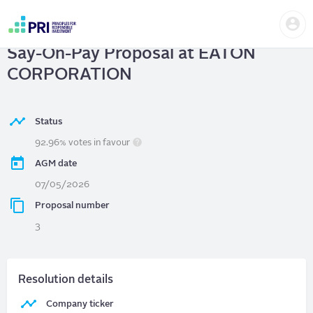
Skip
Us
to
EATON CORPORATION
| Vote on
me
main
User
content
Say-On-Pay Proposal at EATON
account
menu
CORPORATION
Status
92.96% votes in favour
AGM date
07/05/2026
Proposal number
3
Resolution details
Company ticker