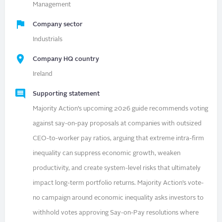
Management
Company sector
Industrials
Company HQ country
Ireland
Supporting statement
Majority Action’s upcoming 2026 guide recommends voting
against say-on-pay proposals at companies with outsized
CEO-to-worker pay ratios, arguing that extreme intra-firm
inequality can suppress economic growth, weaken
productivity, and create system-level risks that ultimately
impact long-term portfolio returns. Majority Action’s vote-
no campaign around economic inequality asks investors to
withhold votes approving Say-on-Pay resolutions where