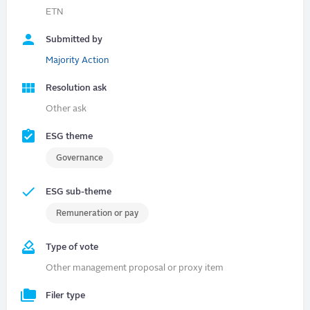
ETN
Submitted by
Majority Action
Resolution ask
Other ask
ESG theme
Governance
ESG sub-theme
Remuneration or pay
Type of vote
Other management proposal or proxy item
Filer type