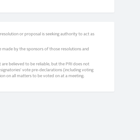
solution or proposal is seeking authority to act as
e made by the sponsors of those resolutions and
re believed to be reliable, but the PRI does not
signatories’ vote pre-declarations (including voting
on on all matters to be voted on at a meeting.