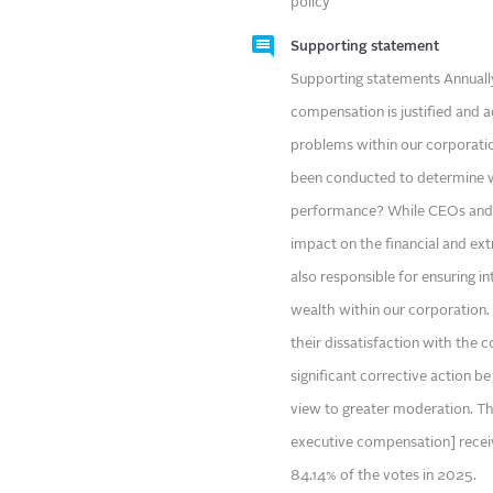
policy
Supporting statement
Supporting statements Annually
compensation is justified and a
problems within our corporatio
been conducted to determine w
performance? While CEOs and t
impact on the financial and ext
also responsible for ensuring in
wealth within our corporation
their dissatisfaction with the 
significant corrective action b
view to greater moderation. Th
executive compensation] recei
84.14% of the votes in 2025.