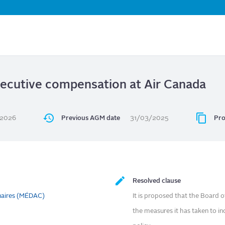
Skip
to
main
content
xecutive compensation at Air Canada
/2026
Previous AGM date
31/03/2025
Pro
Resolved clause
naires (MÉDAC)
It is proposed that the Board o
the measures it has taken to in