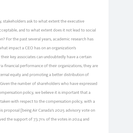
, stakeholders ask to what extent the executive
cceptable, and to what extent does it not lead to social
n? For the past several years, academic research has
hat impact a CEO has on an organization’s
heir key associates can undoubtedly have a certain
ra-financial performance of their organizations, they are
ternal equity and promoting a better distribution of
. Given the number of shareholders who have expressed
compensation policy, we believe it is important that a
e taken with respect to the compensation policy, with a
is proposal [being Air Canada’s 2025 advisory vote on
ved the support of 73.71% of the votes in 2024 and