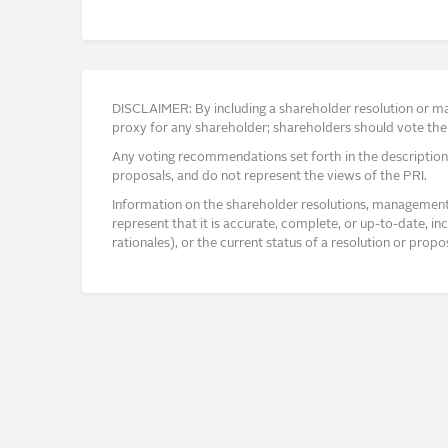
DISCLAIMER: By including a shareholder resolution or man
proxy for any shareholder; shareholders should vote thei
Any voting recommendations set forth in the description
proposals, and do not represent the views of the PRI.
Information on the shareholder resolutions, management 
represent that it is accurate, complete, or up-to-date, i
rationales), or the current status of a resolution or pro