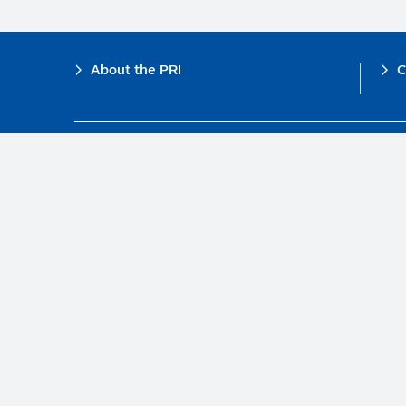
Footer
About the PRI
C
The PRI is a