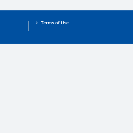
Terms of Use
obal Compact.