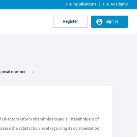
PRI Applications
PRI Academy
Register
Sign in
posal number
2
f Directors inform shareholders and all stakeholders of
crease the satisfaction level regarding its compensation