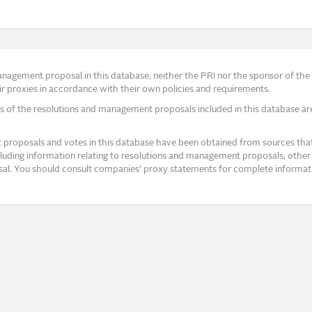
agement proposal in this database, neither the PRI nor the sponsor of the re
r proxies in accordance with their own policies and requirements.
s of the resolutions and management proposals included in this database ar
proposals and votes in this database have been obtained from sources that a
ncluding information relating to resolutions and management proposals, other 
posal. You should consult companies’ proxy statements for complete informati