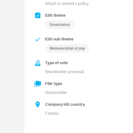
Adopt or amend a policy
ESG theme
Governance
ESG sub-theme
Remuneration or pay
Type of vote
Shareholder proposal
Filer type
Shareholder
Company HQ country
Canada