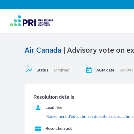
Top
Navigation
User
account
menu
Air Canada
| Advisory vote on e
Status
Omitted
AGM date
01/05
Resolution details
Lead filer
Mouvement d'éducation et de défense des action
Resolution ask