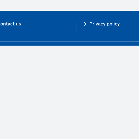
ontact us
Privacy policy
n investor initiative in partnership with UNEP Finance Initiative and UN Gl